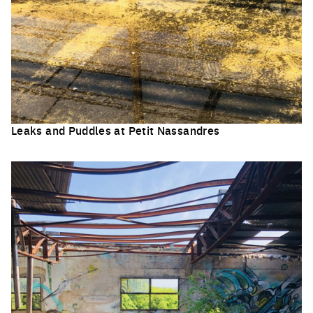
Leaks and Puddles at Petit Nassandres
Click to enlarge the picture