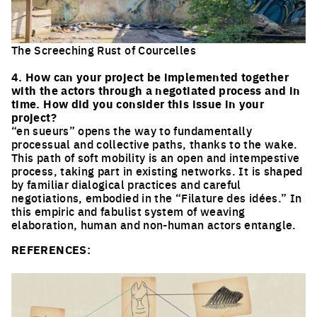
The Screeching Rust of Courcelles
Click to enlarge the picture
4. How can your project be implemented together
with the actors through a negotiated process and in
time. How did you consider this issue in your
project?
“en sueurs” opens the way to fundamentally
processual and collective paths, thanks to the wake.
This path of soft mobility is an open and intempestive
process, taking part in existing networks. It is shaped
by familiar dialogical practices and careful
negotiations, embodied in the “Filature des idées.” In
this empiric and fabulist system of weaving
elaboration, human and non-human actors entangle.
REFERENCES: