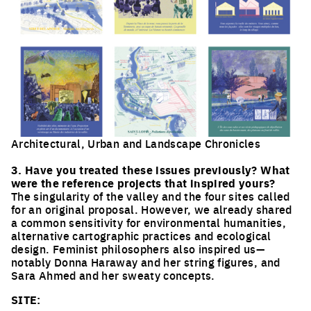
Architectural, Urban and Landscape Chronicles
Click to enlarge the picture
3. Have you treated these issues previously? What
were the reference projects that inspired yours?
The singularity of the valley and the four sites called
for an original proposal. However, we already shared
a common sensitivity for environmental humanities,
alternative cartographic practices and ecological
design. Feminist philosophers also inspired us—
notably Donna Haraway and her string figures, and
Sara Ahmed and her sweaty concepts.
SITE: