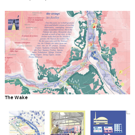
Click to enlarge the picture
The Wake
Click to enlarge the picture