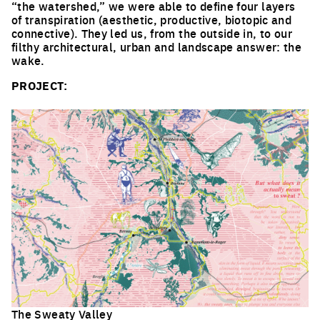
“the watershed,” we were able to define four layers
of transpiration (aesthetic, productive, biotopic and
connective). They led us, from the outside in, to our
filthy architectural, urban and landscape answer: the
wake.
PROJECT:
The Sweaty Valley