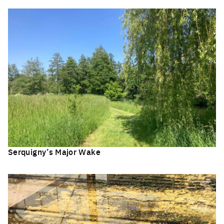
Serquigny’s Major Wake
Click to enlarge the picture