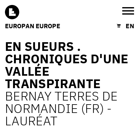
Burg
EUROPAN EUROPE
EN
Shopping cart
EN SUEURS .
CHRONIQUES D'UNE
VALLÉE
TRANSPIRANTE
BERNAY TERRES DE
NORMANDIE (FR) -
LAURÉAT