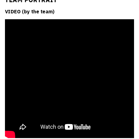
VIDEO (by the team)