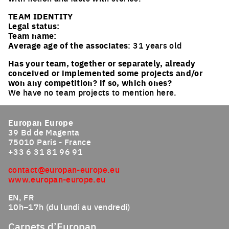
TEAM IDENTITY
Legal status:
Team name:
Average age of the associates
: 31 years old
Has your team, together or separately, already
conceived or implemented some projects and/or
won any competition? if so, which ones?
We have no team projects to mention here.
Europan Europe
39 Bd de Magenta
75010 Paris - France
+33 6 31 81 96 91
contact@europan-europe.eu
www.europan-europe.eu
EN, FR
10h–17h (du lundi au vendredi)
Carnets d’Europan