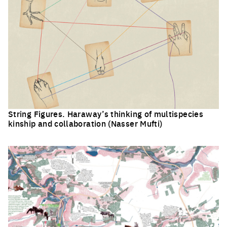
String Figures. Haraway’s thinking of multispecies
kinship and collaboration (Nasser Mufti)
Click to enlarge the picture