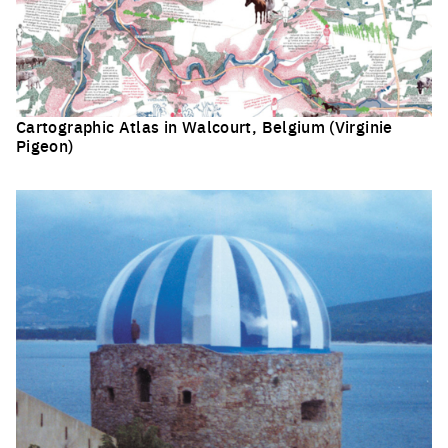
Cartographic Atlas in Walcourt, Belgium (Virginie
Pigeon)
Click to enlarge the picture