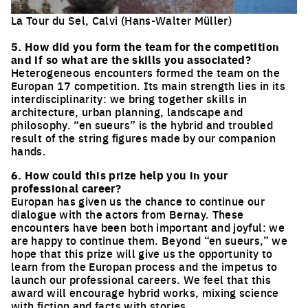
La Tour du Sel, Calvi (Hans-Walter Müller)
Click to enlarge the picture
5. How did you form the team for the competition
and if so what are the skills you associated?
Heterogeneous encounters formed the team on the
Europan 17 competition. Its main strength lies in its
interdisciplinarity: we bring together skills in
architecture, urban planning, landscape and
philosophy. “en sueurs” is the hybrid and troubled
result of the string figures made by our companion
hands.
6. How could this prize help you in your
professional career?
Europan has given us the chance to continue our
dialogue with the actors from Bernay. These
encounters have been both important and joyful: we
are happy to continue them. Beyond “en sueurs,” we
hope that this prize will give us the opportunity to
learn from the Europan process and the impetus to
launch our professional careers. We feel that this
award will encourage hybrid works, mixing science
with fiction and facts with stories.