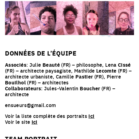
DONNÉES DE L’ÉQUIPE
Associés
: Julie
Beauté
(FR) – philosophe, Lena
Cissé
(FR) – architecte paysagiste, Mathilde
Lecomte
(FR) –
architecte urbaniste, Camille
Pastier
(FR), Pierre
Bouilhol
(FR) – architectes
Collaborateurs
: Jules-Valentin
Boucher
(FR) –
architecte
ensueurs@gmail.com
Voir la liste complète des portraits
ici
Voir le site
ici
TEAM PORTRAIT