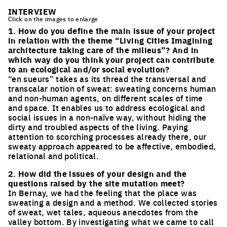
INTERVIEW
Click on the images to enlarge
1. How do you define the main issue of your project
in relation with the theme “Living Cities Imagining
architecture taking care of the milieus”? And in
which way do you think your project can contribute
to an ecological and/or social evolution?
“en sueurs” takes as its thread the transversal and
transcalar notion of sweat: sweating concerns human
and non-human agents, on different scales of time
and space. It enables us to address ecological and
social issues in a non-naïve way, without hiding the
dirty and troubled aspects of the living. Paying
attention to scorching processes already there, our
sweaty approach appeared to be affective, embodied,
relational and political.
2. How did the issues of your design and the
questions raised by the site mutation meet?
In Bernay, we had the feeling that the place was
sweating a design and a method. We collected stories
of sweat, wet tales, aqueous anecdotes from the
valley bottom. By investigating what we came to call