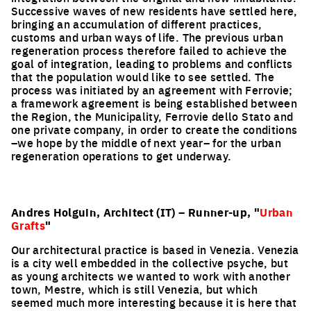
Successive waves of new residents have settled here,
bringing an accumulation of different practices,
customs and urban ways of life. The previous urban
regeneration process therefore failed to achieve the
goal of integration, leading to problems and conflicts
that the population would like to see settled. The
process was initiated by an agreement with Ferrovie;
a framework agreement is being established between
the Region, the Municipality, Ferrovie dello Stato and
one private company, in order to create the conditions
–we hope by the middle of next year– for the urban
regeneration operations to get underway.
Andres Holguin, Architect (IT) – Runner-up, "
Urban
Grafts
"
Our architectural practice is based in Venezia. Venezia
is a city well embedded in the collective psyche, but
as young architects we wanted to work with another
town, Mestre, which is still Venezia, but which
seemed much more interesting because it is here that