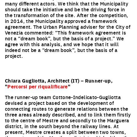
many different actors. We think that the Municipality
should take the initiative and be the driving force in
the transformation of the site. After the competition,
in 2014, the Municipality approved a framework
agreement. The Urban Planning adviser for the City of
Venezia commented: “This framework agreement is
not a “dream book”, but the basis of a project.” We
agree with this analysis, and we hope that it will
indeed not be a “dream book”, but the basis of a
project.
Chiara Gugliotta, Architect (IT) – Runner-up,
"
Percorsi per riqualificare
"
The runner-up team Cottone-Indelicato-Gugliotta
devised a project based on the development of
connecting routes to generate relations between the
three areas already described, and to link them firstly
to the centre of Mestre and secondly to the Marguera
district, in the south beyond the railway lines. At
present, Mestre creates a split between two towns,