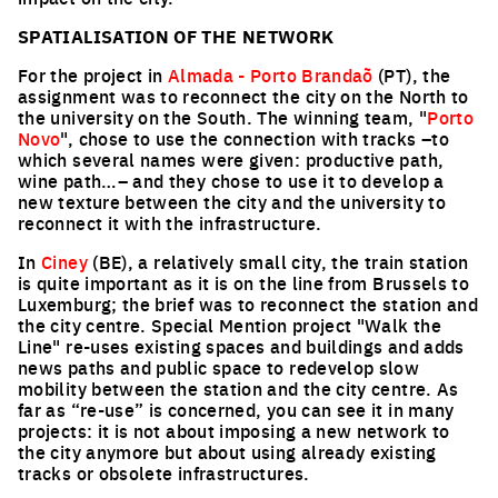
SPATIALISATION OF THE NETWORK
For the project in
Almada - Porto Brandaõ
(PT), the
assignment was to reconnect the city on the North to
the university on the South. The winning team, "
Porto
Novo
", chose to use the connection with tracks –to
which several names were given: productive path,
wine path…– and they chose to use it to develop a
new texture between the city and the university to
reconnect it with the infrastructure.
In
Ciney
(BE), a relatively small city, the train station
is quite important as it is on the line from Brussels to
Luxemburg; the brief was to reconnect the station and
the city centre. Special Mention project "Walk the
Line" re-uses existing spaces and buildings and adds
news paths and public space to redevelop slow
mobility between the station and the city centre. As
far as “re-use” is concerned, you can see it in many
projects: it is not about imposing a new network to
the city anymore but about using already existing
tracks or obsolete infrastructures.