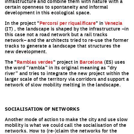
infrastructure and combine them with nature with a
certain openness to spontaneity and informal
development in this ecological space.
In the project "
Percorsi per riqualificare
" in
Venezia
(IT) , the landscape is shaped by the infrastructure –in
this case not a road network but a rail tracks
network– and the architects tried to re-use the former
tracks to generate a landscape that structures the
new development.
The "
Ramblas verdes
" project in
Barcelona
(ES) uses
the word “rambla” in its original meaning as “dry
river” and tries to integrate the new project within the
larger scale of the territory via corridors and support a
network of slow mobility melting in the landscape.
SOCIALISATION OF NETWORKS
Another mode of action to make the city and use slow
mobility is what we could call the socialisation of the
networks. How to (re-)claim the networks for the