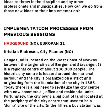
ideas to throw in the discipline and by other
professionals and municipalities. How can we go from
those new ideas to their implementation?
IMPLEMENTATION PROCESSES FROM
PREVIOUS SESSIONS
HAUGESUND
(NO), EUROPAN 11
Kristian Endresen, City Planner (NO)
Haugesund is located on the West Coast of Norway
between the larger cities of Bergen and Stavanger. It
is a regional centre of about 100,000 people. The
historic city centre is located around the national
harbour and the city is organized on a strict grid
originating from the foundation of the city in 1855.
Today there is a big need to revitalize the city centre
with new commercial, office and residential units.
Fortunately, the city owns a big plot of land located at
the periphery of the city centre that used to be a
‘dump’ site of the city. In the fifties a bus station was