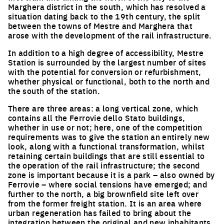
Marghera district in the south, which has resolved a
situation dating back to the 19th century, the split
between the towns of Mestre and Marghera that
arose with the development of the rail infrastructure.
In addition to a high degree of accessibility, Mestre
Station is surrounded by the largest number of sites
with the potential for conversion or refurbishment,
whether physical or functional, both to the north and
the south of the station.
There are three areas: a long vertical zone, which
contains all the Ferrovie dello Stato buildings,
whether in use or not; here, one of the competition
requirements was to give the station an entirely new
look, along with a functional transformation, whilst
retaining certain buildings that are still essential to
the operation of the rail infrastructure; the second
zone is important because it is a park – also owned by
Ferrovie – where social tensions have emerged; and
further to the north, a big brownfield site left over
from the former freight station. It is an area where
urban regeneration has failed to bring about the
integration between the original and new inhabitants.