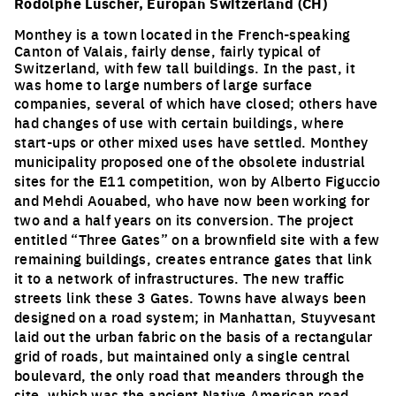
Rodolphe Luscher, Europan Switzerland (CH)
Monthey is a town located in the French-speaking
Canton of Valais, fairly dense, fairly typical of
Switzerland, with few tall buildings. In the past, it
was home to large numbers of large surface
companies
, several of which have closed; others have
had changes of use with certain buildings, where
start-ups or other mixed uses have settled. Monthey
municipality proposed one of the obsolete industrial
sites for the E11 competition, won by Alberto Figuccio
and Mehdi Aouabed, who have now been working for
two and a half years on its conversion. The project
entitled “Three Gates” on a brownfield site with a few
remaining buildings, creates entrance gates that link
it to a network of infrastructures. The new traffic
streets link these 3 Gates. Towns have always been
designed on a road system; in Manhattan, Stuyvesant
laid out the urban fabric on the basis of a rectangular
grid of roads, but maintained only a single central
boulevard, the only road that meanders through the
site, which was the ancient Native American road.