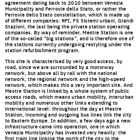
agreement dating back to 2010 between Venezia
Municipality and Ferrovie dello Stato, or rather the
Ferrovie dello Stato constellation, which is made up
of different companies: RFI, FS Sistemi urbani, Grandi
Stazioni, the last being the private station operating
companies. By way of reminder, Mestre Station is one
of the so-called “big stations”, and is therefore one of
the stations currently undergoing restyling under the
station refurbishment program.
This site is characterised by very good access, by
road, since we are surrounded by a motorway
network, but above all by rail with the national
network, the regional network and the high-speed
network, which makes this a very important site. And
Mestre Station is linked by a whole system of public
access roads, which means urban mobility, interurban
mobility and numerous other links extending to
international level: throughout the day at Mestre
Station, incoming and outgoing bus lines link the city
to Eastern Europe. In addition, a few days ago a new
infrastructure came into operation, one in which
Venezia Municipality has invested very heavily: the
first tram line linking the north of the city to the