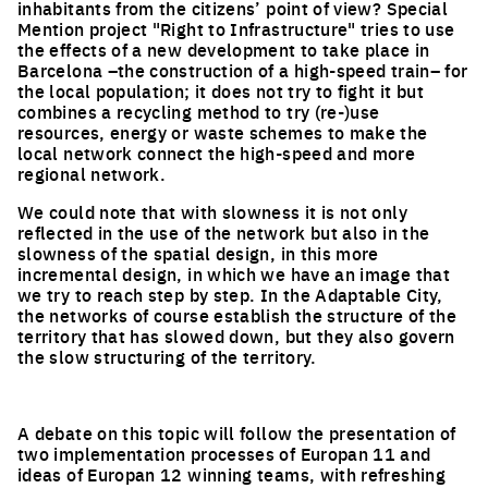
inhabitants from the citizens’ point of view? Special
Mention project "Right to Infrastructure" tries to use
the effects of a new development to take place in
Barcelona –the construction of a high-speed train– for
the local population; it does not try to fight it but
combines a recycling method to try (re-)use
resources, energy or waste schemes to make the
local network connect the high-speed and more
regional network.
We could note that with slowness it is not only
reflected in the use of the network but also in the
slowness of the spatial design, in this more
incremental design, in which we have an image that
we try to reach step by step. In the Adaptable City,
the networks of course establish the structure of the
territory that has slowed down, but they also govern
the slow structuring of the territory.
A debate on this topic will follow the presentation of
two implementation processes of Europan 11 and
ideas of Europan 12 winning teams, with refreshing