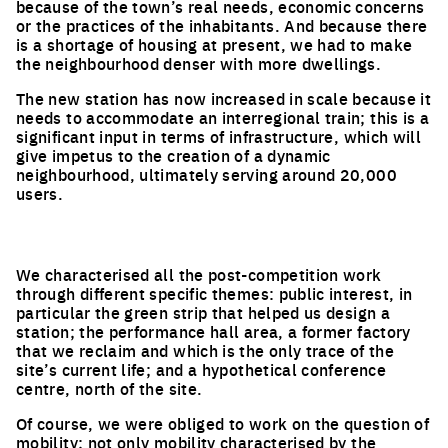
because of the town’s real needs, economic concerns
or the practices of the inhabitants. And because there
is a shortage of housing at present, we had to make
the neighbourhood denser with more dwellings.
The new station has now increased in scale because it
needs to accommodate an interregional train; this is a
significant input in terms of infrastructure, which will
give impetus to the creation of a dynamic
neighbourhood, ultimately serving around 20,000
users.
We characterised all the post-competition work
through different specific themes: public interest, in
particular the green strip that helped us design a
station; the performance hall area, a former factory
that we reclaim and which is the only trace of the
site’s current life; and a hypothetical conference
centre, north of the site.
Of course, we were obliged to work on the question of
mobility; not only mobility characterised by the