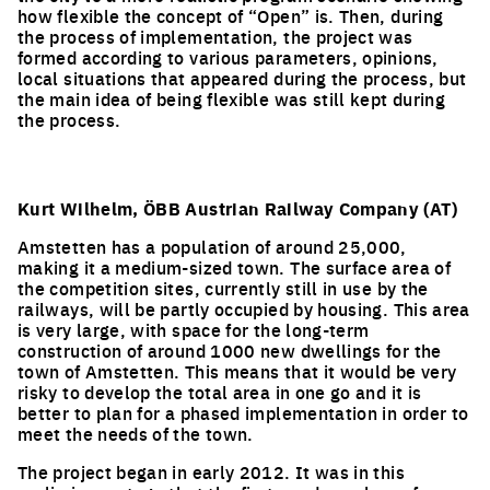
how flexible the concept of “Open” is. Then, during
the process of implementation, the project was
formed according to various parameters, opinions,
local situations that appeared during the process, but
the main idea of being flexible was still kept during
the process.
Kurt Wilhelm, ÖBB Austrian Railway Company (AT)
Amstetten has a population of around 25,000,
making it a medium-sized town. The surface area of
the competition sites, currently still in use by the
railways, will be partly occupied by housing. This area
is very large, with space for the long-term
construction of around 1000 new dwellings for the
town of Amstetten. This means that it would be very
risky to develop the total area in one go and it is
better to plan for a phased implementation in order to
meet the needs of the town.
The project began in early 2012. It was in this