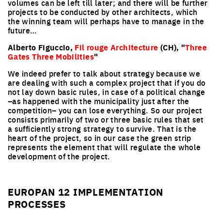
volumes can be left till later; and there will be further
projects to be conducted by other architects, which
the winning team will perhaps have to manage in the
future…
Alberto Figuccio,
Fil rouge Architecture
(CH), "
Three
Gates Three Mobilities
"
We indeed prefer to talk about strategy because we
are dealing with such a complex project that if you do
not lay down basic rules, in case of a political change
–as happened with the municipality just after the
competition– you can lose everything. So our project
consists primarily of two or three basic rules that set
a sufficiently strong strategy to survive. That is the
heart of the project, so in our case the green strip
represents the element that will regulate the whole
development of the project.
EUROPAN 12 IMPLEMENTATION
PROCESSES