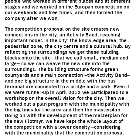
people who worked in different places and at different
stages and we worked on the Europan competition on
our weekends and free times, and then formed the
company after we won.
The competition proposal on the site creates new
connections in the city, an Activity Band, reaching
important nodes in the city: the knowledge area, the
pedestrian zone, the city centre and a cultural hub. By
reflecting the surroundings we get these building
blocks onto the site –that we call small, medium and
large– so we can weave the new site into the
surroundings. The building structure forms green
courtyards and a main connection –the Activity Band–
and one big structure in the middle with the bus
terminal are connected to a bridge and a park. Even if
we were runner-up in April 2012 we participated to a
workshop on the overall vision for the city. Then we
worked out a plan program with the municipality with
the big lines for the area and then the masterplan.
Going on with the development of the masterplan for
the new Flotmyr, we have kept the whole layout of
the competition with a lower density –considering
with the municipality that the competition proposal