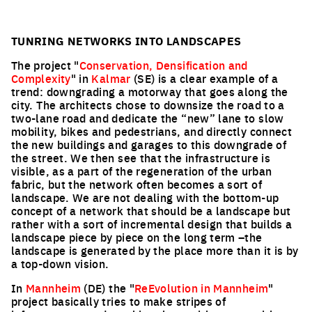
TUNRING NETWORKS INTO LANDSCAPES
The project "
Conservation, Densification and
Complexity
" in
Kalmar
(SE) is a clear example of a
trend: downgrading a motorway that goes along the
city. The architects chose to downsize the road to a
two-lane road and dedicate the “new” lane to slow
mobility, bikes and pedestrians, and directly connect
the new buildings and garages to this downgrade of
the street. We then see that the infrastructure is
visible, as a part of the regeneration of the urban
fabric, but the network often becomes a sort of
landscape. We are not dealing with the bottom-up
concept of a network that should be a landscape but
rather with a sort of incremental design that builds a
landscape piece by piece on the long term –the
landscape is generated by the place more than it is by
a top-down vision.
In
Mannheim
(DE) the "
ReEvolution in Mannheim
"
project basically tries to make stripes of