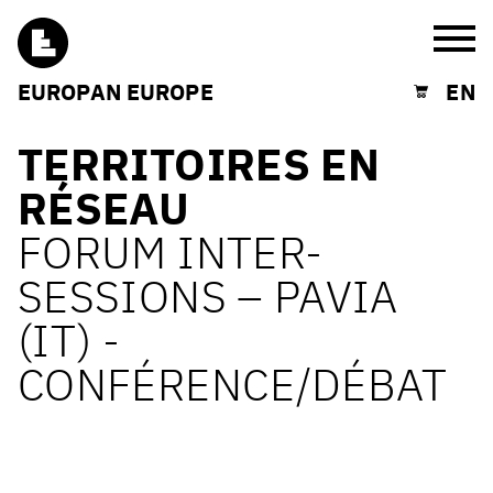
Burg
EUROPAN EUROPE
EN
Shopping cart
TERRITOIRES EN
RÉSEAU
FORUM INTER-
SESSIONS – PAVIA
(IT) -
CONFÉRENCE/DÉBAT