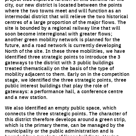
city, our new district is located between the points
where the two towns meet and will function as an
intermodal district that will relieve the two historical
centres of a large proportion of the major flows. The
site is bounded by a regional railway line that will
soon become interregional with greater flows;
another green mobility network is planned for the
future, and a road network is currently developing
North of the site. In these three mobilities, we have
identified three strategic points to introduce the 3
gateways to the district with 3 public buildings
treated thematically on the basis of the type of
mobility adjacent to them. Early on in the competition
stage, we identified the three strategic points, three
public interest buildings that play the role of
gateways: a performance hall, a conference centre
and a new station.
We also identified an empty public space, which
connects the three strategic points. The character of
this district therefore develops around a green strip,
which is the primary theme, can be managed by the
municipality or the public administration and is