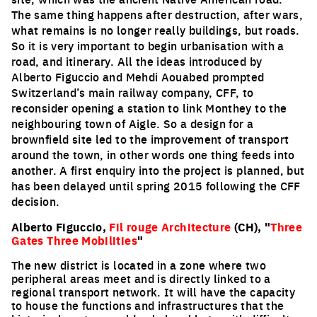
The same thing happens after destruction, after wars,
what remains is no longer really buildings, but roads.
So it is very important to begin urbanisation with a
road, and itinerary. All the ideas introduced by
Alberto Figuccio and Mehdi Aouabed prompted
Switzerland’s main railway company, CFF, to
reconsider opening a station to link Monthey to the
neighbouring town of Aigle. So a design for a
brownfield site led to the improvement of transport
around the town, in other words one thing feeds into
another. A first enquiry into the project is planned, but
has been delayed until spring 2015 following the CFF
decision.
Alberto Figuccio,
Fil rouge Architecture
(CH), "
Three
Gates Three Mobilities
"
The new district is located in a zone where two
peripheral areas meet and is directly linked to a
regional transport network. It will have the capacity
to house the functions and infrastructures that the