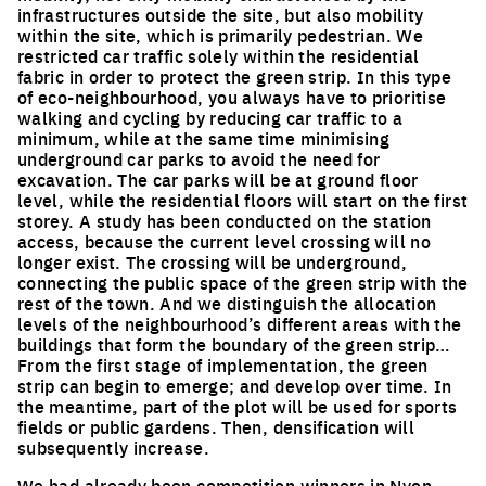
infrastructures outside the site, but also mobility
within the site, which is primarily pedestrian. We
restricted car traffic solely within the residential
fabric in order to protect the green strip. In this type
of eco-neighbourhood, you always have to prioritise
walking and cycling by reducing car traffic to a
minimum, while at the same time minimising
underground car parks to avoid the need for
excavation. The car parks will be at ground floor
level, while the residential floors will start on the first
storey. A study has been conducted on the station
access, because the current level crossing will no
longer exist. The crossing will be underground,
connecting the public space of the green strip with the
rest of the town. And we distinguish the allocation
levels of the neighbourhood’s different areas with the
buildings that form the boundary of the green strip…
From the first stage of implementation, the green
strip can begin to emerge; and develop over time. In
the meantime, part of the plot will be used for sports
fields or public gardens. Then, densification will
subsequently increase.
We had already been competition winners in Nyon