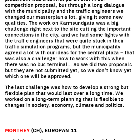
competition proposal, but through a long dialogue
with the municipality and the traffic engineers we
changed our masterplan a lot, giving it some new
qualities. The work on Karmsundgata was a big
challenge right next to the site cutting the important
connections in the city, and we had some fights with
the traffic engineers that were quite stuck in their
traffic simulation programs, but the municipality
agreed a lot with our ideas for the central plaza – that
was also a challenge: how to work with this when
there was no bus terminal… So we did two proposals
but they are not submitted yet, so we don’t know yet
which one will be approved.
The last challenge was how to develop a strong but
flexible plan that would last over a long time. We
worked on a long-term planning that is flexible to
changes in society, economy, climate and politics.
MONTHEY
(CH), EUROPAN 11