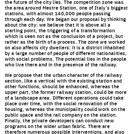
the future of the city lies. The competition zone was
the area around Mestre Station, one of Italy’s biggest
stations, with almost 140,000 people passing
through each day. We began our proposal by thinking
about the city: we believe that it is above all a
starting point, the triggering of a transformation
which is seen not as the conclusion of a project, but
rather as the birth of a process. The zone we worked
on also affects city dwellers: it is a district inhabited
by a large number of people of different nationalities,
with social problems. The potential lies in the people
who live there and in the presence of the railway.
We propose that the urban character of the railway
section, like a vertical with the existing station and
other functions, should be enhanced, whereas the
upper part, the former railway station, could be more
of a landscape area. Different operations could take
place over time, with the social renovation of the
housing, whereas the municipality could work on the
public space and the rail company on the station.
Finally, the private developers can conduct new
programs on the wider urban fabric. There are
therefore numerous possible interventions, and also