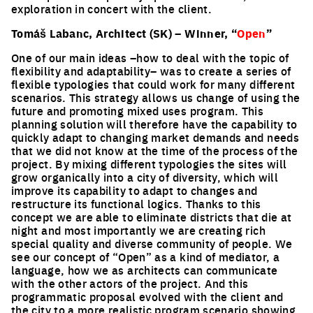
exploration in concert with the client.
Tomáš Labanc, Architect (SK) – Winner, “
Open
”
One of our main ideas –how to deal with the topic of
flexibility and adaptability– was to create a series of
flexible typologies that could work for many different
scenarios. This strategy allows us change of using the
future and promoting mixed uses program. This
planning solution will therefore have the capability to
quickly adapt to changing market demands and needs
that we did not know at the time of the process of the
project. By mixing different typologies the sites will
grow organically into a city of diversity, which will
improve its capability to adapt to changes and
restructure its functional logics. Thanks to this
concept we are able to eliminate districts that die at
night and most importantly we are creating rich
special quality and diverse community of people. We
see our concept of “Open” as a kind of mediator, a
language, how we as architects can communicate
with the other actors of the project. And this
programmatic proposal evolved with the client and
the city to a more realistic program scenario showing