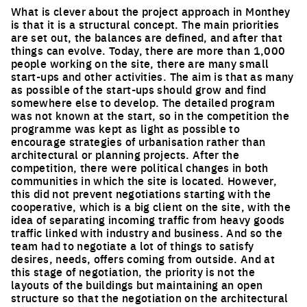
What is clever about the project approach in Monthey
is that it is a structural concept. The main priorities
are set out, the balances are defined, and after that
things can evolve. Today, there are more than 1,000
people working on the site, there are many small
start-ups and other activities. The aim is that as many
as possible of the start-ups should grow and find
somewhere else to develop. The detailed program
was not known at the start, so in the competition the
programme was kept as light as possible to
encourage strategies of urbanisation rather than
architectural or planning projects. After the
competition, there were political changes in both
communities in which the site is located. However,
this did not prevent negotiations starting with the
cooperative, which is a big client on the site, with the
idea of separating incoming traffic from heavy goods
traffic linked with industry and business. And so the
team had to negotiate a lot of things to satisfy
desires, needs, offers coming from outside. And at
this stage of negotiation, the priority is not the
layouts of the buildings but maintaining an open
structure so that the negotiation on the architectural