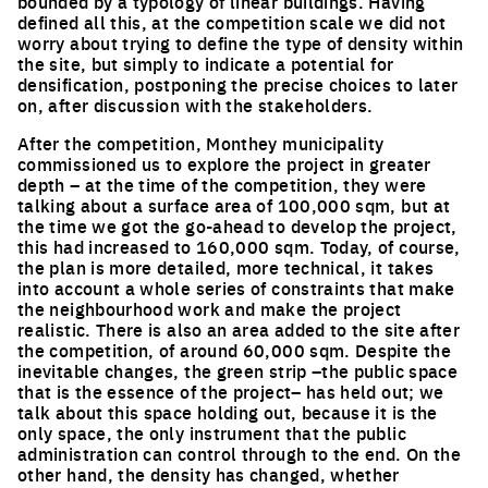
bounded by a typology of linear buildings. Having
defined all this, at the competition scale we did not
worry about trying to define the type of density within
the site, but simply to indicate a potential for
densification, postponing the precise choices to later
on, after discussion with the stakeholders.
After the competition, Monthey municipality
commissioned us to explore the project in greater
depth – at the time of the competition, they were
talking about a surface area of 100,000 sqm, but at
the time we got the go-ahead to develop the project,
this had increased to 160,000 sqm. Today, of course,
the plan is more detailed, more technical, it takes
into account a whole series of constraints that make
the neighbourhood work and make the project
realistic. There is also an area added to the site after
the competition, of around 60,000 sqm. Despite the
inevitable changes, the green strip –the public space
that is the essence of the project– has held out; we
talk about this space holding out, because it is the
only space, the only instrument that the public
administration can control through to the end. On the
other hand, the density has changed, whether