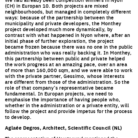
(CH) in Europan 10. Both projects are mixed
neighbourhoods, but managed in completely different
ways: because of the partnership between the
municipality and private developers, the Monthey
project developed much more dynamically, by
contrast with what happened in Nyon where, after an
initial phase of further exploration, the project
became frozen because there was no one in the public
administration who was really backing it. In Monthey,
this partnership between public and private helped
the work progress at an amazing pace, over an area
of more than 160,000 sqm, and we were able to work
with the private partner, Gessimo, whose interests
are different from those of the administration. So the
role of that company’s representative became
fundamental. In Europan projects, we need to
emphasise the importance of having people who,
whether in the administration or a private entity, will
follow the project and provide impetus for the process
to develop.
Aglaée Degros, Architect, Scientific Council (NL)