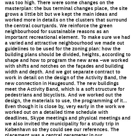
was too high. There were some changes on the
masterplan: the bus terminal changes place, the site
grows a little bit but we kept the main ideas and
worked more in details on the clusters that surround
the central courtyards. We reinforce the green
neighbourhood for sustainable reasons as an
important recreational element. To make sure we had
a varied and attractive neighbourhood we made out
guidelines to be used for the zoning plan: how the
building plans should be divided, heights, according to
shape and how to program the new area –we worked
with shifts and notches on the façades and building
width and depth. And we got separate contract to
work in detail on the design of the Activity Band, the
new connection in Haugesund. The new buildings
meet the Activity Band, which is a soft structure for
pedestrians and bicyclists. And we worked out the
design, the materials to use, the programming of it…
Even though it is close by, very early in the work we
worked out on a detailed time schedule with
deadlines, Skype meetings and physical meetings and
we also invited the municipality for a study trip in
København so they could see our references. The
placement was a central parameter in our