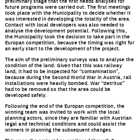
preliminary stage that the first needs analyses for
future programs were carried out. The first meetings
took place with the Municipality to decide whether it
was interested in developing the totality of the area.
Contact with local developers was also needed to
analyse the development potential. Following this,
the Municipality took the decision to take part in the
Europan competition, because the timing was right for
an early start to the development of the project.
The aim of the preliminary surveys was to analyse the
condition of the land. Given that this was railway
land, it had to be inspected for “contamination”,
because during the Second World War in Austria, rail
installations were heavily bombed. War “detritus”
had to be removed so that the area could be
developed safely.
Following the end of the Europan competition, the
winning team was invited to work with the local
planning actors, since they are familiar with Austrian
legal and technical conditions and could assist the
winners in planning the subsequent changes.