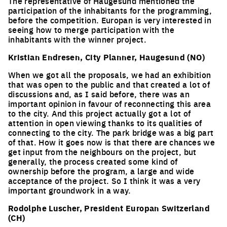
The representative of Haugesund mentioned the
participation of the inhabitants for the programming,
before the competition. Europan is very interested in
seeing how to merge participation with the
inhabitants with the winner project.
Kristian Endresen, City Planner, Haugesund (NO)
When we got all the proposals, we had an exhibition
that was open to the public and that created a lot of
discussions and, as I said before, there was an
important opinion in favour of reconnecting this area
to the city. And this project actually got a lot of
attention in open viewing thanks to its qualities of
connecting to the city. The park bridge was a big part
of that. How it goes now is that there are chances we
get input from the neighbours on the project, but
generally, the process created some kind of
ownership before the program, a large and wide
acceptance of the project. So I think it was a very
important groundwork in a way.
Rodolphe Luscher, President Europan Switzerland
(CH)