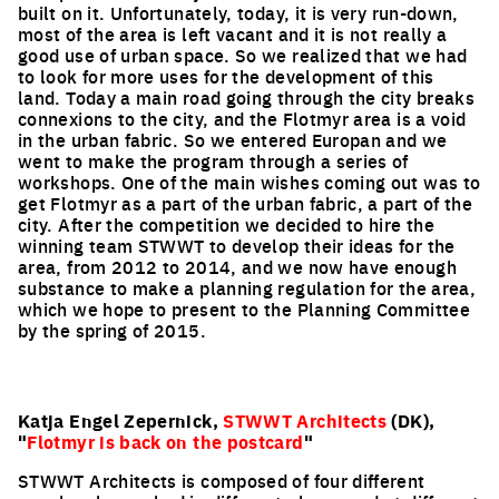
built on it. Unfortunately, today, it is very run-down,
most of the area is left vacant and it is not really a
good use of urban space. So we realized that we had
to look for more uses for the development of this
land. Today a main road going through the city breaks
connexions to the city, and the Flotmyr area is a void
in the urban fabric. So we entered Europan and we
went to make the program through a series of
workshops. One of the main wishes coming out was to
get Flotmyr as a part of the urban fabric, a part of the
city. After the competition we decided to hire the
winning team STWWT to develop their ideas for the
area, from 2012 to 2014, and we now have enough
substance to make a planning regulation for the area,
which we hope to present to the Planning Committee
by the spring of 2015.
Katja Engel Zepernick,
STWWT Architects
(DK),
"
Flotmyr is back on the postcard
"
STWWT Architects is composed of four different