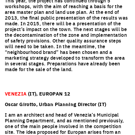
This year, the project has continued through 5
workshops, with the aim of reaching a basis for the
area master plan and land use plan. At the end of
2013, the final public presentation of the results was
made. In 2015, there will be a presentation of the
project’s impact on the town. The next stages will be
the decontamination of the zone and implementation
of safety provisions. Other quality assurance steps
will need to be taken. In the meantime, the
“neighbourhood brand” has been chosen and a
marketing strategy developed to transform the area
in several stages. Preparations have already been
made for the sale of the land.
VENEZIA
(IT), EUROPAN 12
Oscar Girotto, Urban Planning Director (IT)
I am an architect and head of Venezia’s Municipal
Planning Department, and as mentioned previously,
one of the main people involved in the competition
site. The idea proposed for Europan arises from an