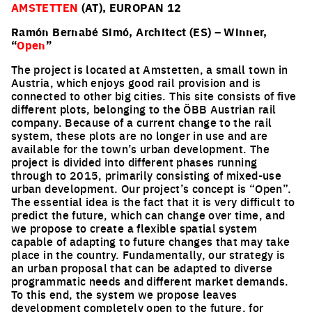
AMSTETTEN
(AT), EUROPAN 12
Ramón Bernabé Simó, Architect (ES) – Winner,
“
Open
”
The project is located at Amstetten, a small town in
Austria, which enjoys good rail provision and is
connected to other big cities. This site consists of five
different plots, belonging to the ÖBB Austrian rail
company. Because of a current change to the rail
system, these plots are no longer in use and are
available for the town’s urban development. The
project is divided into different phases running
through to 2015, primarily consisting of mixed-use
urban development. Our project’s concept is “Open”.
The essential idea is the fact that it is very difficult to
predict the future, which can change over time, and
we propose to create a flexible spatial system
capable of adapting to future changes that may take
place in the country. Fundamentally, our strategy is
an urban proposal that can be adapted to diverse
programmatic needs and different market demands.
To this end, the system we propose leaves
development completely open to the future, for