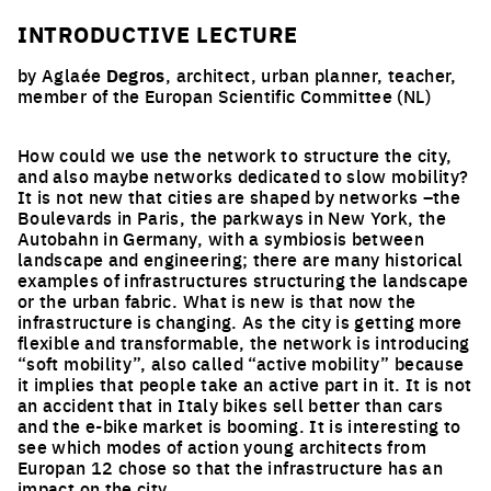
INTRODUCTIVE LECTURE
by Aglaée
Degros
, architect, urban planner, teacher,
member of the Europan Scientific Committee (NL)
How could we use the network to structure the city,
and also maybe networks dedicated to slow mobility?
It is not new that cities are shaped by networks –the
Boulevards in Paris, the parkways in New York, the
Autobahn in Germany, with a symbiosis between
landscape and engineering; there are many historical
examples of infrastructures structuring the landscape
or the urban fabric. What is new is that now the
infrastructure is changing. As the city is getting more
flexible and transformable, the network is introducing
“soft mobility”, also called “active mobility” because
it implies that people take an active part in it. It is not
an accident that in Italy bikes sell better than cars
and the e-bike market is booming. It is interesting to
see which modes of action young architects from
Europan 12 chose so that the infrastructure has an
impact on the city.