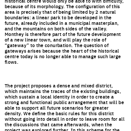
historical centre would only be able to with difficulty,
because of its morphology. The configuration of this
area is precisely that of being limited by 2 natural
boundaries: a linear park to be developed in the
future, already included in a municipal masterplan,
and the mountains on both sides of the valley.
Monthey is therefore part of the future development
of a new linear town, and will play the role of
“gateway” to the conurbation. The question of
gateways arises because the heart of the historical
centre today is no longer able to manage such large
flows.
The project proposes a dense and mixed district,
which maintains the traces of the existing buildings,
which sustain a local identity in order to create a
strong and functional public arrangement that will be
able to support all future scenarios for greater
density. We define the basic rules for this district
without going into detail in order to leave room for all
the discussions that came afterwards, when the
project was explored further. In this scheme for the