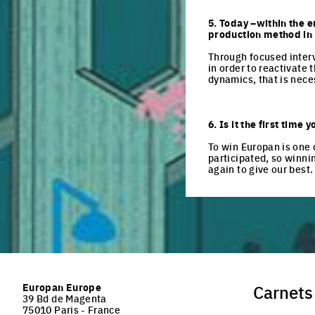
5. Today –within the e
production method in t
Through focused interv
in order to reactivate 
dynamics, that is neces
6. Is it the first tim
To win Europan is one 
participated, so winni
again to give our best.
Europan Europe
Carnets
39 Bd de Magenta
75010 Paris - France