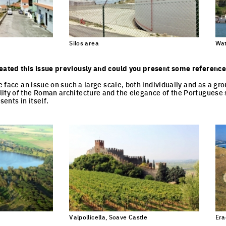
Silos area
Wat
eated this issue previously and could you present some reference
we face an issue on such a large scale, both individually and as a g
ity of the Roman architecture and the elegance of the Portuguese 
sents in itself.
Valpollicella, Soave Castle
Era