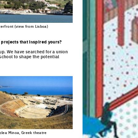
erfront (view from Lisboa)
 projects that inspired yours?
roup. We have searched for a union
school to shape the potential
clea Minoa, Greek theatre