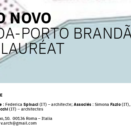
O NOVO
DA-PORTO BRAND
– LAURÉAT
PE
e
: Federica
Spinaci
(IT) – architecte;
Associés
: Simona
Fazio
(IT)
cchi
(IT) – architectes
no,10. 00136 Roma – Italia
sv.arch@gmail.com