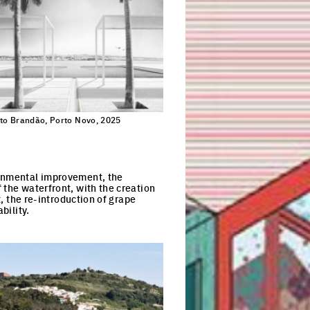
to Brandão, Porto Novo, 2025
ronmental improvement, the
 the waterfront, with the creation
t, the re-introduction of grape
bility.