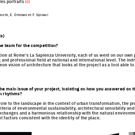
des portraits
ici
cchi, E. Ortolani et F. Spinaci
s)
he team for the competition?
on at Rome's La Sapienza University, each of us went on our own p
 and professional field at national and international level. The ind
n vision of architecture that looks at the project as a tool able to
.
he main issue of your project, insisting on how you answered on t
an rhythms?
role to the landscape in the context of urban transformation, the pr
iteria of environmental sustainability, architectural sensibility an
exchanges and a harmonious relationship with the natural environm
 factors consistent with the identity of the place.