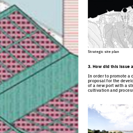
Strategic site plan
3. How did this issue 
In order to promote a 
proposal for the devel
of a new port with a st
cultivation and process