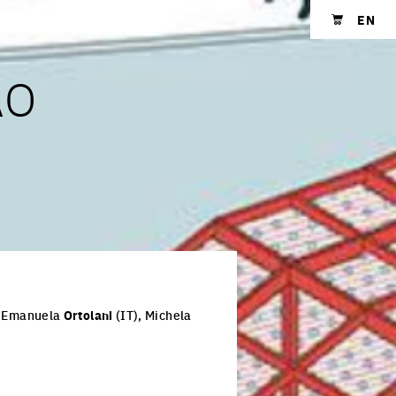
EN
Shopping cart
ÃO
, Emanuela
Ortolani
(IT), Michela