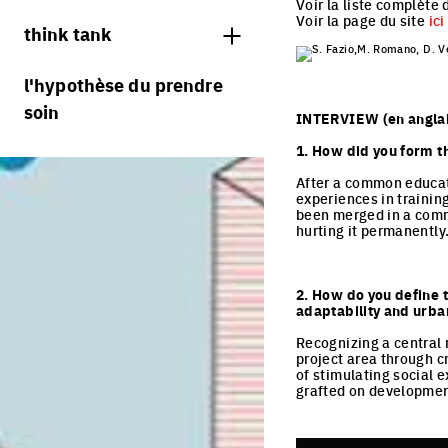
jurys
Voir la liste complète 
Voir la page du site
ici
think tank
S. Fazio,M. Romano, D. Ve
processus
l'hypothèse du prendre
soin
villes vivantes
INTERVIEW (en anglai
villes productives
1. How did you form t
villes adaptables
After a common educati
experiences in training
been merged in a commo
hurting it permanently
2. How do you define t
adaptability and urb
Recognizing a central 
project area through cr
of stimulating social 
grafted on development