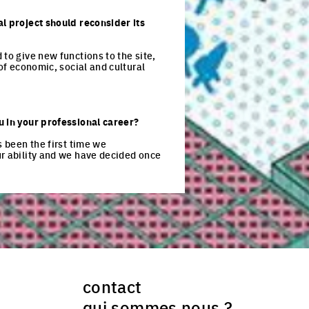
al project should reconsider its
to give new functions to the site,
of economic, social and cultural
u in your professional career?
s been the first time we
ur ability and we have decided once
contact
qui sommes nous ?