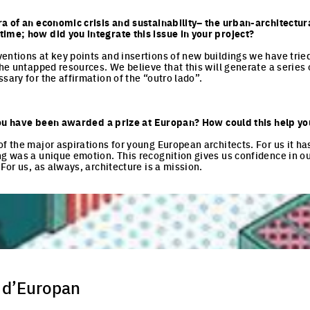
ra of an economic crisis and sustainability– the urban-architectur
ime; how did you integrate this issue in your project?
entions at key points and insertions of new buildings we have tried 
the untapped resources. We believe that this will generate a series 
sary for the affirmation of the “outro lado”.
e you have been awarded a prize at Europan? How could this help yo
of the major aspirations for young European architects. For us it ha
ng was a unique emotion. This recognition gives us confidence in o
 For us, as always, architecture is a mission.
 d’Europan