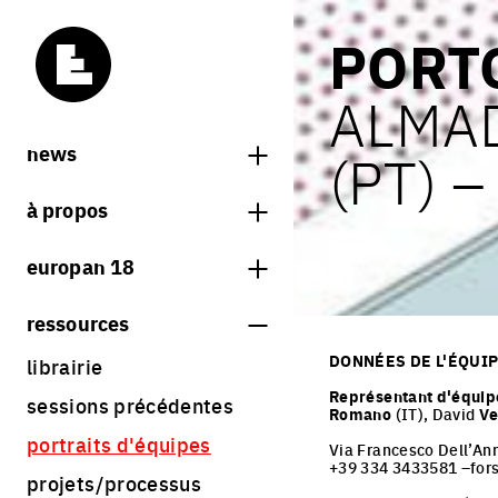
PORT
ALMA
news
(PT) 
news
à propos
carnets d'europan
qu'est-ce qu'europan
europan 18
qui sommes nous ?
thème
ressources
contact
sites
DONNÉES DE L'ÉQUI
librairie
Share on Instagram
Share on Facebook
Share on Twitter
Share on LinkedIn
résultats europan 18
Représentant d'équip
sessions précédentes
Romano
(IT), David
Ve
règlement
portraits d'équipes
Via Francesco Dell’An
calendrier
+39 334 3433581 –for
projets/processus