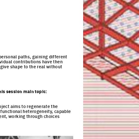
ersonal paths, gaining different
ividual contributions have then
 give shape to the real without
his session main topic:
oject aims to regenerate the
d functional heterogeneity, capable
ent, working through choices