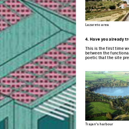
Lazareto area
4. Have you already tr
This is the first time 
between the functional
poetic that the site pre
Trajan's harbour