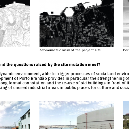
Axonometric view of the project site
Por
and the questions raised by the site mutation meet?
dynamic environment, able to trigger processes of social and envi
opment of Porto Brandão provides in particular the strengthening of
rong formal connotation and the re-use of old buildings in front of i
ing of unused industrial areas in public places for culture and socia