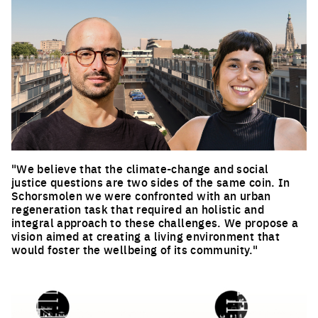
"We believe that the climate-change and social
justice questions are two sides of the same coin. In
Schorsmolen we were confronted with an urban
regeneration task that required an holistic and
integral approach to these challenges. We propose a
vision aimed at creating a living environment that
would foster the wellbeing of its community."