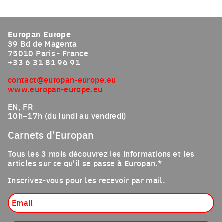
Click to enlarge the picture
Europan Europe
39 Bd de Magenta
75010 Paris - France
+33 6 31 81 96 91
contact@europan-europe.eu
www.europan-europe.eu
EN, FR
10h–17h (du lundi au vendredi)
Carnets d’Europan
Tous les 3 mois découvrez les informations et les
articles sur ce qu'il se passe à Europan.*
Inscrivez-vous pour les recevoir par mail.
Email
Profession