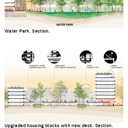
Water Park. Section.
Click to enlarge the picture
Upgraded housing blocks with new deck. Section.