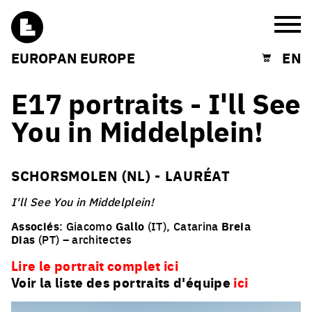
Burg
EUROPAN EUROPE
EN
Shopping cart
E17 portraits - I'll See
You in Middelplein!
SCHORSMOLEN (NL) - LAURÉAT
I'll See You in Middelplein!
Associés
: Giacomo
Gallo
(IT), Catarina
Breia
Dias
(PT) – architectes
Lire le portrait complet ici
Voir la liste des portraits d'équipe
ici