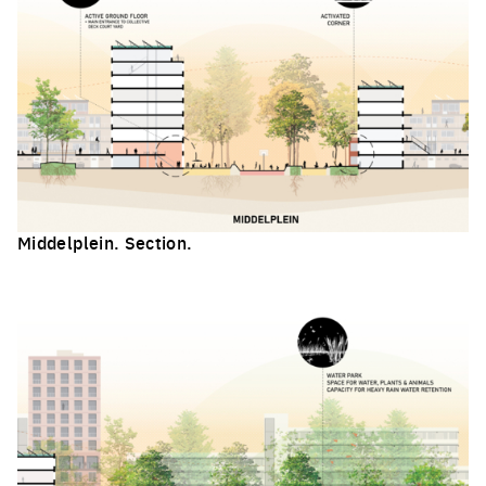
Middelplein. Section.
Click to enlarge the picture