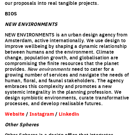
our proposals into real tangible projects.
BIOS
NEW ENVIRONMENTS
NEW ENVIRONMENTS is an urban design agency from
Amsterdam, active internationally. We use design to
improve wellbeing by shaping a dynamic relationship
between humans and the environment. Climate
change, population growth, and globalisation are
compromising the finite resources that the planet
provides.
New environments
need to cater for a
growing number of services and navigate the needs of
human, floral, and faunal stakeholders. The agency
embraces this complexity and promotes a new
systemic integrality in the planning profession. We
design symbiotic environments, curate transformative
processes, and develop realisable futures.
Website
/
Instagram
/
Linkedin
Other Spheres
Other Spheres is a design office that integrates