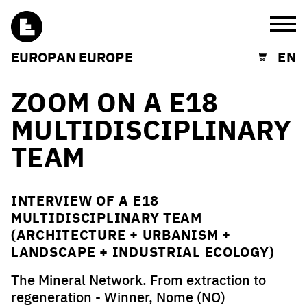
Burg
EUROPAN EUROPE
EN
Shopping cart
ZOOM ON A E18
MULTIDISCIPLINARY
TEAM
INTERVIEW OF A E18
MULTIDISCIPLINARY TEAM
(ARCHITECTURE + URBANISM +
LANDSCAPE + INDUSTRIAL ECOLOGY)
The Mineral Network. From extraction to
regeneration - Winner, Nome (NO)