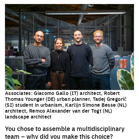
Associates:
Giacomo Gallo (IT) architect,
Robert
Thomas Younger (DE) urban planner,
Tadej Gregorič
(SI) student in urbanism, Karlijn Simone Besse (NL)
architect, Remco Alexander van der Togt (NL)
landscape architect
You chose to assemble a multidisciplinary
team – why did you make this choice?