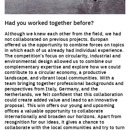
Had you worked together before?
Although we knew each other from the field, we had
not collaborated on previous projects. Europan
offered us the opportunity to combine forces on topics
in which each of us already had individual experience.
The competition’s focus on circularity, industrial and
environmental design allowed us to combine our
complementary expertise and explore how we could
contribute to a circular economy, a productive
landscape, and vibrant local communities. With a
team bringing together professional backgrounds and
perspectives from Italy, Germany, and the
Netherlands, we felt confident that this collaboration
could create added value and lead to an innovative
proposal. This win offers our young and upcoming
offices a valuable opportunity to collaborate
internationally and broaden our horizons. Apart from
recognition for our ideas, it gives a chance to
collaborate with the local communities and try to turn