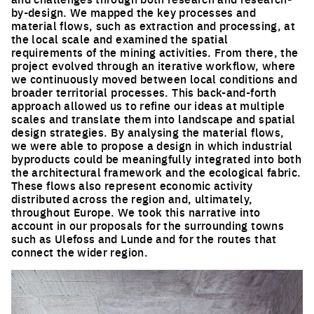
by-design. We mapped the key processes and
material flows, such as extraction and processing, at
the local scale and examined the spatial
requirements of the mining activities. From there, the
project evolved through an iterative workflow, where
we continuously moved between local conditions and
broader territorial processes. This back-and-forth
approach allowed us to refine our ideas at multiple
scales and translate them into landscape and spatial
design strategies. By analysing the material flows,
we were able to propose a design in which industrial
byproducts could be meaningfully integrated into both
the architectural framework and the ecological fabric.
These flows also represent economic activity
distributed across the region and, ultimately,
throughout Europe. We took this narrative into
account in our proposals for the surrounding towns
such as Ulefoss and Lunde and for the routes that
connect the wider region.