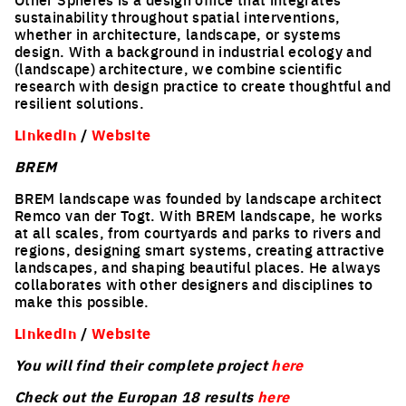
sustainability throughout spatial interventions,
whether in architecture, landscape, or systems
design. With a background in industrial ecology and
(landscape) architecture, we combine scientific
research with design practice to create thoughtful and
resilient solutions.
Linkedin
/
Website
BREM
BREM landscape was founded by landscape architect
Remco van der Togt. With BREM landscape, he works
at all scales, from courtyards and parks to rivers and
regions, designing smart systems, creating attractive
landscapes, and shaping beautiful places. He always
collaborates with other designers and disciplines to
make this possible.
Linkedin
/
Website
You will find their complete project
here
Check out the Europan 18 results
here