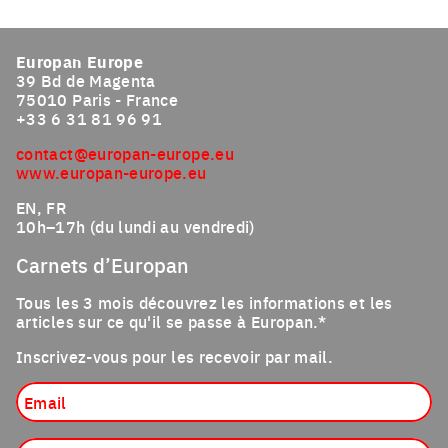
Europan Europe
39 Bd de Magenta
75010 Paris - France
+33 6 31 81 96 91
contact@europan-europe.eu
www.europan-europe.eu
EN, FR
10h–17h (du lundi au vendredi)
Carnets d’Europan
Tous les 3 mois découvrez les informations et les
articles sur ce qu'il se passe à Europan.*
Inscrivez-vous pour les recevoir par mail.
Email
Profession