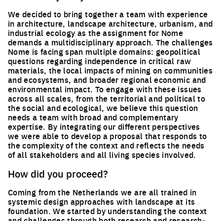
We decided to bring together a team with experience
in architecture, landscape architecture, urbanism, and
industrial ecology as the assignment for Nome
demands a multidisciplinary approach. The challenges
Nome is facing span multiple domains: geopolitical
questions regarding independence in critical raw
materials, the local impacts of mining on communities
and ecosystems, and broader regional economic and
environmental impact. To engage with these issues
across all scales, from the territorial and political to
the social and ecological, we believe this question
needs a team with broad and complementary
expertise. By integrating our different perspectives
we were able to develop a proposal that responds to
the complexity of the context and reflects the needs
of all stakeholders and all living species involved.
How did you proceed?
Coming from the Netherlands we are all trained in
systemic design approaches with landscape at its
foundation. We started by understanding the context
and challenges through both research and research-