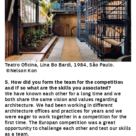
Teatro Oficina, Lina Bo Bardi, 1984, São Paulo.
©Nelson Kon
Click to enlarge the picture
5. How did you form the team for the competition
and if so what are the skills you associated?
We have known each other for a long time and we
both share the same vision and values regarding
architecture. We had been working in different
architecture offices and practices for years and we
were eager to work together in a competition for the
first time. The Europan competition was a great
opportunity to challenge each other and test our skills
as a team.