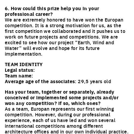
6. How could this prize help you in your
professional career?
We are extremely honored to have won the Europan
competition. It is a strong motivation for us, as the
first competition we collaborated and it pushes us to
work on future projects and competitions. We are
excited to see how our project “Earth, Wind and
Water” will evolve and hope for its future
implementation.
TEAM IDENTITY
Legal status:
Team name:
Average age of the associates
: 29,5 years old
Has your team, together or separately, already
conceived or implemented some projects and/or
won any competition? if so, which ones?
As a team, Europan represents our first winning
competition. However, during our professional
experience, each of us have led and won several
international competitions among different
architecture offices and in our own individual practice.