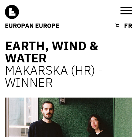
Burg
EUROPAN EUROPE
FR
Shopping cart
EARTH, WIND &
WATER
MAKARSKA (HR) -
WINNER