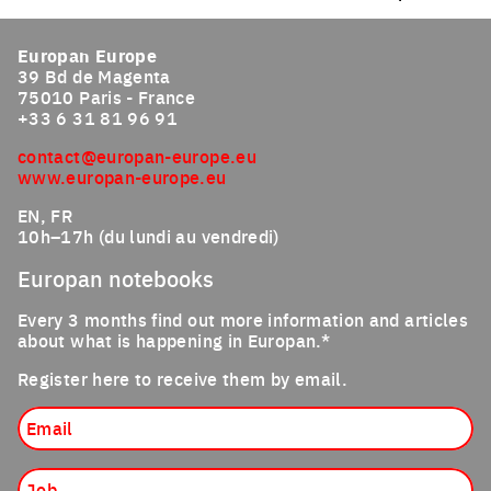
Europan Europe
39 Bd de Magenta
75010 Paris - France
+33 6 31 81 96 91
contact@europan-europe.eu
www.europan-europe.eu
EN, FR
10h–17h (du lundi au vendredi)
Europan notebooks
Every 3 months find out more information and articles
about what is happening in Europan.*
Register here to receive them by email.
Email
Job