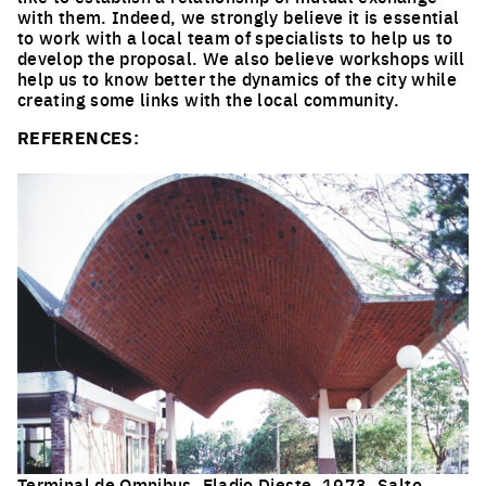
with them. Indeed, we strongly believe it is essential
to work with a local team of specialists to help us to
develop the proposal. We also believe workshops will
help us to know better the dynamics of the city while
creating some links with the local community.
REFERENCES:
Terminal de Omnibus, Eladio Dieste, 1973, Salto.