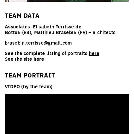
TEAM
DATA
Associates
: Elisabeth
Terrisse de
Botton
(ES), Matthieu
Brasebin
(FR) – architects
brasebin.terrisse@gmail.com
See the complete listing of portraits
here
See the site
here
TEAM PORTRAIT
VIDEO (by the team)