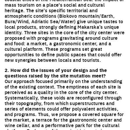
mass tourism on a place's social and cultural
heritage. The site's specific territorial and
atmospheric conditions (Biokovo mountain/Earth,
Bura/Wind, Adriatic Sea/Water) give unique tastes to
local products, strongly defining Makarska’s unique
identity. Three sites in the core of the city center were
proposed with programs gravitating around culture
and food: a market, a gastronomic center, and a
cultural platform. These programs set great
opportunities to define public spaces that could offer
new synergies between locals and tourists.
2. How did the issues of your design and the
questions raised by the site mutation meet?
Our approach focused primarily on the understanding
of the existing context. The emptiness of each site is
perceived as a quality in the core of the city center.
Systematically, these voids are reconfigured through
their topography, from which superstructures and
series of elements could offer polyvalent activities,
and programs. Thus, we propose a covered square for
the market, a terrace for the gastronomic center and
wine cellar, and a performative park for the cultural