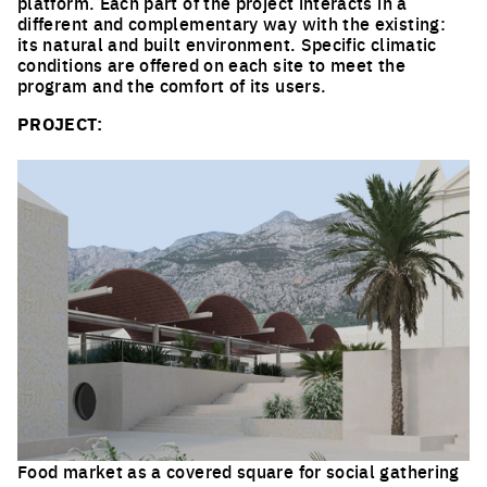
platform. Each part of the project interacts in a
different and complementary way with the existing:
its natural and built environment. Specific climatic
conditions are offered on each site to meet the
program and the comfort of its users.
PROJECT:
Food market as a covered square for social gathering