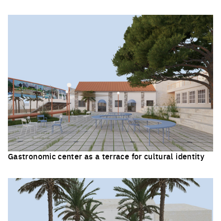
Click to enlarge the picture
Gastronomic center as a terrace for cultural identity
Click to enlarge the picture