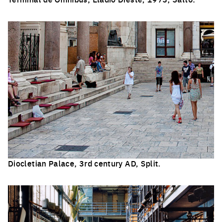
Click to enlarge the picture
Diocletian Palace, 3rd century AD, Split.
Click to enlarge the picture