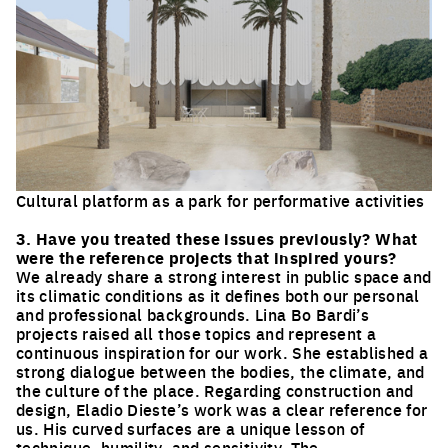
Cultural platform as a park for performative activities
Click to enlarge the picture
3. Have you treated these issues previously? What
were the reference projects that inspired yours?
We already share a strong interest in public space and
its climatic conditions as it defines both our personal
and professional backgrounds. Lina Bo Bardi’s
projects raised all those topics and represent a
continuous inspiration for our work. She established a
strong dialogue between the bodies, the climate, and
the culture of the place. Regarding construction and
design, Eladio Dieste’s work was a clear reference for
us. His curved surfaces are a unique lesson of
technique, humility, and sensitivity. The