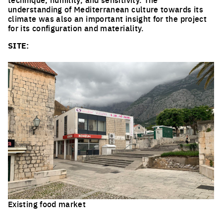
understanding of Mediterranean culture towards its
climate was also an important insight for the project
for its configuration and materiality.
SITE:
Existing food market
Click to enlarge the picture