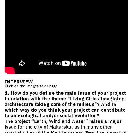
INTERVIEW
Click on the images to enlarge
1. How do you define the main issue of your project
in relation with the theme “Living Cities Imagining
architecture taking care of the milieus”? And in
which way do you think your project can contribute
to an ecological and/or social evolution?
The project “Earth, Wind and Water” raises a major
issue for the city of Makarska, as in many other
coastal cities of the Mediterranean Sea: the impact of