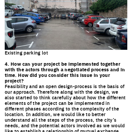
Existing parking lot
Click to enlarge the picture
4. How can your project be implemented together
with the actors through a negotiated process and in
time. How did you consider this issue in your
project?
Feasibility and an open design-process is the basis of
our approach. Therefore along with the design, we
also started to think carefully about how the different
elements of the project can be implemented in
different phases according to the complexity of the
location. In addition, we would like to better
understand all the steps of the process, the city’s
needs, and the potential actors involved as we would
like to establish a relationship of mutual exchange