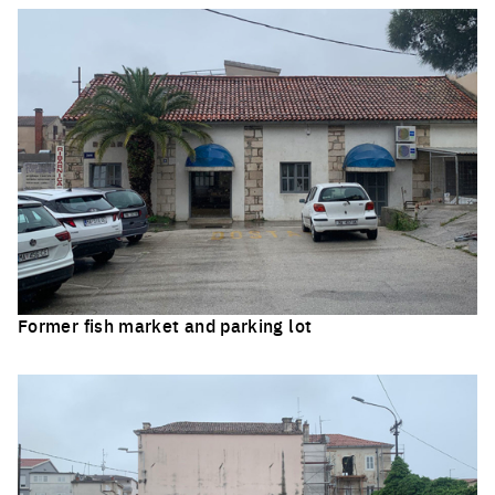
Former fish market and parking lot
Click to enlarge the picture