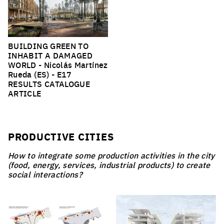
BUILDING GREEN TO
INHABIT A DAMAGED
WORLD
- Nicolás Martínez
Rueda (ES) -
E17
RESULTS CATALOGUE
ARTICLE
PRODUCTIVE CITIES
How to integrate some production activities in the city
(food, energy, services, industrial products) to create
social interactions?