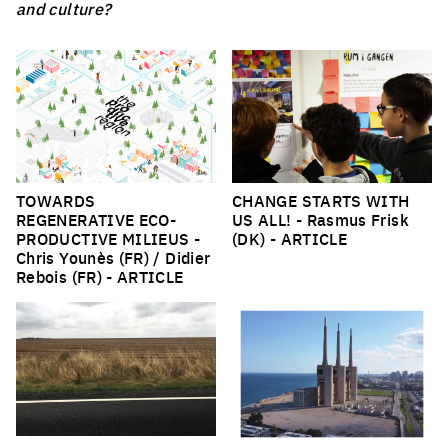
and culture?
TOWARDS
CHANGE STARTS WITH
REGENERATIVE ECO-
US ALL!
- Rasmus Frisk
PRODUCTIVE MILIEUS
-
(DK) -
ARTICLE
Chris Younès (FR) / Didier
Rebois (FR) -
ARTICLE