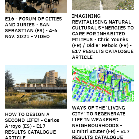
IMAGINING
E16 - FORUM OF CITIES
REVITALISING NATURAL-
AND JURIES - SAN
CULTURAL SYNERGIES TO
SEBASTIAN (ES)
- 4-6
CARE FOR INHABITED
Nov. 2021 -
VIDEO
MILIEUS
- Chris Younès
(FR) / Didier Rebois (FR) -
E17 RESULTS CATALOGUE
ARTICLE
WAYS OF THE ‘LIVING
CITY’ TO REGENERATE
HOW TO DESIGN A
LIFE IN WEAKENED
SECOND LIFE?
- Carlos
NEIGHBOURHOODS
-
Arroyo (ES) -
E17
Dimitri Szuter (FR) -
E17
RESULTS CATALOGUE
RESULTS CATALOGUE
ARTICLE