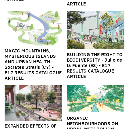
ARTICLE
MAGIC MOUNTAINS,
BUILDING THE RIGHT TO
MYSTERIOUS ISLANDS
BIODIVERSITY
- Julio de
AND URBAN HEALTH
-
la Fuente (ES) -
E17
Socrates Stratis (CY) -
RESULTS CATALOGUE
E17 RESULTS CATALOGUE
ARTICLE
ARTICLE
ORGANIC
NEIGHBOURHOODS ON
EXPANDED EFFECTS OF
URBAN METABOLISM