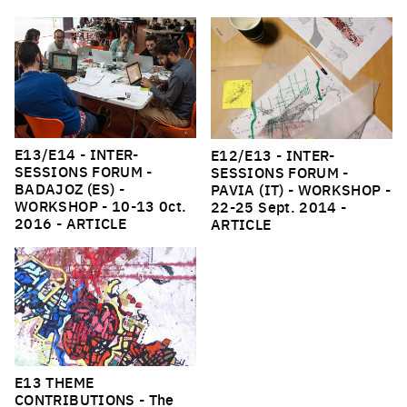
E13/E14 - INTER-
E12/E13 - INTER-
SESSIONS FORUM -
SESSIONS FORUM -
BADAJOZ (ES) -
PAVIA (IT) - WORKSHOP
-
WORKSHOP
- 10-13 0ct.
22-25 Sept. 2014 -
2016 -
ARTICLE
ARTICLE
E13 THEME
CONTRIBUTIONS
- The