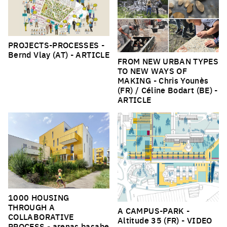
PROJECTS-PROCESSES
-
Bernd Vlay (AT) -
ARTICLE
FROM NEW URBAN TYPES
TO NEW WAYS OF
MAKING
- Chris Younès
(FR) / Céline Bodart (BE) -
ARTICLE
1000 HOUSING
THROUGH A
A CAMPUS-PARK
-
COLLABORATIVE
Altitude 35 (FR) -
VIDEO
PROCESS
- arenas basabe