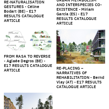
RE-NATURALISATION
AND INTERSPECIES CO-
GESTURES
- Céline
EXISTENCE
- Miriam
Bodart (BE) -
E17
García (ES) -
E17
RESULTS CATALOGUE
RESULTS CATALOGUE
ARTICLE
ARTICLE
FROM RASA TO REVERSE
- Aglaée Degros (BE) -
E17 RESULTS CATALOGUE
RE-PLACING –
ARTICLE
NARRATIVES OF
REHABILITATION
- Bernd
Vlay (AT) -
E17 RESULTS
CATALOGUE ARTICLE