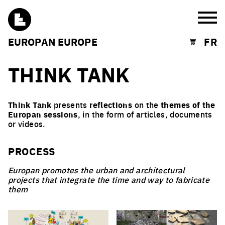
Burg
EUROPAN EUROPE
FR
Shopping cart
THINK TANK
Think Tank
presents
reflections
on the
themes of the
Europan sessions
, in the form of articles, documents
or videos.
PROCESS
Europan promotes the urban and architectural
projects that integrate the time and way to fabricate
them