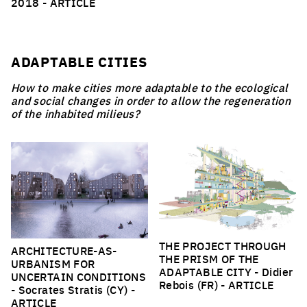
2018 -
ARTICLE
ADAPTABLE CITIES
How to make cities more adaptable to the ecological
and social changes in order to allow the regeneration
of the inhabited milieus?
THE PROJECT THROUGH
ARCHITECTURE-AS-
THE PRISM OF THE
URBANISM FOR
ADAPTABLE CITY
- Didier
UNCERTAIN CONDITIONS
Rebois (FR) -
ARTICLE
- Socrates Stratis (CY) -
ARTICLE