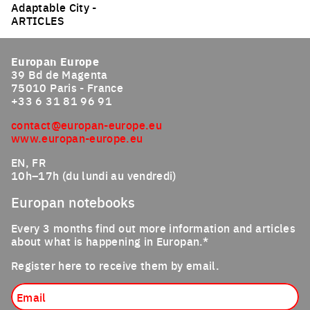
Adaptable City -
ARTICLES
Europan Europe
39 Bd de Magenta
75010 Paris - France
+33 6 31 81 96 91
contact@europan-europe.eu
www.europan-europe.eu
EN, FR
10h–17h (du lundi au vendredi)
Europan notebooks
Every 3 months find out more information and articles
about what is happening in Europan.*
Register here to receive them by email.
Email