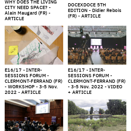
WHY DOES THE LIVING
DOCEXDOCE 5TH
CITY NEED SPACE?
-
EDITION
- Didier Rebois
Alain Maugard (FR) -
(FR) -
ARTICLE
ARTICLE
E16/17 - INTER-
E16/17 - INTER-
SESSIONS FORUM -
SESSIONS FORUM -
CLERMONT-FERRAND (FR)
CLERMONT-FERRAND (FR)
- WORKSHOP
- 3-5 Nov.
- 3-5 Nov. 2022 -
VIDEO
2022 -
ARTICLE
+ ARTICLE