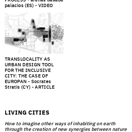
palacios (ES) -
VIDEO
TRANSLOCALITY AS
URBAN DESIGN TOOL
FOR THE INCLUSIVE
CITY: THE CASE OF
EUROPAN
- Socrates
Stratis (CY) -
ARTICLE
LIVING CITIES
How to imagine other ways of inhabiting on earth
through the creation of new synergies between nature