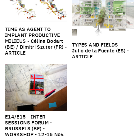
TIME AS AGENT TO
IMPLANT PRODUCTIVE
MILIEUS
- Céline Bodart
TYPES AND FIELDS
-
(BE) / Dimitri Szuter (FR) -
Julio de la Fuente (ES) -
ARTICLE
ARTICLE
E14/E15 - INTER-
SESSIONS FORUM -
BRUSSELS (BE) -
WORKSHOP
- 12-15 Nov.