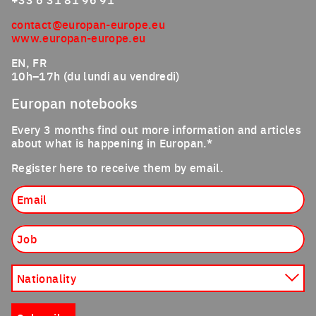
contact@europan-europe.eu
www.europan-europe.eu
EN, FR
10h–17h (du lundi au vendredi)
Europan notebooks
Every 3 months find out more information and articles
about what is happening in Europan.*
Register here to receive them by email.
Email
Job
Nationality