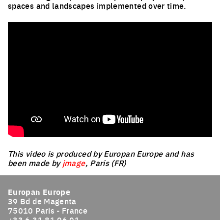
spaces and landscapes implemented over time.
This video is produced by Europan Europe and has
been made by
jmage
, Paris (FR)
Europan Europe
39 Bd de Magenta
75010 Paris - France
+33 6 31 81 96 91