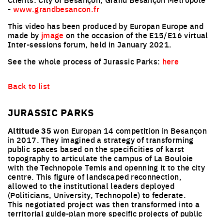
-
www.grandbesancon.fr
This video has been produced by Europan Europe and
made by
jmage
on the occasion of the E15/E16 virtual
Inter-sessions forum, held in January 2021.
See the whole process of Jurassic Parks:
here
Back to list
JURASSIC PARKS
Altitude 35
won Europan 14 competition in Besançon
in 2017. They imagined a strategy of transforming
public spaces based on the specificities of karst
topography to articulate the campus of La Bouloie
with the Technopole Temis and openning it to the city
centre. This figure of landscaped reconnection,
allowed to the institutional leaders deployed
(Politicians, University, Technopole) to federate.
This negotiated project was then transformed into a
territorial guide-plan more specific projects of public