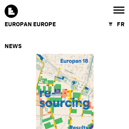
Burg
EUROPAN EUROPE
FR
Shopping cart
NEWS