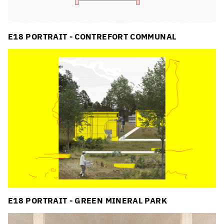
E18 PORTRAIT - CONTREFORT COMMUNAL
E18 PORTRAIT - GREEN MINERAL PARK