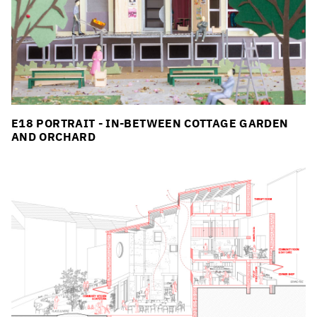
E18 PORTRAIT - IN-BETWEEN COTTAGE GARDEN
AND ORCHARD