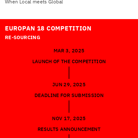
When Local meets Global
EUROPAN 18 COMPETITION
RE-SOURCING
MAR 3, 2025
LAUNCH OF THE COMPETITION
JUN 29, 2025
DEADLINE FOR SUBMISSION
NOV 17, 2025
RESULTS ANNOUNCEMENT