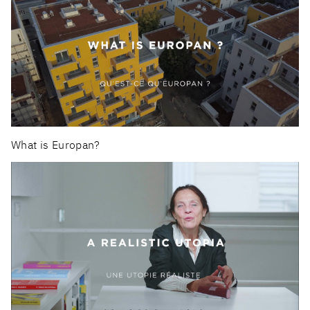
What is Europan?