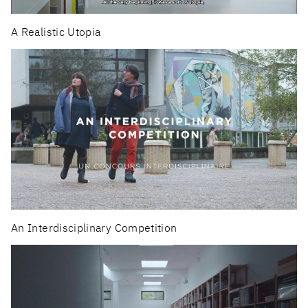
A Realistic Utopia
An Interdisciplinary Competition