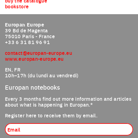
buy the catalogue
bookstore
Europan Europe
39 Bd de Magenta
75010 Paris - France
+33 6 31 81 96 91
contact@europan-europe.eu
www.europan-europe.eu
EN, FR
10h–17h (du lundi au vendredi)
Europan notebooks
Every 3 months find out more information and articles
about what is happening in Europan.*
Register here to receive them by email.
Email