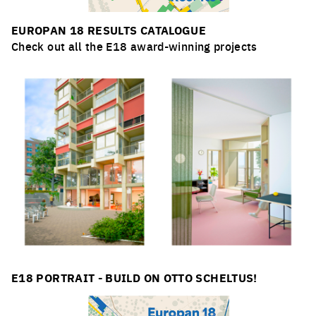
EUROPAN 18 RESULTS CATALOGUE
Check out all the E18 award-winning projects
E18 PORTRAIT - BUILD ON OTTO SCHELTUS!