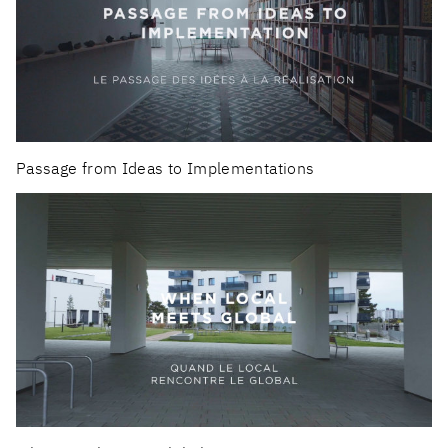
Passage from Ideas to Implementations