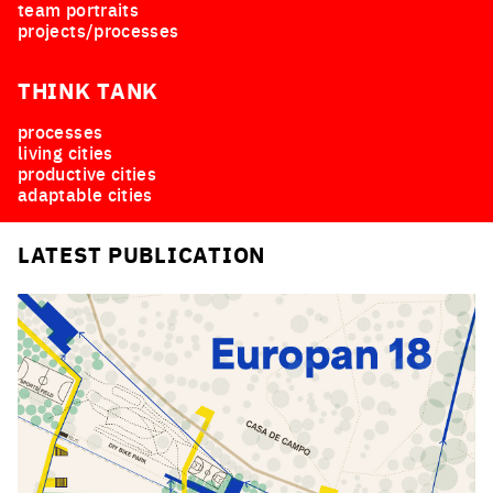
team portraits
projects/processes
THINK TANK
processes
living cities
productive cities
adaptable cities
LATEST PUBLICATION