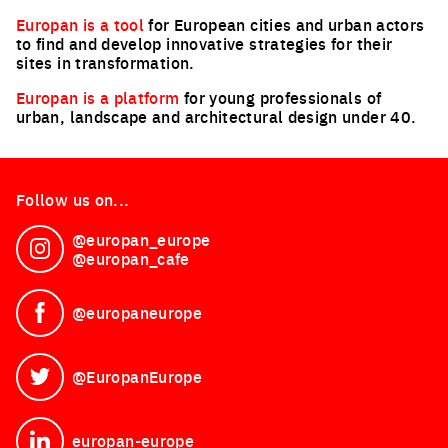
Europan is a tool
for European cities and urban actors
to find and develop innovative strategies for their
sites in transformation.
Europan is a platform
for young professionals of
urban, landscape and architectural design under 40.
Follow us on...
@europan_europe
See on Instagram
@europan_cafe
@europaneurope
See on Facebook
@EuropanEurope
See on Twitter
europan-europe