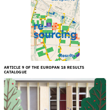
ARTICLE 9 OF THE EUROPAN 18 RESULTS
CATALOGUE