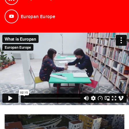
See on LinkedIn
Europan Europe
See on YouTube