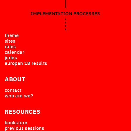
IMPLEMENTATION PROCESSES
theme
sites
rules
calendar
juries
europan 18 results
ABOUT
contact
who are we?
RESOURCES
bookstore
previous sessions