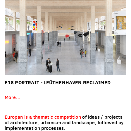
E18 PORTRAIT - LEÜTHENHAVEN RECLAIMED
More...
Europan is a thematic competition
of ideas / projects
of architecture, urbanism and landscape, followed by
implementation processes.