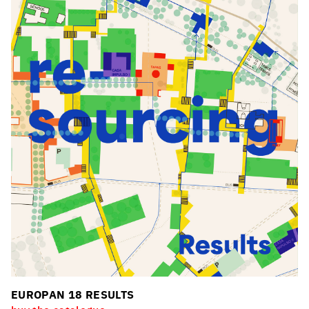
EUROPAN 18 RESULTS