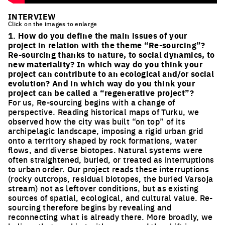
INTERVIEW
Click on the images to enlarge
1. How do you define the main issues of your
project in relation with the theme “Re-sourcing”?
Re-sourcing thanks to nature, to social dynamics, to
new materiality? In which way do you think your
project can contribute to an ecological and/or social
evolution? And in which way do you think your
project can be called a “regenerative project”?
For us, Re-sourcing begins with a change of
perspective. Reading historical maps of Turku, we
observed how the city was built “on top” of its
archipelagic landscape, imposing a rigid urban grid
onto a territory shaped by rock formations, water
flows, and diverse biotopes. Natural systems were
often straightened, buried, or treated as interruptions
to urban order. Our project reads these interruptions
(rocky outcrops, residual biotopes, the buried Varsoja
stream) not as leftover conditions, but as existing
sources of spatial, ecological, and cultural value. Re-
sourcing therefore begins by revealing and
reconnecting what is already there. More broadly, we