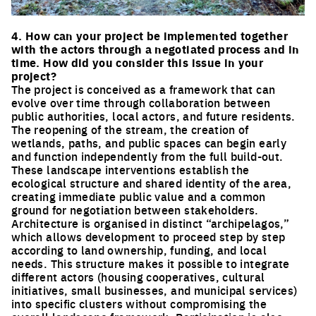
Click to enlarge the picture
4. How can your project be implemented together
with the actors through a negotiated process and in
time. How did you consider this issue in your
project?
The project is conceived as a framework that can
evolve over time through collaboration between
public authorities, local actors, and future residents.
The reopening of the stream, the creation of
wetlands, paths, and public spaces can begin early
and function independently from the full build-out.
These landscape interventions establish the
ecological structure and shared identity of the area,
creating immediate public value and a common
ground for negotiation between stakeholders.
Architecture is organised in distinct “archipelagos,”
which allows development to proceed step by step
according to land ownership, funding, and local
needs. This structure makes it possible to integrate
different actors (housing cooperatives, cultural
initiatives, small businesses, and municipal services)
into specific clusters without compromising the