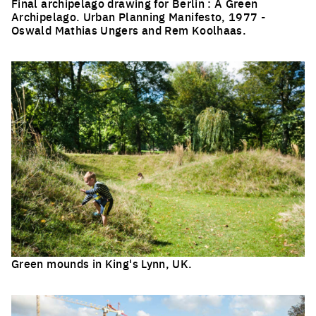
Final archipelago drawing for Berlin : A Green
Archipelago. Urban Planning Manifesto, 1977 -
Oswald Mathias Ungers and Rem Koolhaas.
Click to enlarge the picture
Green mounds in King's Lynn, UK.
Click to enlarge the picture