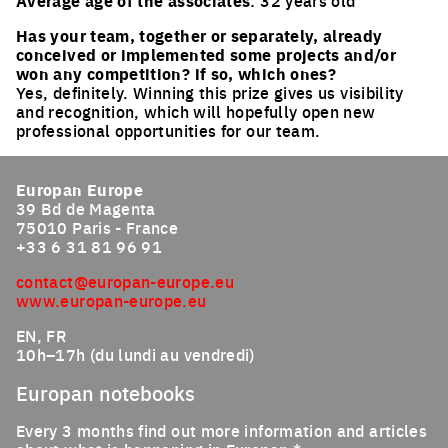
Average age of the associates
: 32 years old
Has your team, together or separately, already
conceived or implemented some projects and/or
won any competition? if so, which ones?
Yes, definitely. Winning this prize gives us visibility
and recognition, which will hopefully open new
professional opportunities for our team.
Europan Europe
39 Bd de Magenta
75010 Paris - France
+33 6 31 81 96 91
contact@europan-europe.eu
www.europan-europe.eu
EN, FR
10h–17h (du lundi au vendredi)
Europan notebooks
Every 3 months find out more information and articles