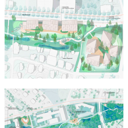
Click to enlarge the picture