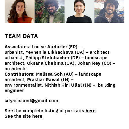
TEAM
DATA
Associates
: Louise
Audurier
(FR) –
urbanist, Yevheniia
Likhachova
(UA) – architect
urbanist, Philipp
Steinbacher
(DE) – landscape
architect, Oksana
Chebina
(UA), Johan
Rey
(CO) –
architects
Contributors
: Melissa
Soh
(AU) – landscape
architect, Prakhar
Rawal
(IN) –
environmentalist, Nithish Kini
Ullal
(IN) –
building
engineer
cityasisland@gmail.com
See the complete listing of portraits
here
See the site
here