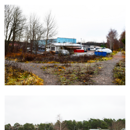
Click to enlarge the picture