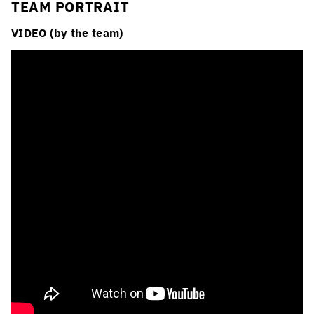
TEAM PORTRAIT
VIDEO (by the team)