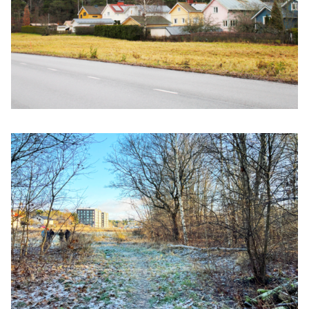
Click to enlarge the picture