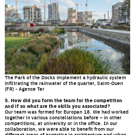
The Park of the Docks implement a hydraulic system
infiltrating the rainwater of the quarter, Saint-Ouen
(FR) - Agence Ter
Click to enlarge the picture
5. How did you form the team for the competition
and if so what are the skills you associated?
Our team was formed for Europan 18. We had worked
together in various constellations before – in other
competitions, at university or in the office. In our
collaboration, we were able to benefit from our
different areas of expertise in architecture and urban