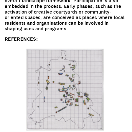
overall landscape framework. Participation is also
embedded in the process. Early phases, such as the
activation of creative courtyards or community-
oriented spaces, are conceived as places where local
residents and organisations can be involved in
shaping uses and programs.
REFERENCES: