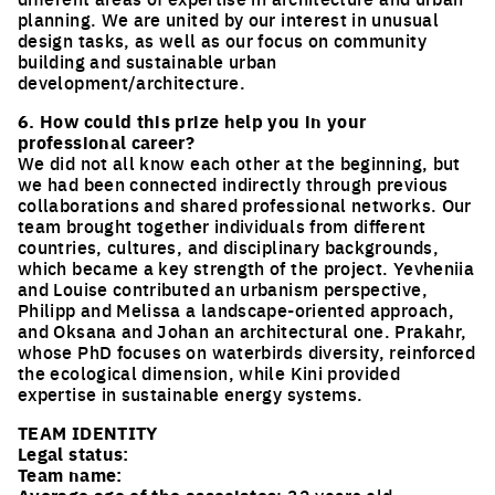
planning. We are united by our interest in unusual
design tasks, as well as our focus on community
building and sustainable urban
development/architecture.
6. How could this prize help you in your
professional career?
We did not all know each other at the beginning, but
we had been connected indirectly through previous
collaborations and shared professional networks. Our
team brought together individuals from different
countries, cultures, and disciplinary backgrounds,
which became a key strength of the project. Yevheniia
and Louise contributed an urbanism perspective,
Philipp and Melissa a landscape-oriented approach,
and Oksana and Johan an architectural one. Prakahr,
whose PhD focuses on waterbirds diversity, reinforced
the ecological dimension, while Kini provided
expertise in sustainable energy systems.
TEAM IDENTITY
Legal status:
Team name: