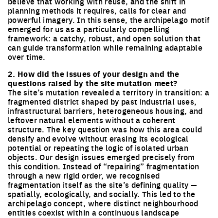
believe that working with reuse, and the shift in
planning methods it requires, calls for clear and
powerful imagery. In this sense, the archipelago motif
emerged for us as a particularly compelling
framework: a catchy, robust, and open solution that
can guide transformation while remaining adaptable
over time.
2. How did the issues of your design and the
questions raised by the site mutation meet?
The site’s mutation revealed a territory in transition: a
fragmented district shaped by past industrial uses,
infrastructural barriers, heterogeneous housing, and
leftover natural elements without a coherent
structure. The key question was how this area could
densify and evolve without erasing its ecological
potential or repeating the logic of isolated urban
objects. Our design issues emerged precisely from
this condition. Instead of “repairing” fragmentation
through a new rigid order, we recognised
fragmentation itself as the site’s defining quality —
spatially, ecologically, and socially. This led to the
archipelago concept, where distinct neighbourhood
entities coexist within a continuous landscape