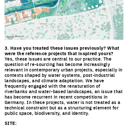
Click to enlarge the picture
3. Have you treated these issues previously? What
were the reference projects that inspired yours?
Yes, these issues are central to our practice. The
question of re-sourcing has become increasingly
relevant in contemporary urban projects, especially in
contexts shaped by water systems, post-industrial
landscapes, and climate adaptation. We have
frequently engaged with the renaturation of
riverbanks and water-based landscapes, an issue that
has become recurrent in recent competitions in
Germany. In these projects, water is not treated as a
technical constraint but as a structuring element for
public space, biodiversity, and identity.
SITE: