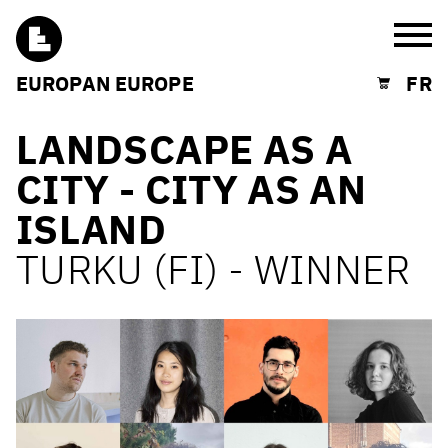
Burg
EUROPAN EUROPE
FR
Shopping cart
LANDSCAPE AS A
CITY - CITY AS AN
ISLAND
TURKU (FI) - WINNER