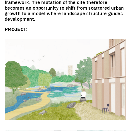
framework. The mutation of the site therefore
becomes an opportunity to shift from scattered urban
growth to a model where landscape structure guides
development.
PROJECT:
Click to enlarge the picture