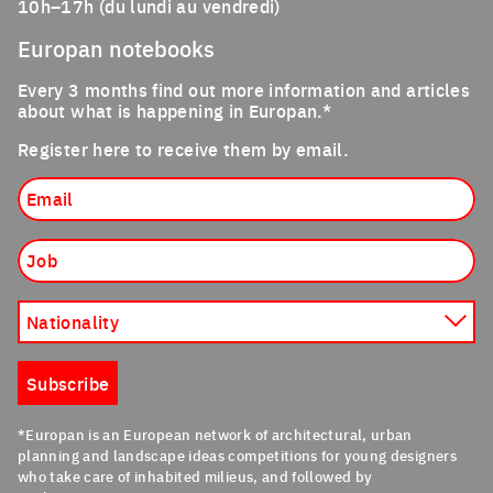
10h–17h (du lundi au vendredi)
Europan notebooks
Every 3 months find out more information and articles
about what is happening in Europan.*
Register here to receive them by email.
Email
Job
Nationality
Subscribe
*Europan is an European network of architectural, urban
planning and landscape ideas competitions for young designers
who take care of inhabited milieus, and followed by