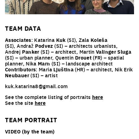
TEAM
DATA
Associates
: Katarina
Kuk
(SI), Zala
Koleša
(SI), Andraž
Podvez
(SI) – architects urbanists,
Andrej
Panker
(SI) – architect, Martin
Valinger Sluga
(SI) – urban planner, Quentin
Drouet
(FR) – spatial
planner, Nika
Marn
(SI) – landscape architect
Contributors
:
Maria
Ljuština
(HR) – architect, Nik Erik
Neubauer
(SI) – artist
kuk.katarina8@gmail.com
See the complete listing of portraits
here
See the site
here
TEAM PORTRAIT
VIDEO (by the team)