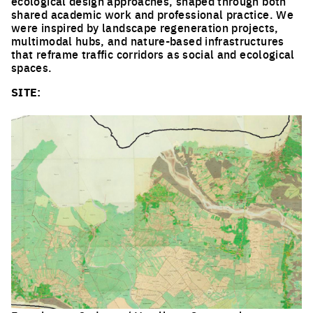
ecological design approaches, shaped through both
shared academic work and professional practice. We
were inspired by landscape regeneration projects,
multimodal hubs, and nature-based infrastructures
that reframe traffic corridors as social and ecological
spaces.
SITE: