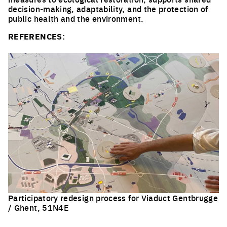
decision-making, adaptability, and the protection of
public health and the environment.
REFERENCES:
Participatory redesign process for Viaduct Gentbrugge
/ Ghent, 51N4E
Click to enlarge the picture