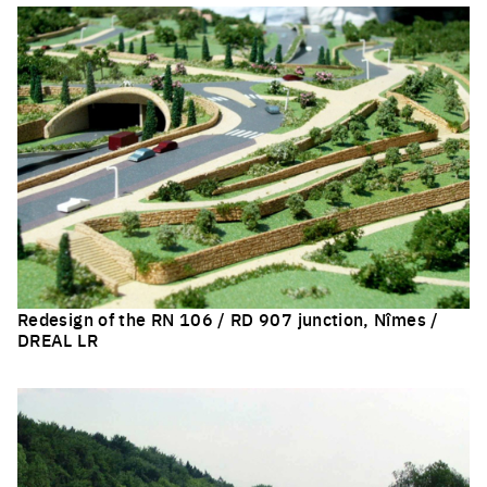
Redesign of the RN 106 / RD 907 junction, Nîmes /
DREAL LR
Click to enlarge the picture