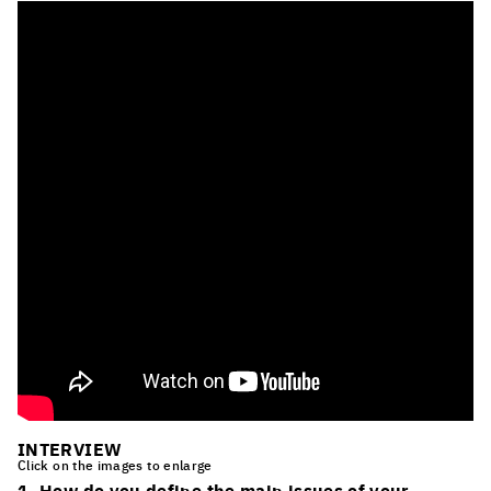
INTERVIEW
Click on the images to enlarge
1. How do you define the main issues of your