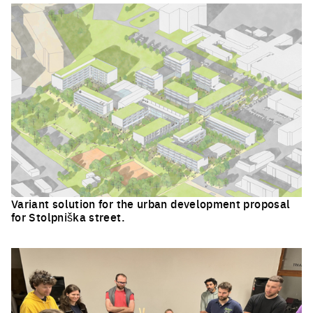
Variant solution for the urban development proposal
for Stolpniška street.
Click to enlarge the picture