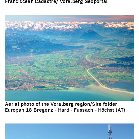
Franciscean Cadastre/ Voralberg Geoportal
Click to enlarge the picture
Aerial photo of the Voralberg region/Site folder
Europan 18 Bregenz - Hard - Fussach - Höchst (AT)
Click to enlarge the picture