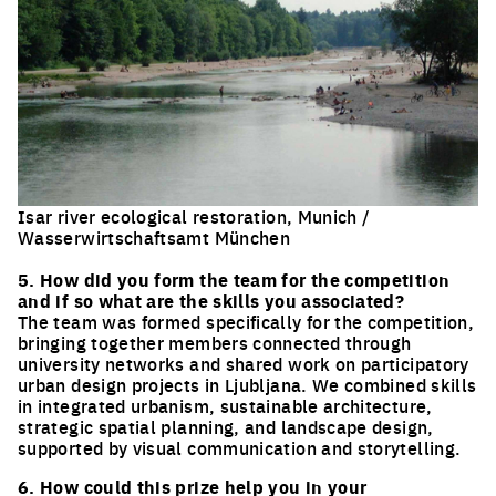
Isar river ecological restoration, Munich /
Wasserwirtschaftsamt München
Click to enlarge the picture
5. How did you form the team for the competition
and if so what are the skills you associated?
The team was formed specifically for the competition,
bringing together members connected through
university networks and shared work on participatory
urban design projects in Ljubljana. We combined skills
in integrated urbanism, sustainable architecture,
strategic spatial planning, and landscape design,
supported by visual communication and storytelling.
6. How could this prize help you in your