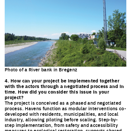
Photo of a River bank in Bregenz
Click to enlarge the picture
4. How can your project be implemented together
with the actors through a negotiated process and in
time. How did you consider this issue in your
project?
The project is conceived as a phased and negotiated
process. Havens function as modular interventions co-
developed with residents, municipalities, and local
industry, allowing piloting before scaling. Step-by-
step implementation, from safety and accessibility
measures to ecological restoration, supports shared