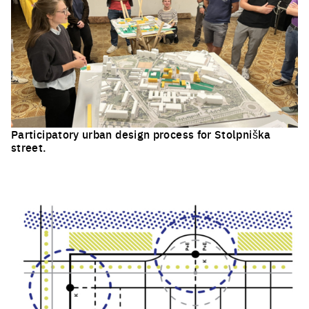
Participatory urban design process for Stolpniška
street.
Click to enlarge the picture