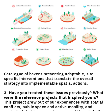
Catalogue of havens presenting adaptable, site-
specific interventions that translate the overall
strategy into implementable spatial actions.
Click to enlarge the picture
3. Have you treated these issues previously? What
were the reference projects that inspired yours?
This project grew out of our experiences with spatial
conflicts, public space and active mobility, and