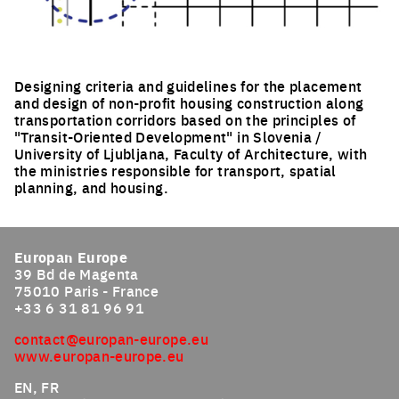
Designing criteria and guidelines for the placement
and design of non-profit housing construction along
transportation corridors based on the principles of
"Transit-Oriented Development" in Slovenia /
University of Ljubljana, Faculty of Architecture, with
the ministries responsible for transport, spatial
planning, and housing.
Click to enlarge the picture
Europan Europe
39 Bd de Magenta
75010 Paris - France
+33 6 31 81 96 91
contact@europan-europe.eu
www.europan-europe.eu
EN, FR