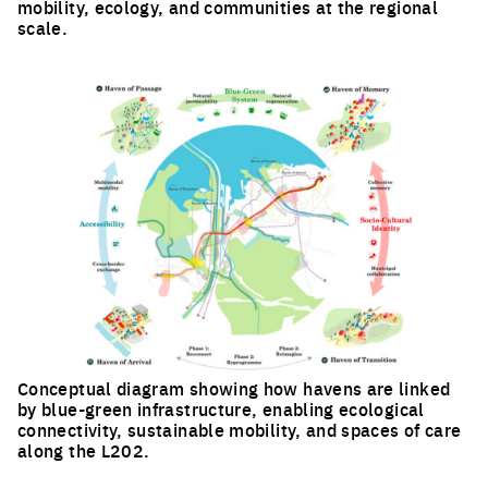
mobility, ecology, and communities at the regional
scale.
Click to enlarge the picture
Conceptual diagram showing how havens are linked
by blue-green infrastructure, enabling ecological
connectivity, sustainable mobility, and spaces of care
along the L202.
Click to enlarge the picture