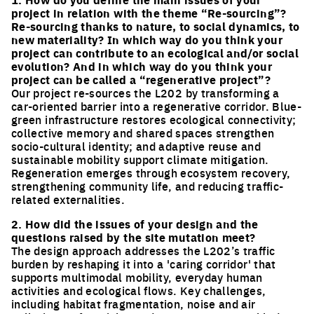
project in relation with the theme “Re-sourcing”?
Re-sourcing thanks to nature, to social dynamics, to
new materiality? In which way do you think your
project can contribute to an ecological and/or social
evolution? And in which way do you think your
project can be called a “regenerative project”?
Our project re-sources the L202 by transforming a
car-oriented barrier into a regenerative corridor. Blue-
green infrastructure restores ecological connectivity;
collective memory and shared spaces strengthen
socio-cultural identity; and adaptive reuse and
sustainable mobility support climate mitigation.
Regeneration emerges through ecosystem recovery,
strengthening community life, and reducing traffic-
related externalities.
2. How did the issues of your design and the
questions raised by the site mutation meet?
The design approach addresses the L202’s traffic
burden by reshaping it into a 'caring corridor' that
supports multimodal mobility, everyday human
activities and ecological flows. Key challenges,
including habitat fragmentation, noise and air