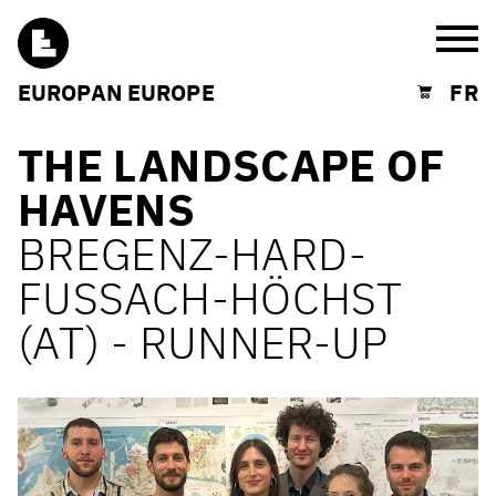
Burg
EUROPAN EUROPE
FR
Shopping cart
THE LANDSCAPE OF
HAVENS
BREGENZ-HARD-
FUSSACH-HÖCHST
(AT) - RUNNER-UP