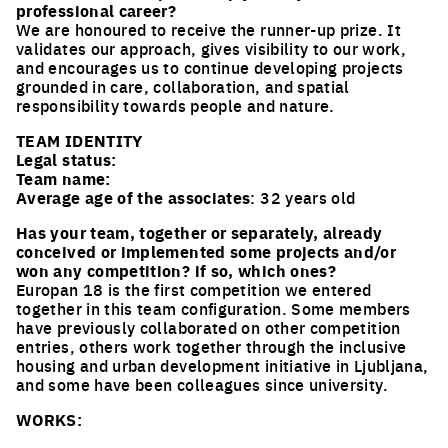
professional career?
We are honoured to receive the runner-up prize. It
validates our approach, gives visibility to our work,
and encourages us to continue developing projects
grounded in care, collaboration, and spatial
responsibility towards people and nature.
TEAM IDENTITY
Legal status:
Team name:
Average age of the associates
: 32 years old
Has your team, together or separately, already
conceived or implemented some projects and/or
won any competition? if so, which ones?
Europan 18 is the first competition we entered
together in this team configuration. Some members
have previously collaborated on other competition
entries, others work together through the inclusive
housing and urban development initiative in Ljubljana,
and some have been colleagues since university.
WORKS: