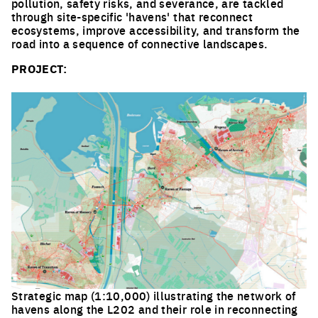
pollution, safety risks, and severance, are tackled
through site-specific 'havens' that reconnect
ecosystems, improve accessibility, and transform the
road into a sequence of connective landscapes.
PROJECT:
Strategic map (1:10,000) illustrating the network of
havens along the L202 and their role in reconnecting