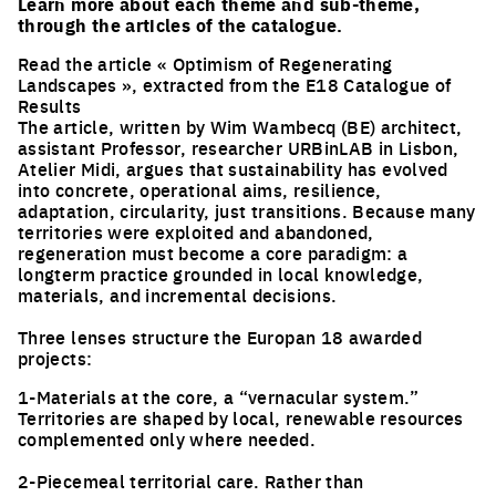
Learn more about each theme and sub-theme,
through the articles of the catalogue.
Read the article « Optimism of Regenerating
Landscapes », extracted from the E18 Catalogue of
Results
The article, written by Wim Wambecq (BE) architect,
assistant Professor, researcher URBinLAB in Lisbon,
Atelier Midi, argues that sustainability has evolved
into concrete, operational aims, resilience,
adaptation, circularity, just transitions. Because many
territories were exploited and abandoned,
regeneration must become a core paradigm: a
longterm practice grounded in local knowledge,
materials, and incremental decisions.
Three lenses structure the Europan 18 awarded
projects:
1-Materials at the core, a “vernacular system.”
Territories are shaped by local, renewable resources
complemented only where needed.
2-Piecemeal territorial care. Rather than