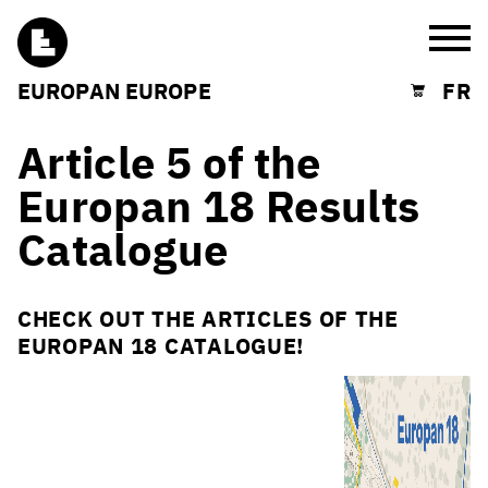
Burg
EUROPAN EUROPE
FR
Shopping cart
Article 5 of the
Europan 18 Results
Catalogue
CHECK OUT THE ARTICLES OF THE
EUROPAN 18 CATALOGUE!