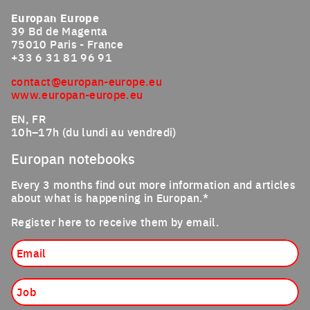
Europan Europe
39 Bd de Magenta
75010 Paris - France
+33 6 31 81 96 91
contact@europan-europe.eu
www.europan-europe.eu
EN, FR
10h–17h (du lundi au vendredi)
Europan notebooks
Every 3 months find out more information and articles
about what is happening in Europan.*
Register here to receive them by email.
Email
Job