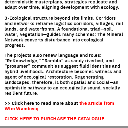
deterministic masterplans, strategies replicate and
adapt over time, aligning development with ecology.
3-Ecological structure beyond site limits. Corridors
and networks reframe logistics corridors, villages, rail
lands, and waterfronts. A foundational triad—soil,
water, vegetation—guides many schemes: The Mineral
Network converts disturbance into ecological
progress.
The projects also renew language and roles:
“ReKnowledge,” “Rambla” as sandy riverbed, and
“prosumer” communities suggest fluid identities and
hybrid livelihoods. Architecture becomes witness and
agent of ecological restoration. Regenerating
landscapes, therefore, is both spatial and social—an
optimistic pathway to an ecologically sound, socially
resilient future.
>> Click here to read more about
the article from
Wim Wambecq
CLICK HERE TO PURCHASE THE CATALOGUE