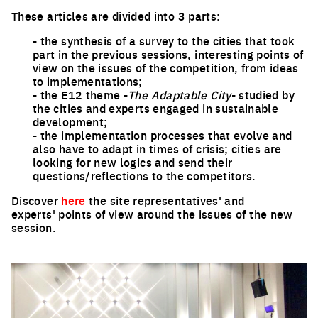
These articles are divided into 3 parts:
- the synthesis of a survey to the cities that took
part in the previous sessions, interesting points of
view on the issues of the competition, from ideas
to implementations;
- the E12 theme -
The Adaptable City
- studied by
the cities and experts engaged in sustainable
development;
- the implementation processes that evolve and
also have to adapt in times of crisis; cities are
looking for new logics and send their
questions/reflections to the competitors.
Discover
here
the site representatives' and
experts' points of view around the issues of the new
session.