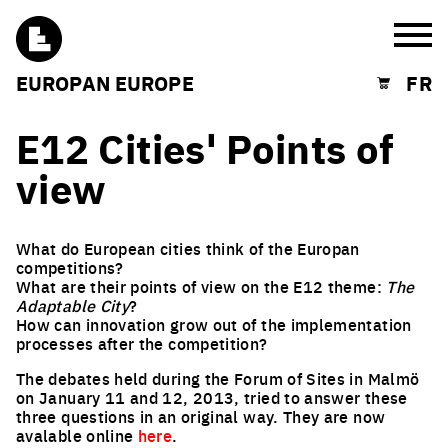
Burg
EUROPAN EUROPE
FR
Shopping cart
E12 Cities' Points of
view
What do European cities think of the Europan
competitions?
What are their points of view on the E12 theme:
The
Adaptable City
?
How can innovation grow out of the implementation
processes after the competition?
The debates held during the Forum of Sites in Malmö
on January 11 and 12, 2013, tried to answer these
three questions in an original way. They are now
avalable online
here
.