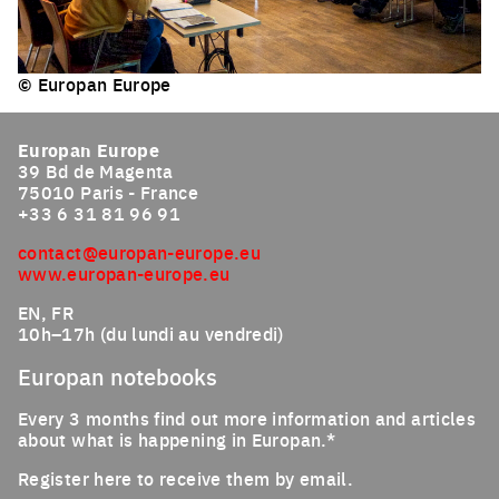
© Europan Europe
Click to enlarge the picture
Europan Europe
39 Bd de Magenta
75010 Paris - France
+33 6 31 81 96 91
contact@europan-europe.eu
www.europan-europe.eu
EN, FR
10h–17h (du lundi au vendredi)
Europan notebooks
Every 3 months find out more information and articles
about what is happening in Europan.*
Register here to receive them by email.
Email