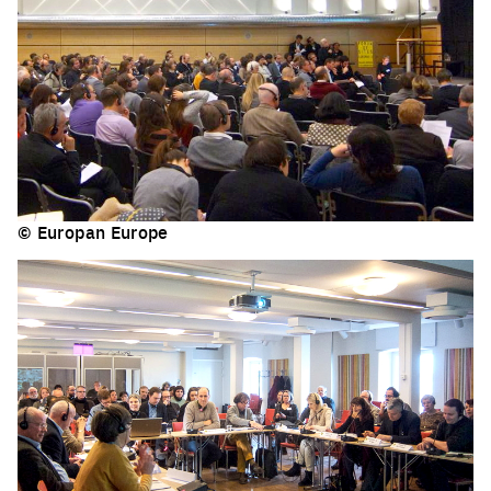
© Europan Europe
Click to enlarge the picture