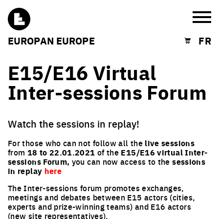
Burg
EUROPAN EUROPE
FR
Shopping cart
E15/E16 Virtual
Inter-sessions Forum
Watch the sessions in replay!
For those who can not follow all the
live sessions
from
18 to 22.01.2021
of the
E15/E16 virtual Inter-
sessions Forum,
you can now access to the
sessions
in replay
here
The Inter-sessions forum promotes exchanges,
meetings and debates between E15 actors (cities,
experts and prize-winning teams) and E16 actors
(new site representatives).