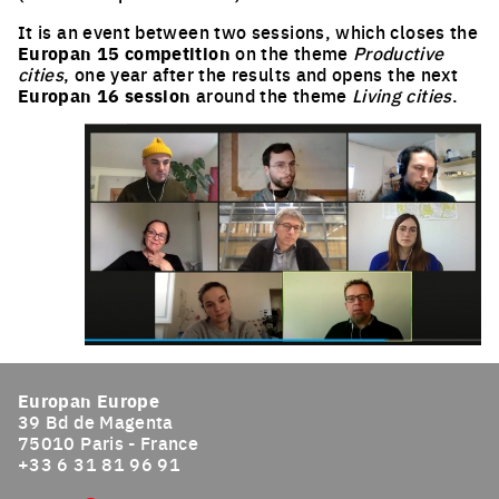
It is an event between two sessions, which closes the
Europan 15 competition
on the theme
Productive
cities
, one year after the results and opens the next
Europan 16 session
around the theme
Living cities
.
Europan Europe
39 Bd de Magenta
75010 Paris - France
+33 6 31 81 96 91