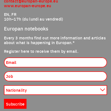
contact@europan-europe.eu
www.europan-europe.eu
EN, FR
10h–17h (du lundi au vendredi)
Europan notebooks
Every 3 months find out more information and articles
about what is happening in Europan.*
Register here to receive them by email.
Email
Job
Nationality
Subscribe