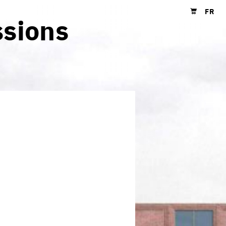
FR
ssions
Shopping cart