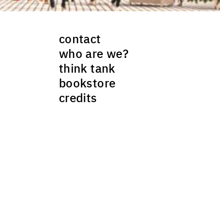
contact
who are we?
think tank
bookstore
credits