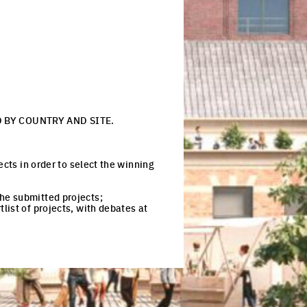
 BY COUNTRY AND SITE.
ects in order to select the winning
 the submitted projects;
tlist of projects, with debates at