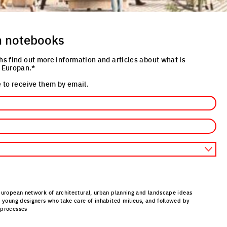
n notebooks
hs find out more information and articles about what is
 Europan.*
 to receive them by email.
European network of architectural, urban planning and landscape ideas
r young designers who take care of inhabited milieus, and followed by
 processes