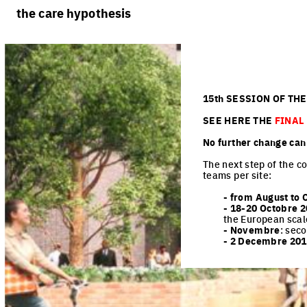
rules
processes
the care hypothesis
team portraits
calendar
living cities
projects/processes
juries
productive cities
adaptable cities
15th SESSION OF TH
SEE HERE THE
FINAL
No further change ca
The next step of the co
teams per site:
- from August to 
- 18-20 Octobre
2
the European scal
- Novembre
: sec
- 2 Decembre 20