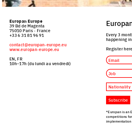
Europan Europe
Europa
39 Bd de Magenta
75010 Paris - France
Every 3 mont
+33 6 31 81 96 91
happening in
contact@europan-europe.eu
Register here
www.europan-europe.eu
Email
EN, FR
10h–17h (du lundi au vendredi)
Job
Nationality
Subscribe
*Europan is an 
competitions fo
implementation