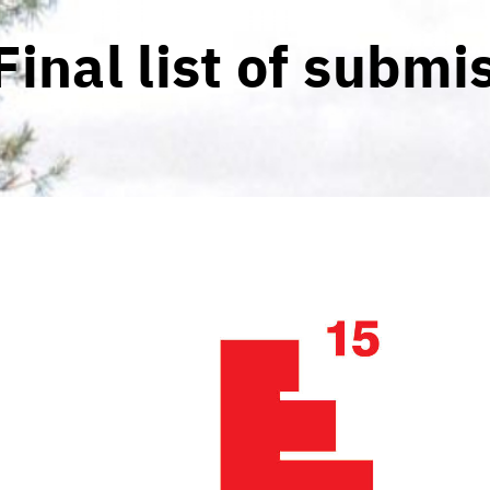
Final list of submi