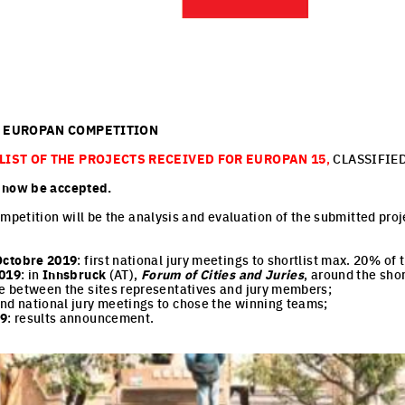
E EUROPAN COMPETITION
 LIST OF THE PROJECTS RECEIVED FOR EUROPAN 15
,
CLASSIFIED
n now be accepted.
mpetition will be the analysis and evaluation of the submitted proj
Octobre 2019
: first national jury meetings to shortlist max. 20% of
019
: in
Innsbruck
(AT),
Forum of Cities and Juries
, around the shor
e between the sites representatives and jury members;
ond national jury meetings to chose the winning teams;
19
: results announcement.