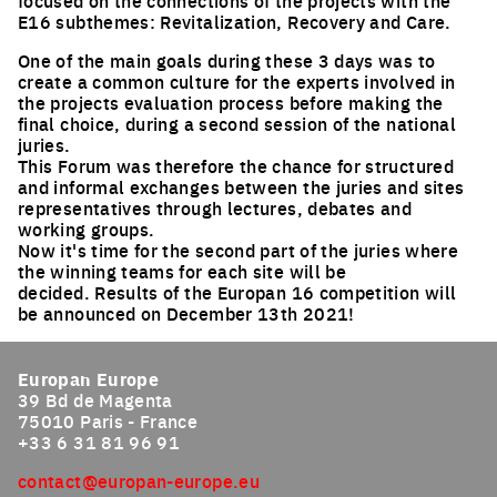
focused on the connections of the projects with the
E16 subthemes: Revitalization, Recovery and Care.
One of the main goals during these 3 days was to
create a common culture for the experts involved in
the projects evaluation process before making the
final choice, during a second session of the national
juries.
This Forum was therefore the chance for structured
and informal exchanges between the juries and sites
representatives through lectures, debates and
working groups.
Now it's time for the second part of the juries where
the winning teams for each site will be
decided. Results of the Europan 16 competition will
be announced on December 13th 2021!
Europan Europe
39 Bd de Magenta
75010 Paris - France
+33 6 31 81 96 91
contact@europan-europe.eu