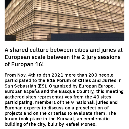
A shared culture between cities and juries at
European scale between the 2 jury sessions
of Europan 16!
From Nov. 4th to 6th 2021 more than 200 people
participated to the
E16 Forum of Cities and Juries
in
San Sebastián (ES). Organized by Europan Europe,
Europan España and the Basque Country, this meeting
gathered sites representatives from the 40 sites
participating, members of the 9 nationall juries and
Europan experts to discuss on a preselection of
projects and on the criterias to evaluate them. The
forum took place in the Kursaal, an emblematic
building of the city, built by Rafael Moneo.