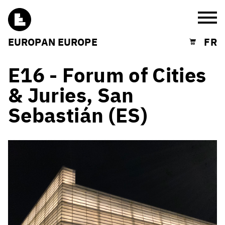
Burg
EUROPAN EUROPE
FR
Shopping cart
E16 - Forum of Cities
& Juries, San
Sebastián (ES)