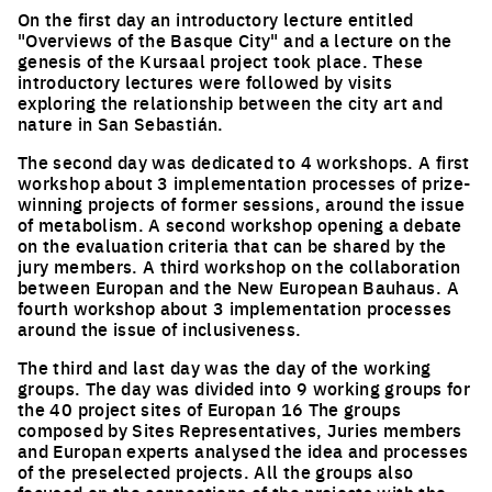
On the first day an introductory lecture entitled
"Overviews of the Basque City" and a lecture on the
genesis of the Kursaal project took place. These
introductory lectures were followed by visits
exploring the relationship between the city art and
nature in San Sebastián.
The second day was dedicated to 4 workshops. A first
workshop about 3 implementation processes of prize-
winning projects of former sessions, around the issue
of metabolism. A second workshop opening a debate
on the evaluation criteria that can be shared by the
jury members. A third workshop on the collaboration
between Europan and the New European Bauhaus. A
fourth workshop about 3 implementation processes
around the issue of inclusiveness.
The third and last day was the day of the working
groups. The day was divided into 9 working groups for
the 40 project sites of Europan 16 The groups
composed by Sites Representatives, Juries members
and Europan experts analysed the idea and processes
of the preselected projects. All the groups also