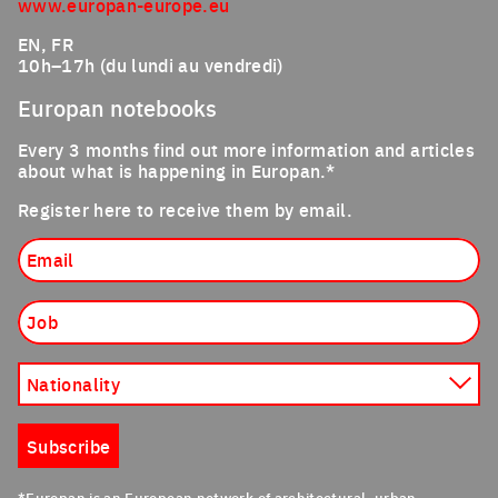
www.europan-europe.eu
EN, FR
10h–17h (du lundi au vendredi)
Europan notebooks
Every 3 months find out more information and articles
about what is happening in Europan.*
Register here to receive them by email.
Email
Job
Nationality
Subscribe