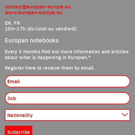
contact@europan-europe.eu
www.europan-europe.eu
EN, FR
10h–17h (du lundi au vendredi)
Europan notebooks
Every 3 months find out more information and articles
about what is happening in Europan.*
Register here to receive them by email.
Email
Job
Nationality
Subscribe