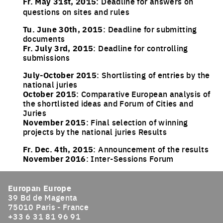
Fr. May 31st, 2015
: Deadline for answers on
questions on sites and rules
Tu. June 30th, 2015
: Deadline for submitting
documents
Fr. July 3rd, 2015
: Deadline for controlling
submissions
July-October 2015
: Shortlisting of entries by the
national juries
October 2015
: Comparative European analysis of
the shortlisted ideas and Forum of Cities and
Juries
November 2015
: Final selection of winning
projects by the national juries Results
Fr. Dec. 4th, 2015
: Announcement of the results
November 2016
: Inter-Sessions Forum
Europan Europe
39 Bd de Magenta
75010 Paris - France
+33 6 31 81 96 91