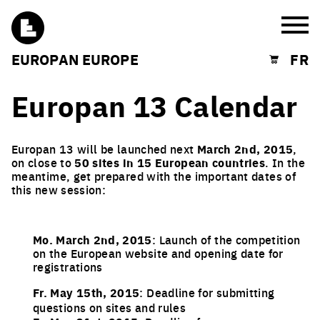
Burg
EUROPAN EUROPE
FR
Shopping cart
Europan 13 Calendar
Europan 13 will be launched next
March 2nd, 2015
,
on close to
50 sites in 15 European countries
. In the
meantime, get prepared with the important dates of
this new session:
Mo. March 2nd, 2015
: Launch of the competition
on the European website and opening date for
registrations
Fr. May 15th, 2015
: Deadline for submitting
questions on sites and rules