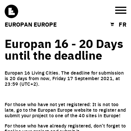
Burg
EUROPAN EUROPE
FR
Shopping cart
Europan 16 - 20 Days
until the deadline
Europan 16 Living Cities. The deadline for submission
is 20 days from now, Friday 17 September 2021, at
23:59 (UTC+2).
For those who have not yet registered: It is not too
late, go to the Europan Europe website to register and
submit your project to one of the 40 sites in Europe!
For those who have already registered, don’t forget to