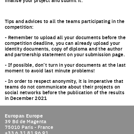
finalise your project and submit it.
Tips and advices to all the teams participating in the
competition:
- Remember to upload all your documents before the
competition deadline, you can already upload your
identity documents, copy of diploma and the author
and partnership statement on your submission page.
- If possible, don’t turn in your documents at the last
moment to avoid last minute problems!
- In order to respect anonymity, it is imperative that
teams do not communicate about their projects on
social networks before the publication of the results
in December 2021
Europan Europe
39 Bd de Magenta
75010 Paris - France
+33 6 31 81 96 91