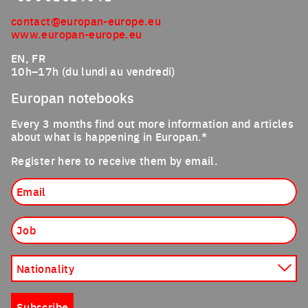
contact@europan-europe.eu
www.europan-europe.eu
EN, FR
10h–17h (du lundi au vendredi)
Europan notebooks
Every 3 months find out more information and articles
about what is happening in Europan.*
Register here to receive them by email.
Email
Job
Nationality
Subscribe