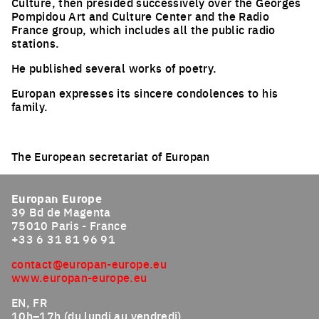
Culture, then presided successively over the Georges
Pompidou Art and Culture Center and the Radio
France group, which includes all the public radio
stations.
He published several works of poetry.
Europan expresses its sincere condolences to his
family.
The European secretariat of Europan
Europan Europe
39 Bd de Magenta
75010 Paris - France
+33 6 31 81 96 91
contact@europan-europe.eu
www.europan-europe.eu
EN, FR
10h–17h (du lundi au vendredi)