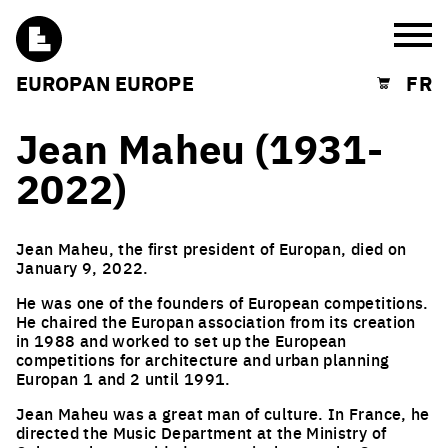
Burg
EUROPAN EUROPE
FR
Shopping cart
Jean Maheu (1931-
2022)
Jean Maheu, the first president of Europan, died on
January 9, 2022.
He was one of the founders of European competitions.
He chaired the Europan association from its creation
in 1988 and worked to set up the European
competitions for architecture and urban planning
Europan 1 and 2 until 1991.
Jean Maheu was a great man of culture. In France, he
directed the Music Department at the Ministry of