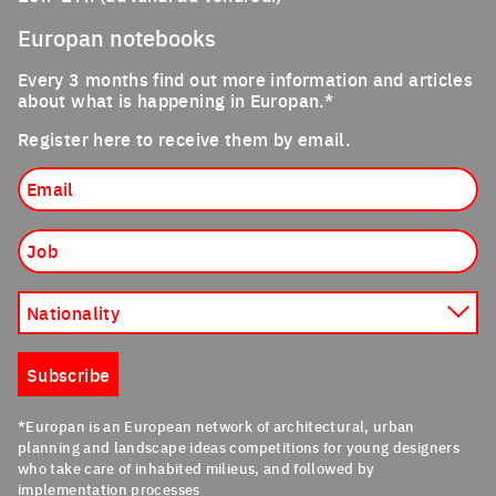
Europan notebooks
Every 3 months find out more information and articles
about what is happening in Europan.*
Register here to receive them by email.
Email
Job
Nationality
Subscribe
*Europan is an European network of architectural, urban
planning and landscape ideas competitions for young designers
who take care of inhabited milieus, and followed by
implementation processes