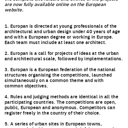
are now fully available online on the European
website.
1. Europan is directed at young professionals of the
architectural and urban design under 40 years of age
and with a European degree or working in Europe.
Each team must include at least one architect.
2. Europan is a call for projects of ideas at the urban
and architectural scale, followed by implementations.
3. Europan is a European federation of the national
structures organising the competitions, launched
simultaneously on a common theme and with
common objectives.
4. Rules and judging methods are identical in all the
participating countries. The competitions are open,
public, European and anonymous. Competitors can
register freely in the country of their choice.
5. A series of urban sites in European towns,