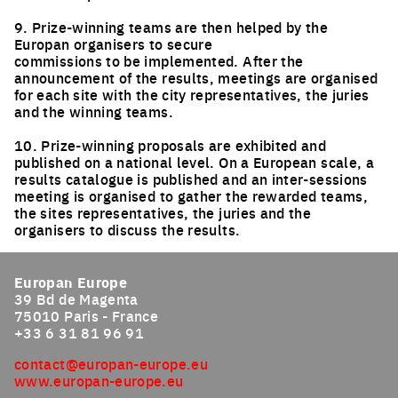
9. Prize-winning teams are then helped by the
Europan organisers to secure
commissions to be implemented. After the
announcement of the results, meetings are organised
for each site with the city representatives, the juries
and the winning teams.
10. Prize-winning proposals are exhibited and
published on a national level. On a European scale, a
results catalogue is published and an inter-sessions
meeting is organised to gather the rewarded teams,
the sites representatives, the juries and the
organisers to discuss the results.
Europan Europe
39 Bd de Magenta
75010 Paris - France
+33 6 31 81 96 91
contact@europan-europe.eu
www.europan-europe.eu