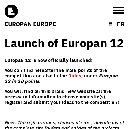
Burg
EUROPAN EUROPE
FR
Shopping cart
Launch of Europan 12
Europan 12 is now officially launched!
You can find hereafter the main points of the
competition and also in the
Rules
, under
Europan
12 in 10 points
.
You will find on this brand new website all the
necessary information to choose your site(s),
register and submit your ideas to the competition!
New: The registrations, choices of sites, downloads of
the complete site folders and entries of the projects