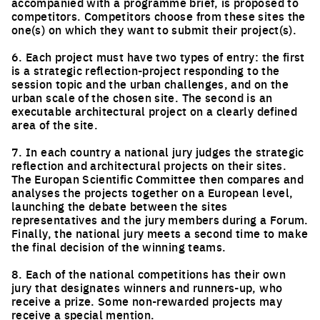
accompanied with a programme brief, is proposed to
competitors. Competitors choose from these sites the
one(s) on which they want to submit their project(s).
6. Each project must have two types of entry: the first
is a strategic reflection-project responding to the
session topic and the urban challenges, and on the
urban scale of the chosen site. The second is an
executable architectural project on a clearly defined
area of the site.
7. In each country a national jury judges the strategic
reflection and architectural projects on their sites.
The Europan Scientific Committee then compares and
analyses the projects together on a European level,
launching the debate between the sites
representatives and the jury members during a Forum.
Finally, the national jury meets a second time to make
the final decision of the winning teams.
8. Each of the national competitions has their own
jury that designates winners and runners-up, who
receive a prize. Some non-rewarded projects may
receive a special mention.