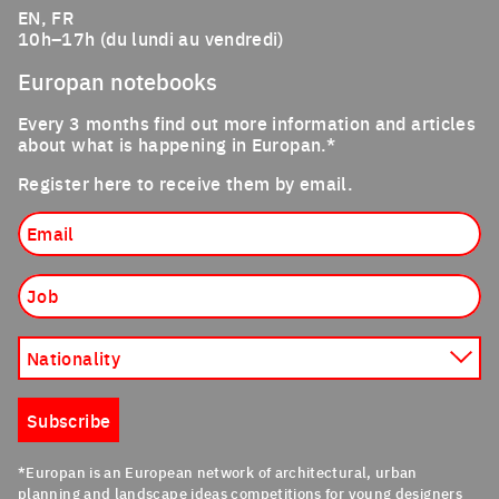
EN, FR
10h–17h (du lundi au vendredi)
Europan notebooks
Every 3 months find out more information and articles
about what is happening in Europan.*
Register here to receive them by email.
Email
Job
Nationality
Subscribe
*Europan is an European network of architectural, urban
planning and landscape ideas competitions for young designers