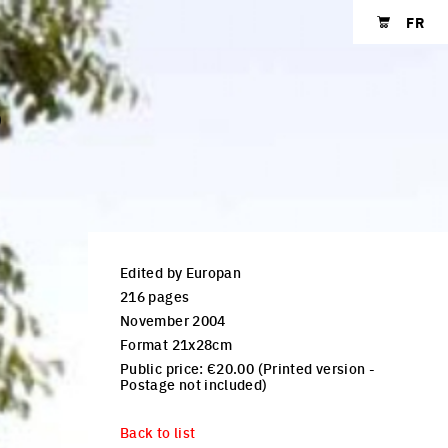
FR
Shopping cart
S
Edited by Europan
216 pages
November 2004
Format 21x28cm
Public price: €20.00 (Printed version -
Postage not included)
Back to list