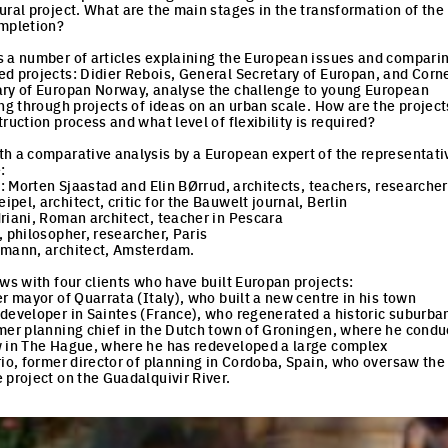
ural project. What are the main stages in the transformation of the
ompletion?
 a number of articles explaining the European issues and compari
d projects: Didier Rebois, General Secretary of Europan, and Corn
ary of Europan Norway, analyse the challenge to young European
ing through projects of ideas on an urban scale. How are the project
ruction process and what level of flexibility is required?
h a comparative analysis by a European expert of the representati
:
y: Morten Sjaastad and Elin BØrrud, architects, teachers, researcher
el, architect, critic for the Bauwelt journal, Berlin
riani, Roman architect, teacher in Pescara
, philosopher, researcher, Paris
emann, architect, Amsterdam.
ews with four clients who have built Europan projects:
r mayor of Quarrata (Italy), who built a new centre in his town
developer in Saintes (France), who regenerated a historic suburban
mer planning chief in the Dutch town of Groningen, where he condu
w in The Hague, where he has redeveloped a large complex
rio, former director of planning in Cordoba, Spain, who oversaw the
 project on the Guadalquivir River.