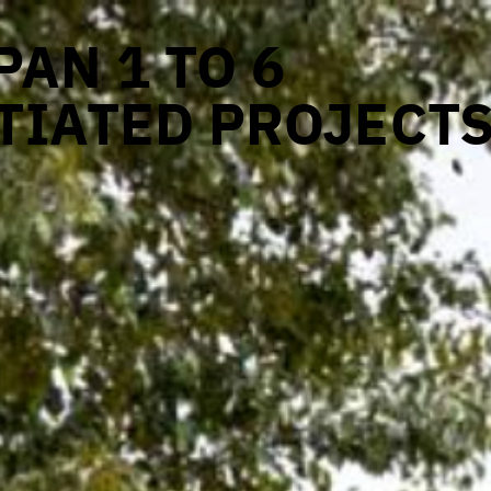
AN 1 TO 6
TIATED PROJECT