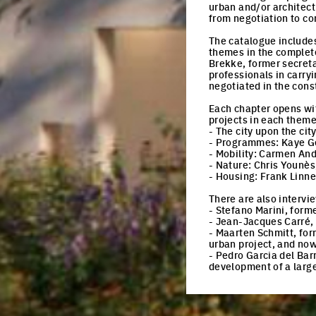
urban and/or architect
from negotiation to c
The catalogue includes
themes in the complete
Brekke, former secret
professionals in carry
negotiated in the const
Each chapter opens wit
projects in each theme
- The city upon the cit
- Programmes: Kaye Geip
- Mobility: Carmen And
- Nature: Chris Younès
- Housing: Frank Linn
There are also intervi
- Stefano Marini, forme
- Jean-Jacques Carré, 
- Maarten Schmitt, for
urban project, and no
- Pedro Garcia del Bar
development of a large