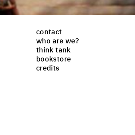
contact
who are we?
think tank
bookstore
credits