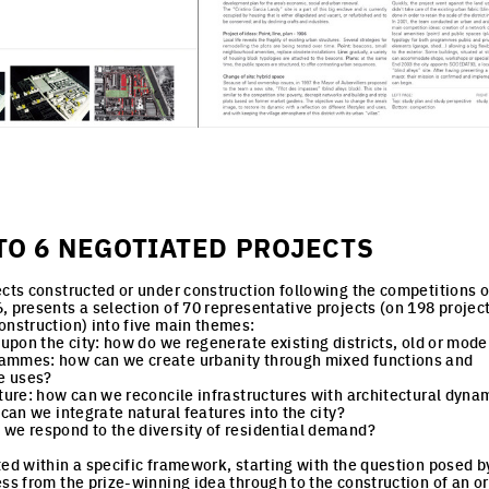
TO 6 NEGOTIATED PROJECTS
ects constructed or under construction following the competitions o
, presents a selection of 70 representative projects (on 198 projec
onstruction) into five main themes:
 upon the city: how do we regenerate existing districts, old or mod
ammes: how can we create urbanity through mixed functions and
le uses?
cture: how can we reconcile infrastructures with architectural dyna
 can we integrate natural features into the city?
we respond to the diversity of residential demand?
ted within a specific framework, starting with the question posed by
ess from the prize-winning idea through to the construction of an or