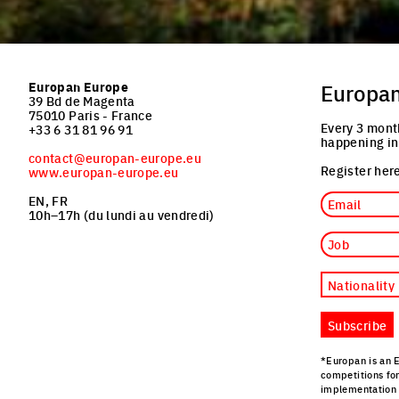
Europan Europe
Europa
39 Bd de Magenta
75010 Paris - France
Every 3 mont
+33 6 31 81 96 91
happening in
contact@europan-europe.eu
Register here
www.europan-europe.eu
Email
EN, FR
10h–17h (du lundi au vendredi)
Job
Nationality
Subscribe
*Europan is an 
competitions fo
implementation