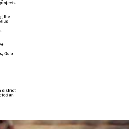
 projects
ng the
elius
s
ve
s, Oslo
 district
cted an