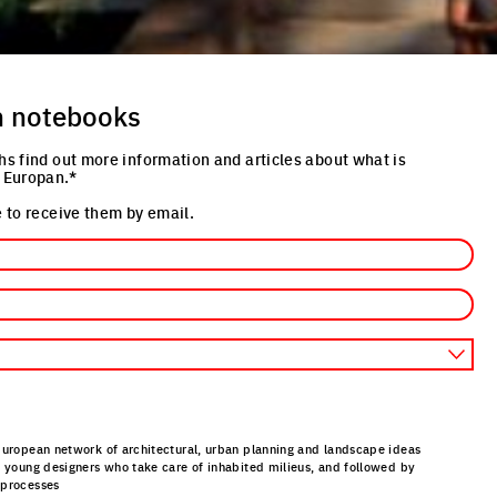
n notebooks
hs find out more information and articles about what is
 Europan.*
 to receive them by email.
European network of architectural, urban planning and landscape ideas
r young designers who take care of inhabited milieus, and followed by
 processes