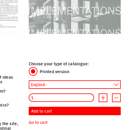
Choose your type of catalogue:
Printed version
f ideas
ts
ern?
Quantity
Increment produ
Decreme
mics?
Add to cart
Go to cart
 the site,
iginal