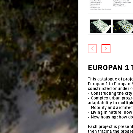
EUROPAN 1 
This catalogue of proj
Europan 1 to Europan 6
constructed or under c
- Constructing the city
- Complex urban progr
adaptability to multip
- Mobility and archite
- Living in nature: how
- New housing: how do 
Each project is presen
then tracing the progr