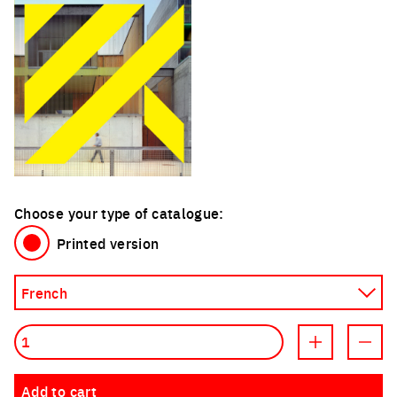
Choose your type of catalogue:
Printed version
Quantity
Increment prod
Decre
Add to cart