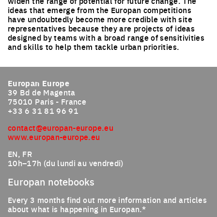
widen the range of potential for future change. The
ideas that emerge from the Europan competitions
have undoubtedly become more credible with site
representatives because they are projects of ideas
designed by teams with a broad range of sensitivities
and skills to help them tackle urban priorities.
Europan Europe
39 Bd de Magenta
75010 Paris - France
+33 6 31 81 96 91
contact@europan-europe.eu
www.europan-europe.eu
EN, FR
10h–17h (du lundi au vendredi)
Europan notebooks
Every 3 months find out more information and articles
about what is happening in Europan.*