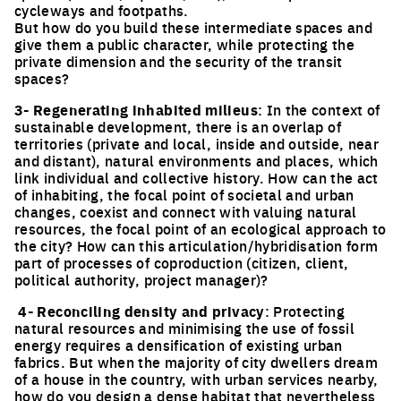
cycleways and footpaths.
But how do you build these intermediate spaces and
give them a public character, while protecting the
private dimension and the security of the transit
spaces?
3- Regenerating inhabited milieus
: In the context of
sustainable development, there is an overlap of
territories (private and local, inside and outside, near
and distant), natural environments and places, which
link individual and collective history. How can the act
of inhabiting, the focal point of societal and urban
changes, coexist and connect with valuing natural
resources, the focal point of an ecological approach to
the city? How can this articulation/hybridisation form
part of processes of coproduction (citizen, client,
political authority, project manager)?
4- Reconciling density and privacy
: Protecting
natural resources and minimising the use of fossil
energy requires a densification of existing urban
fabrics. But when the majority of city dwellers dream
of a house in the country, with urban services nearby,
how do you design a dense habitat that nevertheless