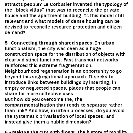
attracts people? Le Corbusier invented the typology of
the “block villas” that was to reconcile the private
house and the apartment building. Is this model still
relevant and what models of dense housing can be
devised to reconcile resource protection and citizen
demand?
5- Connecting through shared spaces
: In urban
functionalism, the city was seen as a huge
construction space for the distribution of objects with
clearly distinct functions. Fast transport networks
reinforced this extreme fragmentation.
Neighbourhood regeneration is an opportunity to go
beyond this segregational approach. It seeks to
introduce links between buildings by inserting, in
empty or neglected spaces, places that people can
share for more collective uses.
But how do you overcome the, the
compartmentalisation that tends to separate rather
than link? And how, in urban processes, do you avoid
the systematic privatisation of local spaces, and
instead give them a public dimension?
6 - Making the city with flows
: The history of mobility