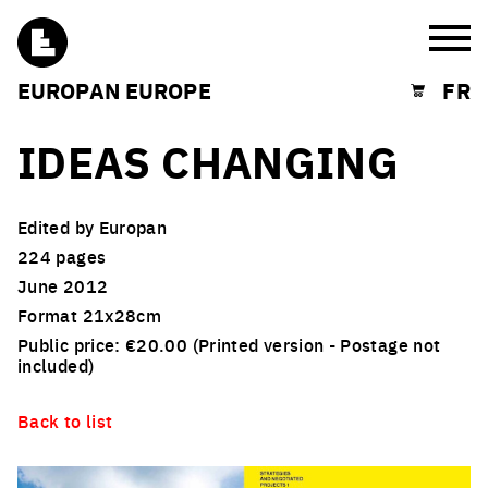
Burg
EUROPAN EUROPE
FR
Shopping cart
IDEAS CHANGING
Edited by Europan
224 pages
June 2012
Format 21x28cm
Public price: €20.00 (Printed version - Postage not
included)
Back to list