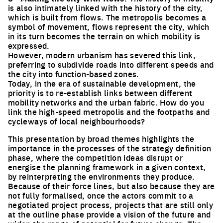
is also intimately linked with the history of the city,
which is built from flows. The metropolis becomes a
symbol of movement, flows represent the city, which
in its turn becomes the terrain on which mobility is
expressed.
However, modern urbanism has severed this link,
preferring to subdivide roads into different speeds and
the city into function-based zones.
Today, in the era of sustainable development, the
priority is to re-establish links between different
mobility networks and the urban fabric. How do you
link the high-speed metropolis and the footpaths and
cycleways of local neighbourhoods?
This presentation by broad themes highlights the
importance in the processes of the strategy definition
phase, where the competition ideas disrupt or
energise the planning framework in a given context,
by reinterpreting the environments they produce.
Because of their force lines, but also because they are
not fully formalised, once the actors commit to a
negotiated project process, projects that are still only
at the outline phase provide a vision of the future and