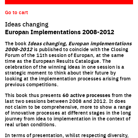
Go to cart
Ideas changing
Europan Implementations 2008-2012
The book
Ideas changing, Europan implementations
2008-2012
is published to coincide with the Closing
Forum of the 11th session of Europan, at the same
time as the European Results Catalogue. The
celebration of the winning ideas in one session is a
strategic moment to think about their future by
looking at the impl
ementation processes arising from
previous competitions.
This book thus presents
60 active processes
from the
last two sessions between 2008 and 2012. It does
not claim to be comprehensive, more to show a range
of innovative processes at different stages in the long
journey from idea to implementation in the context of
real urban conditions.
In terms of presentation, whilst respecting diversity,