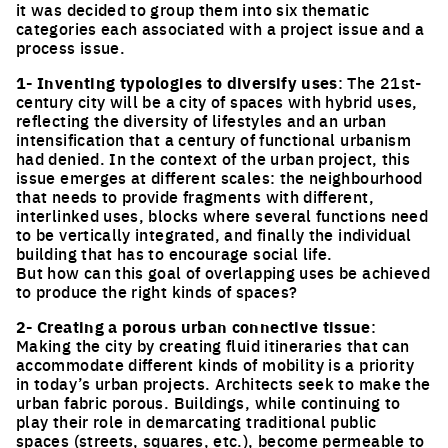
it was decided to group them into six thematic
categories each associated with a project issue and a
process issue.
1- Inventing typologies to diversify uses
: The 21st-
century city will be a city of spaces with hybrid uses,
reflecting the diversity of lifestyles and an urban
intensification that a century of functional urbanism
had denied. In the context of the urban project, this
issue emerges at different scales: the neighbourhood
that needs to provide fragments with different,
interlinked uses, blocks where several functions need
to be vertically integrated, and finally the individual
building that has to encourage social life.
But how can this goal of overlapping uses be achieved
to produce the right kinds of spaces?
2- Creating a porous urban connective tissue
:
Making the city by creating fluid itineraries that can
accommodate different kinds of mobility is a priority
in today’s urban projects. Architects seek to make the
urban fabric porous. Buildings, while continuing to
play their role in demarcating traditional public
spaces (streets, squares, etc.), become permeable to