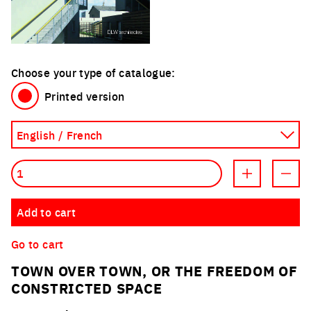
Choose your type of catalogue:
Printed version
Quantity
Increment prod
Decre
Add to cart
Go to cart
TOWN OVER TOWN, OR THE FREEDOM OF
CONSTRICTED SPACE