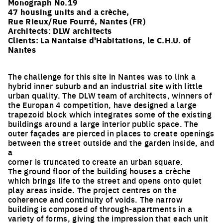
Monograph No.19
47 housing units and a crèche,
Rue Rieux/Rue Fourré, Nantes (FR)
Architects:
DLW architects
Clients: La Nantaise d'Habitations, le C.H.U. of
Nantes
The challenge for this site in Nantes was to link a
hybrid inner suburb and an industrial site with little
urban quality. The DLW team of architects, winners of
the Europan 4 competition, have designed a large
trapezoid block which integrates some of the existing
buildings around a large interior public space. The
outer façades are pierced in places to create openings
between the street outside and the garden inside, and
a
corner is truncated to create an urban square.
The ground floor of the building houses a crèche
which brings life to the street and opens onto quiet
play areas inside. The project centres on the
coherence and continuity of voids. The narrow
building is composed of through-apartments in a
variety of forms, giving the impression that each unit