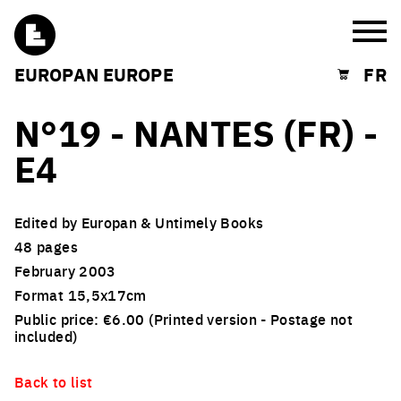
Burg
EUROPAN EUROPE
FR
Shopping cart
N°19 - NANTES (FR) -
E4
Edited by Europan & Untimely Books
48 pages
February 2003
Format 15,5x17cm
Public price: €6.00 (Printed version - Postage not
included)
Back to list