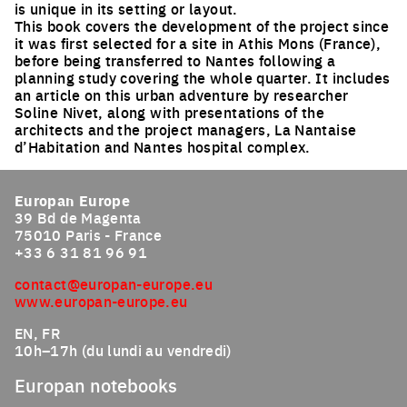
is unique in its setting or layout.
This book covers the development of the project since
it was first selected for a site in Athis Mons (France),
before being transferred to Nantes following a
planning study covering the whole quarter. It includes
an article on this urban adventure by researcher
Soline Nivet, along with presentations of the
architects and the project managers, La Nantaise
d’Habitation and Nantes hospital complex.
Europan Europe
39 Bd de Magenta
75010 Paris - France
+33 6 31 81 96 91
contact@europan-europe.eu
www.europan-europe.eu
EN, FR
10h–17h (du lundi au vendredi)
Europan notebooks