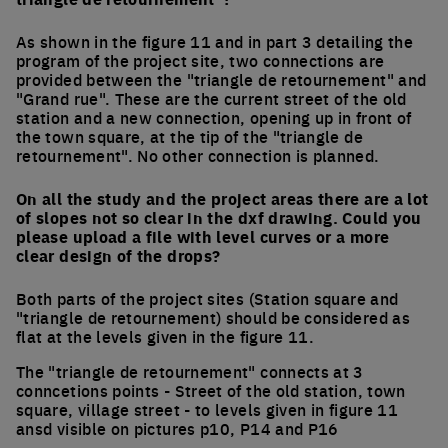
As shown in the figure 11 and in part 3 detailing the
program of the project site, two connections are
provided between the "triangle de retournement" and
"Grand rue". These are the current street of the old
station and a new connection, opening up in front of
the town square, at the tip of the "triangle de
retournement". No other connection is planned.
On all the study and the project areas there are a lot
of slopes not so clear in the dxf drawing. Could you
please upload a file with level curves or a more
clear design of the drops?
Both parts of the project sites (Station square and
"triangle de retournement) should be considered as
flat at the levels given in the figure 11.
The "triangle de retournement" connects at 3
conncetions points - Street of the old station, town
square, village street - to levels given in figure 11
ansd visible on pictures p10, P14 and P16