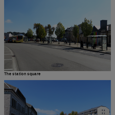
The station square
Click to enlarge the picture