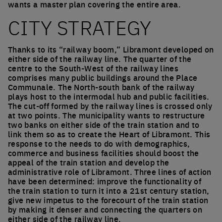
wants a master plan covering the entire area.
CITY STRATEGY
Thanks to its “railway boom,” Libramont developed on
either side of the railway line. The quarter of the
centre to the South-West of the railway lines
comprises many public buildings around the Place
Communale. The North-south bank of the railway
plays host to the intermodal hub and public facilities.
The cut-off formed by the railway lines is crossed only
at two points. The municipality wants to restructure
two banks on either side of the train station and to
link them so as to create the Heart of Libramont. This
response to the needs to do with demographics,
commerce and business facilities should boost the
appeal of the train station and develop the
administrative role of Libramont. Three lines of action
have been determined: improve the functionality of
the train station to turn it into a 21st century station,
give new impetus to the forecourt of the train station
by making it denser and connecting the quarters on
either side of the railway line.