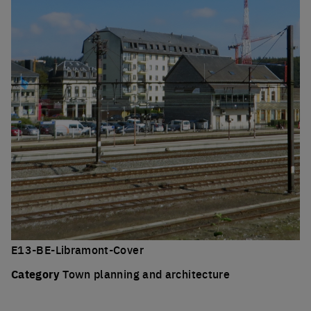
E13-BE-Libramont-Cover
Category
Town planning and architecture