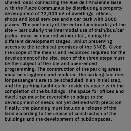
shared roads connecting the Rue de l’Ancienne Gare
with the Place Communale by distributing a property
development of 73,000 m² of dwellings, offices,
shops and local services and a car park with 1000
places. The continuity of the entire functionality of the
site – particularly the intermodal use of train/bus/car
parks—must be ensured without fail, during the
different development stages, whilst preserving
access to the technical premises of the SNCB. Given
the scope of the means and resources required for the
development of the site, each of the three steps must
be the subject of flexible and open-ended
programming. The construction of the parking areas
must be staggered and modular: the parking facilities
for passengers are to be scheduled in an initial step,
and the parking facilities for residents apace with the
completion of the buildings. The space for offices and
dwellings must be reversible to adapt to the
development of needs not yet defined with precision.
Finally, the planning must include a release of the
land according to the choice of construction of the
buildings and the development of public spaces.