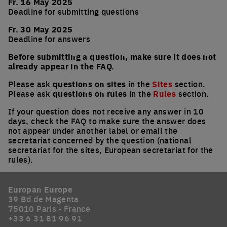
Fr. 16 May 2025
Deadline for submitting questions
Fr. 30 May 2025
Deadline for answers
Before submitting a question, make sure it does not
already appear in the FAQ.
Please ask
questions on sites
in the
Sites
section.
Please ask
questions on rules
in the
Rules
section.
If your question does not receive any answer in 10
days, check the FAQ to make sure the answer does
not appear under another label or email the
secretariat concerned by the question (national
secretariat for the sites, European secretariat for the
rules).
Europan Europe
39 Bd de Magenta
75010 Paris - France
+33 6 31 81 96 91