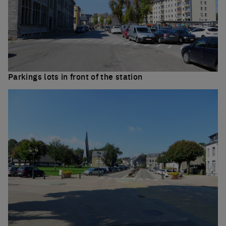
Parkings lots in front of the station
Click to enlarge the 