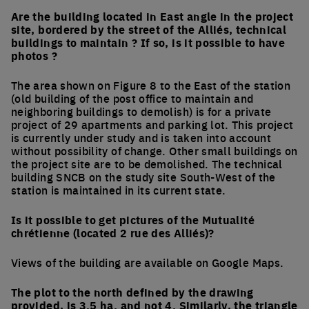
Are the building located in East angle in the project
site, bordered by the street of the Alliés, technical
buildings to maintain ? If so, is it possible to have
photos ?
The area shown on Figure 8 to the East of the station
(old building of the post office to maintain and
neighboring buildings to demolish) is for a private
project of 29 apartments and parking lot. This project
is currently under study and is taken into account
without possibility of change. Other small buildings on
the project site are to be demolished. The technical
building SNCB on the study site South-West of the
station is maintained in its current state.
Is it possible to get pictures of the Mutualité
chrétienne (located 2 rue des Alliés)?
Views of the building are available on Google Maps.
The plot to the north defined by the drawing
provided, is 3.5 ha. and not 4. Similarly, the triangle