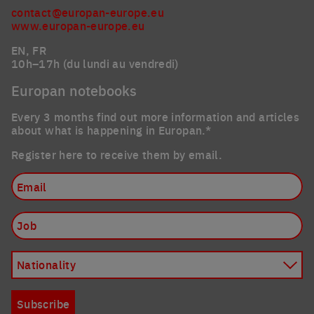
contact@europan-europe.eu
www.europan-europe.eu
EN, FR
10h–17h (du lundi au vendredi)
Europan notebooks
Every 3 months find out more information and articles
about what is happening in Europan.*
Register here to receive them by email.
Email
Job
Nationality
Subscribe