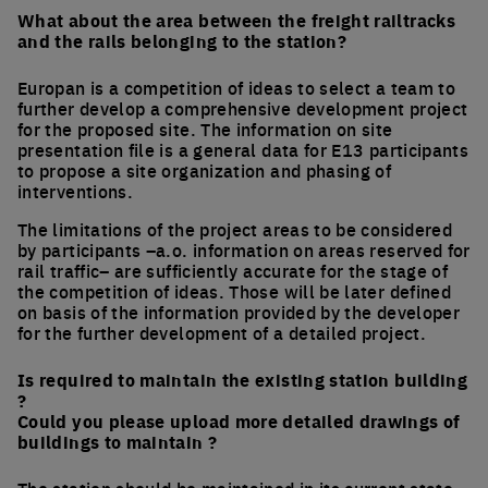
What about the area between the freight railtracks
and the rails belonging to the station?
Europan is a competition of ideas to select a team to
further develop a comprehensive development project
for the proposed site. The information on site
presentation file is a general data for E13 participants
to propose a site organization and phasing of
interventions.
The limitations of the project areas to be considered
by participants –a.o. information on areas reserved for
rail traffic– are sufficiently accurate for the stage of
the competition of ideas. Those will be later defined
on basis of the information provided by the developer
for the further development of a detailed project.
Is required to maintain the existing station building
?
Could you please upload more detailed drawings of
buildings to maintain ?