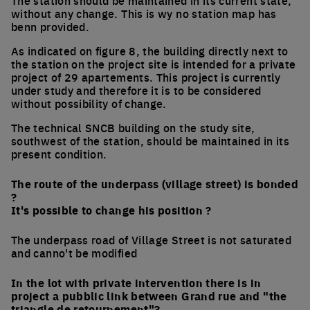
The station should be maintained in its current state,
without any change. This is wy no station map has
benn provided.
As indicated on figure 8, the building directly next to
the station on the project site is intended for a private
project of 29 apartements. This project is currently
under study and therefore it is to be considered
without possibility of change.
The technical SNCB building on the study site,
southwest of the station, should be maintained in its
present condition.
The route of the underpass (village street) is bonded
?
It's possible to change his position ?
The underpass road of Village Street is not saturated
and canno't be modified
In the lot with private intervention there is in
project a pubblic link between Grand rue and "the
triangle de retournement"?