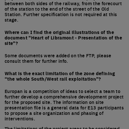
between both sides of the railway, from the forecourt
of the station to the end of the street of the Old
Station. Further specification is not required at this
stage.
Where can I find the original illustrations of the
document "Heart of Libramont - Presentation of the
site"?
Some documents were added on the FTP, please
consult them for further info.
What is the exact limitation of the zone defining
“the whole South/West rail exploitation"?
Europan is a competition of ideas to select a team to
further develop a comprehensive development project
for the proposed site. The information on site
presentation file is a general data for E13 participants
to propose a site organization and phasing of
interventions.
The limitations of the project areas to be considered