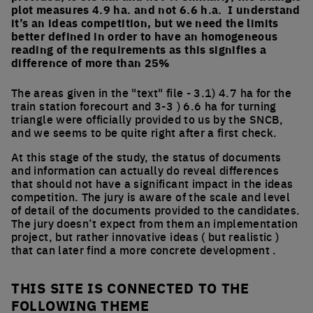
plot measures 4.9 ha. and not 6.6 h.a. I understand
it’s an ideas competition, but we need the limits
better defined in order to have an homogeneous
reading of the requirements as this signifies a
difference of more than 25%
The areas given in the "text" file - 3.1) 4.7 ha for the
train station forecourt and 3-3 ) 6.6 ha for turning
triangle were officially provided to us by the SNCB,
and we seems to be quite right after a first check.
At this stage of the study, the status of documents
and information can actually do reveal differences
that should not have a significant impact in the ideas
competition. The jury is aware of the scale and level
of detail of the documents provided to the candidates.
The jury doesn’t expect from them an implementation
project, but rather innovative ideas ( but realistic )
that can later find a more concrete development .
THIS SITE IS CONNECTED TO THE
FOLLOWING THEME