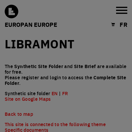
Burg
EUROPAN EUROPE
FR
Shopping cart
LIBRAMONT
The
Synthetic Site Folder
and
Site Brief
are available
for free.
Please register and login to access the
Complete Site
Folder
.
Synthetic site folder
EN
|
FR
Site on Google Maps
Back to map
This site is connected to the following theme
Specific documents