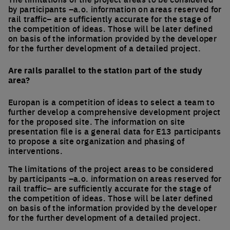
by participants –a.o. information on areas reserved for
rail traffic– are sufficiently accurate for the stage of
the competition of ideas. Those will be later defined
on basis of the information provided by the developer
for the further development of a detailed project.
Are rails parallel to the station part of the study
area?
Europan is a competition of ideas to select a team to
further develop a comprehensive development project
for the proposed site. The information on site
presentation file is a general data for E13 participants
to propose a site organization and phasing of
interventions.
The limitations of the project areas to be considered
by participants –a.o. information on areas reserved for
rail traffic– are sufficiently accurate for the stage of
the competition of ideas. Those will be later defined
on basis of the information provided by the developer
for the further development of a detailed project.