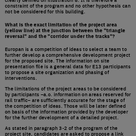
constraint of the program and no other hypothesis can
not be considered for this building.
What is the exact limitation of the project area
(yellow line) at the junction between the "triangle
reversal" and the "corridor under the tracks"?
Europan is a competition of ideas to select a team to
further develop a comprehensive development project
for the proposed site. The information on site
presentation file is a general data for E13 participants
to propose a site organization and phasing of
interventions.
The limitations of the project areas to be considered
by participants –a.o. information on areas reserved for
rail traffic– are sufficiently accurate for the stage of
the competition of ideas. Those will be later defined
on basis of the information provided by the developer
for the further development of a detailed project.
As stated in paragraph 3-2 of the program of the
project site, candidates are asked to propose a link