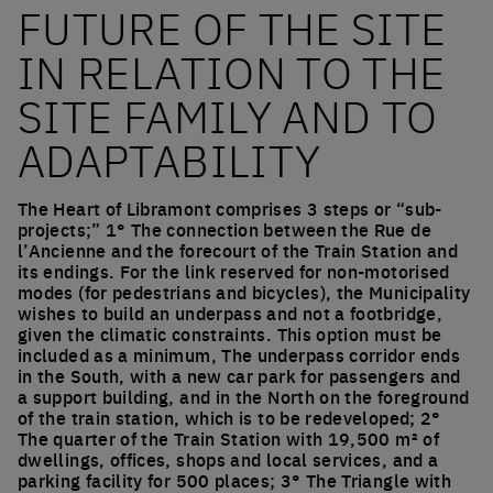
FUTURE OF THE SITE
IN RELATION TO THE
SITE FAMILY AND TO
ADAPTABILITY
The Heart of Libramont comprises 3 steps or “sub-
projects;” 1° The connection between the Rue de
l’Ancienne and the forecourt of the Train Station and
its endings. For the link reserved for non-motorised
modes (for pedestrians and bicycles), the Municipality
wishes to build an underpass and not a footbridge,
given the climatic constraints. This option must be
included as a minimum, The underpass corridor ends
in the South, with a new car park for passengers and
a support building, and in the North on the foreground
of the train station, which is to be redeveloped; 2°
The quarter of the Train Station with 19,500 m² of
dwellings, offices, shops and local services, and a
parking facility for 500 places; 3° The Triangle with