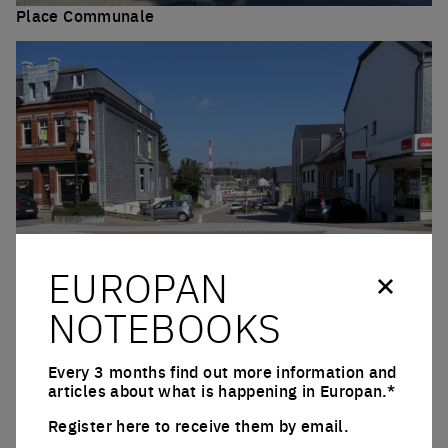
Place Communale
Click to enlarge the picture
EUROPAN
NOTEBOOKS
Rue de l’Ancienne Gare
Click to enlarge the picture
Every 3 months find out more information and
QUESTIONS ON THE SITE
articles about what is happening in Europan.*
Register here to receive them by email.
Where are the premises to maintain that are
Email