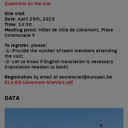
Questions on the site
Site visit
Date
: April 25th, 2015
Time
: 14:30
Meeting point
: Hôtel de Ville de Libramont, Place
Communale 9
To register
, please:
-1- Provide the number of team members attending
the visit;
-2- Let us know if English translation is necessary
(translation headset to book)
Registration
by email at secretariat@europan.be
E13-BE-Libramont-SiteVisit.pdf
DATA