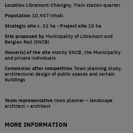
Location
Libramont-Chevigny, Train station quarter
Population
10,947 inhab.
Strategic site
c. 32 ha -
Project site
10 ha
Site proposed by
Municipality of Libramont and
Belgian Rail (SNCB)
Owner(s) of the site
mostly SNCB, the Municipality
and private individuals
Commision after competition
Town planning study,
architectural design of public spaces and certain
buildings
Team representative
town planner – landscape
architect – architect
MORE INFORMATION