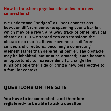
How to transform physical obstacles into new
connections?
We understand “bridges” as linear connections
between different contexts spanning over a barrier,
which may be a river, a railway track or other physical
obstacles. But we sometimes can transform the
obstacle so that it allows movement in different
senses and directions, becoming a connecting
element rather than separating barrier. The obstacle
may be inhabited, cut or criss-crossed; it can become
an opportunity to increase density, change the
functions on either side or bring a new perspective to
a familiar context.
QUESTIONS ON THE SITE
You have to be connected –and therefore
registered– to be able to ask a question.