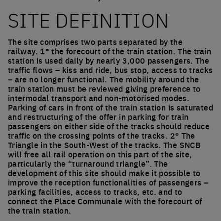
SITE DEFINITION
The site comprises two parts separated by the
railway. 1° the forecourt of the train station. The train
station is used daily by nearly 3,000 passengers. The
traffic flows – kiss and ride, bus stop, access to tracks
– are no longer functional. The mobility around the
train station must be reviewed giving preference to
intermodal transport and non-motorised modes.
Parking of cars in front of the train station is saturated
and restructuring of the offer in parking for train
passengers on either side of the tracks should reduce
traffic on the crossing points of the tracks. 2° The
Triangle in the South-West of the tracks. The SNCB
will free all rail operation on this part of the site,
particularly the “turnaround triangle”. The
development of this site should make it possible to
improve the reception functionalities of passengers –
parking facilities, access to tracks, etc. and to
connect the Place Communale with the forecourt of
the train station.