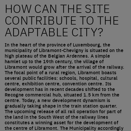
HOW CAN THE SITE
CONTRIBUTE TO THE
ADAPTABLE CITY?
In the heart of the province of Luxembourg, the
municipality of Libramont-Chevigny is situated on the
high plateau of the Belgian Ardennes. A simple
hamlet up to the 19th century, the village of
Libramont would grow after the arrival of the railway.
The focal point of a rural region, Libramont boasts
several public facilities: schools, hospital, cultural
centre, exhibition centre, convention centre. Its
development has in recent decades shifted to the
Recogne commercial hub, situated 1.5 km from the
centre. Today, a new development dynamism is
gradually taking shape in the train station quarter.
The upcoming release of all rail operation for part of
the land in the South West of the railway lines
constitutes a winning asset for the development of
the centre of Libramont. The Municipality accordingly