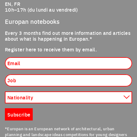
EN, FR
10h–17h (du lundi au vendredi)
Europan notebooks
Every 3 months find out more information and articles
about what is happening in Europan.*
Register here to receive them by email.
Email
Job
Nationality
Subscribe
*Europan is an European network of architectural, urban
planning and landscape ideas competitions for young designers