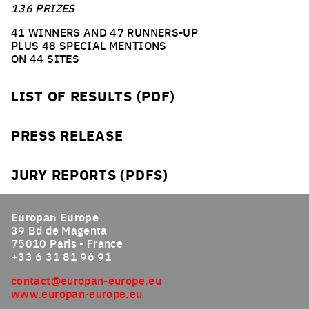
136 PRIZES
41 WINNERS AND 47 RUNNERS-UP
PLUS 48 SPECIAL MENTIONS
ON 44 SITES
LIST OF RESULTS (PDF)
PRESS RELEASE
JURY REPORTS (PDFS)
Europan Europe
39 Bd de Magenta
75010 Paris - France
+33 6 31 81 96 91
contact@europan-europe.eu
www.europan-europe.eu