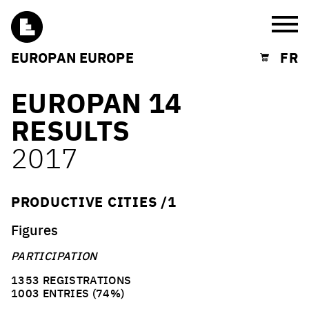
Burg
EUROPAN EUROPE
FR
Shopping cart
EUROPAN 14
RESULTS
2017
PRODUCTIVE CITIES /1
Figures
PARTICIPATION
1353 REGISTRATIONS
1003 ENTRIES (74%)