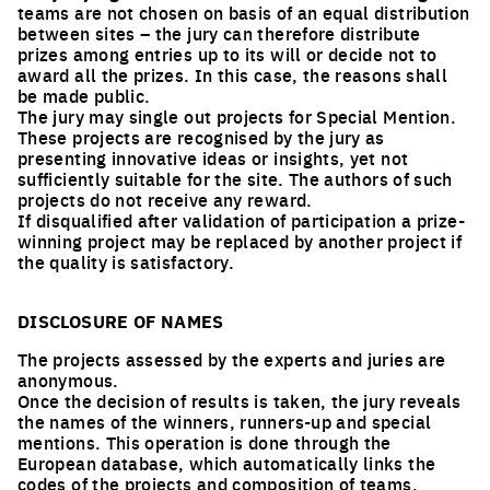
teams are not chosen on basis of an equal distribution
between sites – the jury can therefore distribute
prizes among entries up to its will or decide not to
award all the prizes. In this case, the reasons shall
be made public.
The jury may single out projects for Special Mention.
These projects are recognised by the jury as
presenting innovative ideas or insights, yet not
sufficiently suitable for the site. The authors of such
projects do not receive any reward.
If disqualified after validation of participation a prize-
winning project may be replaced by another project if
the quality is satisfactory.
DISCLOSURE OF NAMES
The projects assessed by the experts and juries are
anonymous.
Once the decision of results is taken, the jury reveals
the names of the winners, runners-up and special
mentions. This operation is done through the
European database, which automatically links the
codes of the projects and composition of teams.