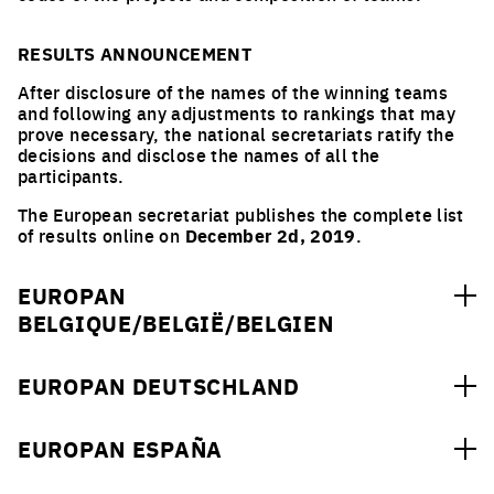
RESULTS ANNOUNCEMENT
After disclosure of the names of the winning teams
and following any adjustments to rankings that may
prove necessary, the national secretariats ratify the
decisions and disclose the names of all the
participants.
The European secretariat publishes the complete list
of results online on
December 2d, 2019
.
EUROPAN
BELGIQUE/BELGIË/BELGIEN
URBAN/ARCHITECTURAL ORDER
EUROPAN DEUTSCHLAND
Jean
-
Pol
VAN REYBROEK (BE)
Inspector Genera Public Service of Wallonia,
URBAN/ARCHITECTURAL ORDER
Department of Territorial Development and Urban
EUROPAN ESPAÑA
Planning, Emeritus Professor of UC, Leuven (BE)
Dr. Annette FRIEDRICH (DE)
www.spw.wallonie.be
Head of the Town Planning Department in Heidelberg,
URBAN/ARCHITECTURAL ORDER