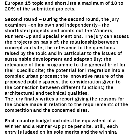
Europan 15 topic and shortlists a maximum of 10 to
20% of the submitted projects.
Second round
– During the second round, the jury
examines –on its own and independently– the
shortlisted projects and points out the Winners,
Runners-Up and Special Mentions. The jury can assess
the projects on basis of: the relationship between
concept and site; the relevance to the questions
raised by the topic and in particular to the issues of
sustainable development and adaptability; the
relevance of their programme to the general brief for
their specific site; the potential for integration into a
complex urban process; the innovative nature of the
proposed public spaces; the consideration given to
the connection between different functions; the
architectural and technical qualities.
The jury finally writes a report giving the reasons for
the choice made in relation to the requirements of the
competition and the concerned sites.
Each country budget includes the equivalent of a
Winner and a Runner-Up prize per site. Still, each
entry is judged on its sole merits and the winning