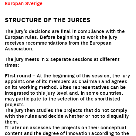
Europan Sverige
STRUCTURE OF THE JURIES
The jury’s decisions are final in compliance with the
Europan rules. Before beginning to work the jury
receives recommendations from the European
Association.
The jury meets in 2 separate sessions at different
times:
First round
– At the beginning of this session, the jury
appoints one of its members as chairman and agrees
on its working method. Sites representatives can be
integrated to this jury level and, in some countries,
may participate to the selection of the shortlisted
projects.
The jury then studies the projects that do not comply
with the rules and decide whether or not to disqualify
them.
It later on assesses the projects on their conceptual
content and the degree of innovation according to the