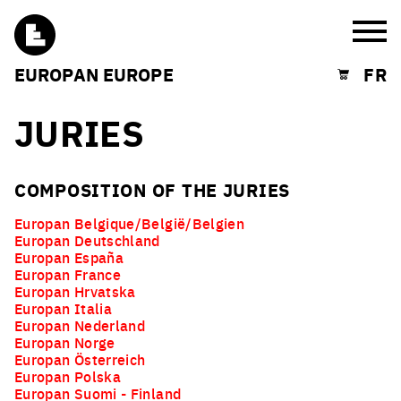
Burg
EUROPAN EUROPE
FR
Shopping cart
JURIES
COMPOSITION OF THE JURIES
Europan Belgique/België/Belgien
Europan Deutschland
Europan España
Europan France
Europan Hrvatska
Europan Italia
Europan Nederland
Europan Norge
Europan Österreich
Europan Polska
Europan Suomi - Finland