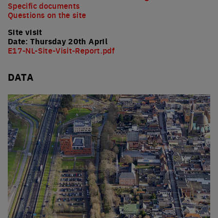
Specific documents
Questions on the site
Site visit
Date: Thursday 20th April
E17-NL-Site-Visit-Report.pdf
DATA