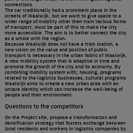
connections.
The car traditionally had a prominent place in the
streets of Waalwijk, but we want to give space to a
wider range of mobility other then train.Various forms
of transport, must be part of this to make the city
more accessible. The aim is to better connect the city
as a whole with the region.
Because Waalwijk does not have a train station, a
new vision on the value and position of public
transport is necessary in the urban fabric of Waalwijk.
A new mobility system that is adaptive in time and
promote the growth of the city and its economy. By
combining mobility system with; housing, programs
related to the logistics businesses, cultural programs
Waalwijk aims to create a new urban area with an
unique identity which can increase the well-being of
people and their environment.
Questions to the competitors
On the Project site, propose a transformation and
densification strategy that fosters exchange between
local residents and workers in logistics companies by