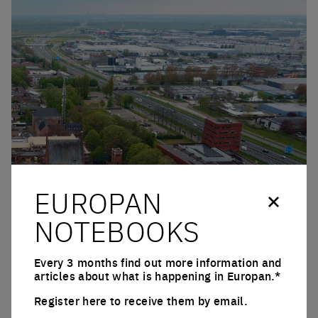
EUROPAN
Click to enlarge the picture
NOTEBOOKS
Every 3 months find out more information and
articles about what is happening in Europan.*
Register here to receive them by email.
Email