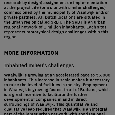
research by design) assignment on imple- mentation
at the project site (or a site with similar challenges)
commissioned by the municipality of Waalwijk and/or
private partners. All Dutch locations are situated in
the urban region called SRBT. The SRBT is an urban
regional network of 1 million inhabitants. Each sites
represents prototypical design challenges within this
region.
MORE INFORMATION
Inhabited milieu's challenges
Waalwijk is growing at an accelerated pace to 55,000
inhabitants. This increase in scale makes it necessary
to raise the level of facilities in the city. Employment
in Waalwijk is growing fastest in all of Brabant, which
is a great incentive to facilitate the further
development of companies in and in direct
surroundings of Waalwijk. This quantitative and
qualitative leap requires that Waalwijk is an integral
part of the larger urban network with good regional