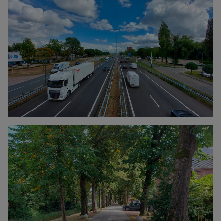
Click to enlarge the picture