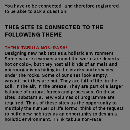
You have to be connected -and therefore registered-
to be able to ask a question.
THIS SITE IS CONNECTED TO THE
FOLLOWING THEME
THINK TABULA NON-RASA!
Designing new habitats as a holistic environment
Some nature reserves around the world are deserts –
hot or cold–, but they host all kinds of animals and
microorganisms hiding in the cracks and crevices,
under the rocks. Some of our sites look empty,
vacant, but they are not. They are full of life: in the
soil, in the air, in the breeze. They are part of a larger
balance of natural forces and processes. On these
sites, substantial new volumes of programme are
required. Think of these sites as the opportunity to
multiply the number of life forms, think of the request
to build new habitats as an opportunity to design a
holistic environment. Think tabula non-rasa!