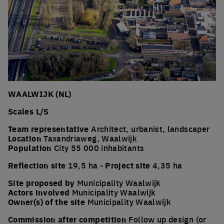
WAALWIJK (NL)
Scales L/S
Team representative
Architect, urbanist, landscaper
Location
Taxandriaweg, Waalwijk
Population
City 55 000 inhabitants
Reflection site
19,5 ha -
Project site
4,35 ha
Site proposed by
Municipality Waalwijk
Actors involved
Municipality Waalwijk
Owner(s) of the site
Municipality Waalwijk
Commission after competition
Follow up design (or