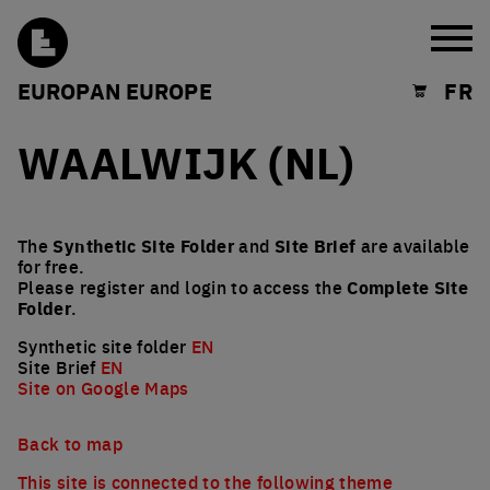
Burg
EUROPAN EUROPE
FR
Shopping cart
WAALWIJK (NL)
The
Synthetic Site Folder
and
Site Brief
are available
for free.
Please register and login to access the
Complete Site
Folder
.
Synthetic site folder
EN
Site Brief
EN
Site on Google Maps
Back to map
This site is connected to the following theme