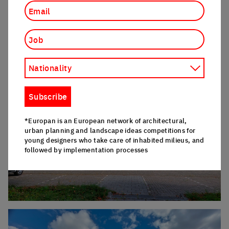
Job
Nationality
Click to enlarge the picture
Subscribe
*Europan is an European network of architectural,
urban planning and landscape ideas competitions for
young designers who take care of inhabited milieus, and
followed by implementation processes
Click to enlarge the picture