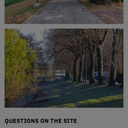
Click to enlarge the picture
Click to enlarge the picture
QUESTIONS ON THE SITE