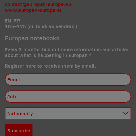
contact@europan-europe.eu
www.europan-europe.eu
EN, FR
10h–17h (du lundi au vendredi)
Europan notebooks
Every 3 months find out more information and articles
about what is happening in Europan.*
Register here to receive them by email.
Email
Job
Nationality
Subscribe