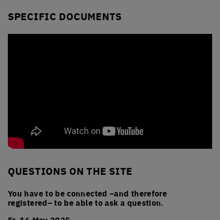
SPECIFIC DOCUMENTS
QUESTIONS ON THE SITE
You have to be connected –and therefore
registered– to be able to ask a question.
Fr. 16 May 2025