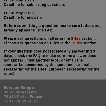
Deadline for submitting questions
Fr. 30 May 2025
Deadline for answers
Before submitting a question, make sure it does not
already appear in the FAQ.
Please ask
questions on sites
in the
Sites
section.
Please ask
questions on rules
in the
Rules
section.
If your question does not receive any answer in 10
days, check the FAQ to make sure the answer does
not appear under another label or email the
secretariat concerned by the question (national
secretariat for the sites, European secretariat for the
rules).
Europan Europe
39 Bd de Magenta
75010 Paris - France
+33 6 31 81 96 91