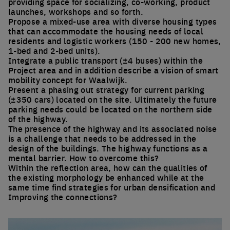
providing space for socializing, co-working, product
launches, workshops and so forth.
Propose a mixed-use area with diverse housing types
that can accommodate the housing needs of local
residents and logistic workers (150 - 200 new homes,
1-bed and 2-bed units).
Integrate a public transport (±4 buses) within the
Project area and in addition describe a vision of smart
mobility concept for Waalwijk.
Present a phasing out strategy for current parking
(±350 cars) located on the site. Ultimately the future
parking needs could be located on the northern side
of the highway.
The presence of the highway and its associated noise
is a challenge that needs to be addressed in the
design of the buildings. The highway functions as a
mental barrier. How to overcome this?
Within the reflection area, how can the qualities of
the existing morphology be enhanced while at the
same time find strategies for urban densification and
Improving the connections?