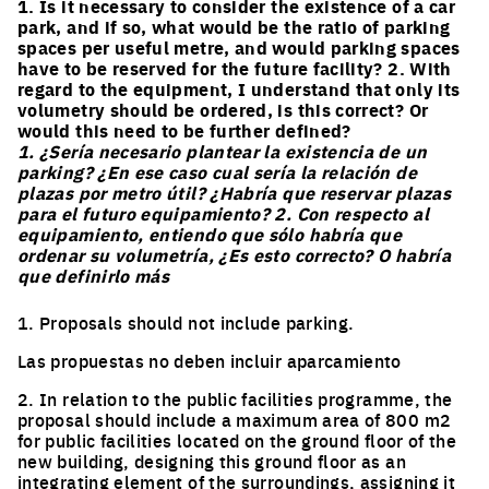
1. Is it necessary to consider the existence of a car
park, and if so, what would be the ratio of parking
spaces per useful metre, and would parking spaces
have to be reserved for the future facility? 2. With
regard to the equipment, I understand that only its
volumetry should be ordered, is this correct? Or
would this need to be further defined?
1. ¿Sería necesario plantear la existencia de un
parking? ¿En ese caso cual sería la relación de
plazas por metro útil? ¿Habría que reservar plazas
para el futuro equipamiento? 2. Con respecto al
equipamiento, entiendo que sólo habría que
ordenar su volumetría, ¿Es esto correcto? O habría
que definirlo más
1. Proposals should not include parking.
Las propuestas no deben incluir aparcamiento
2. In relation to the public facilities programme, the
proposal should include a maximum area of 800 m2
for public facilities located on the ground floor of the
new building, designing this ground floor as an
integrating element of the surroundings, assigning it