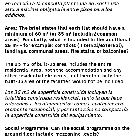
En relación a la consulta planteada no existe una
altura máxima obligatoria entre pisos para los
edificios.
Area: The brief states that each flat should have a
minimum of 60 m² (or 85 m² including common
areas). For clarity, what is included in the additional
25 m² - for example: corridors (internal/external),
landings, communal areas, fire stairs, or balconies?
The 85 m2 of built-up area includes the entire
residential area, both the accommodation and any
other residential elements, and therefore only the
built-up area of the facilities would not be included.
Los 85 m2 de superficie construida incluyen la
totalidad construida residencial, tanto la que hace
referencia a los alojamientos como a cualquier otro
elemento residencial, y por tanto sólo no computaría
la superficie construida del equipamiento.
Social Programme: Can the social programme on the
ground floor include mezzanine levels?