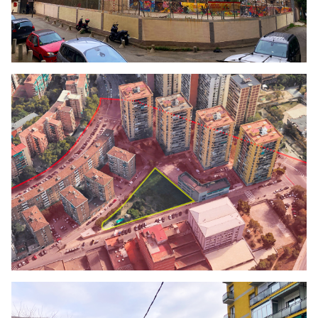
Click to enlarge the picture
Click to enlarge the picture