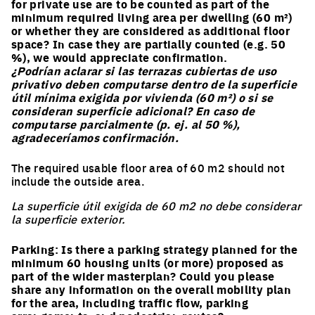
for private use are to be counted as part of the
minimum required living area per dwelling (60 m²)
or whether they are considered as additional floor
space? In case they are partially counted (e.g. 50
%), we would appreciate confirmation.
¿Podrían aclarar si las terrazas cubiertas de uso
privativo deben computarse dentro de la superficie
útil mínima exigida por vivienda (60 m²) o si se
consideran superficie adicional? En caso de
computarse parcialmente (p. ej. al 50 %),
agradeceríamos confirmación.
The required usable floor area of 60 m2 should not
include the outside area.
La superficie útil exigida de 60 m2 no debe considerar
la superficie exterior.
Parking: Is there a parking strategy planned for the
minimum 60 housing units (or more) proposed as
part of the wider masterplan? Could you please
share any information on the overall mobility plan
for the area, including traffic flow, parking