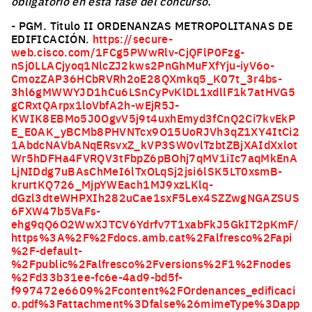
obligatorio en esta fase del concurso.
- PGM. Titulo II ORDENANZAS METROPOLITANAS DE
EDIFICACIÓN.
https://secure-
web.cisco.com/1FCg5PWwRlv-CjQFlP0Fzg-
nSj0LLACjyoq1NlcZJ2kws2PnGhMuFXfYju-iyV6o-
CmozZAP36HCbRVRh2oE28QXmkq5_K07t_3r4bs-
3hl6gMWWYJD1hCu6LSnCyPvKlDL1xdllF1k7atHVG5
gCRxtQArpx1loVbfA2h-wEjR5J-
KWIK8EBMo5J0OgvV5j9t4uxhEmyd3fCnQ2Ci7kvEkP
E_E0AK_yBCMb8PHVNTcx9O15UoRJVh3qZ1XY4ItCi2
1AbdcNAVbANqERsvxZ_kVP3SW0vlTzbtZBjXAIdXxlot
Wr5hDFHa4FVRQV3tFbpZ6pBOhj7qMV1iIc7aqMkEnA
LjNIDdg7uBAsChMeI6lTxOLqSj2jsi6lSK5LT0xsmB-
krurtKQ726_MjpYWEach1MJ9xzLKlq-
dGzl3dteWHPXIh282uCae1sxF5Lex4SZZwgNGAZSUS
6FXW47b5VaFs-
ehg9qQ6O2WwXJTCV6Ydrfv7T1xabFkJ5GkIT2pKmF/
https%3A%2F%2Fdocs.amb.cat%2Falfresco%2Fapi
%2F-default-
%2Fpublic%2Falfresco%2Fversions%2F1%2Fnodes
%2Fd33b31ee-fc6e-4ad9-bd5f-
f997472e6609%2Fcontent%2FOrdenances_edificaci
o.pdf%3Fattachment%3Dfalse%26mimeType%3Dapp