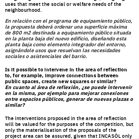
uses that meet the social or welfare needs of the
neighbourhood.
En relación con el programa de equipamiento público,
la propuesta deberá ordenar una superficie máxima
de 800 m2 destinada a equipamiento público situada
en la planta baja del nuevo edificio, diseñando esta
planta baja como elemento integrador del entorno,
asignándole usos que resuelvan las necesidades
sociales o asistenciales del barrio.
Is it possible to intervene in the area of reflection
to, for example, improve connections between
public spaces, create new squares or similar?
En cuanto al área de reflexión, ¿se puede intervenir
en la misma, por ejemplo para mejorar conexiones
entre espacios públicos, generar de nuevas plazas o
similar?
The interventions proposed in the area of reflection
will be valued for the purposes of the competition, but
only the materialisation of the proposals of the
project area can be assured, given that INCASÒL only