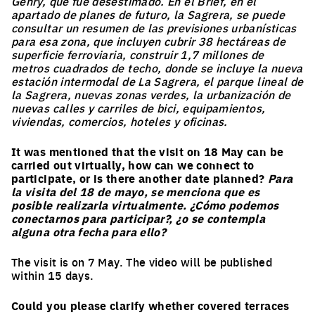
Gehry, que fue desestimado. En el Brief, en el
apartado de planes de futuro, la Sagrera, se puede
consultar un resumen de las previsiones urbanísticas
para esa zona, que incluyen cubrir 38 hectáreas de
superficie ferroviaria, construir 1,7 millones de
metros cuadrados de techo, donde se incluye la nueva
estación intermodal de La Sagrera, el parque lineal de
la Sagrera, nuevas zonas verdes, la urbanización de
nuevas calles y carriles de bici, equipamientos,
viviendas, comercios, hoteles y oficinas.
It was mentioned that the visit on 18 May can be
carried out virtually, how can we connect to
participate, or is there another date planned?
Para
la visita del 18 de mayo, se menciona que es
posible realizarla virtualmente. ¿Cómo podemos
conectarnos para participar?, ¿o se contempla
alguna otra fecha para ello?
The visit is on 7 May. The video will be published
within 15 days.
Could you please clarify whether covered terraces