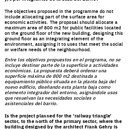
The objectives proposed in the programme do not
include allocating part of the surface area for
economic activities. The proposal should allocate a
maximum area of 800 m2 for public facilities located
on the ground floor of the new building, designing this
ground floor as an integrating element of the
environment, assigning it to uses that meet the social
or welfare needs of the neighbourhood.
Entre los objetivos propuestos en el programa, no se
incluye destinar parte de la superficie a actividades
económicas. La propuesta deberá ordenar una
superficie máxima de 800 m2 destinada a
equipamiento público situada en la planta baja del
nuevo edificio, diseñando esta planta baja como
elemento integrador del entorno, asignándole usos
que resuelvan las necesidades sociales o
asistenciales del barrio.
Is the project planned for the ‘railway triangle’
sector, to the north of the primary sector, where the
building designed by the architect Frank Gehry is