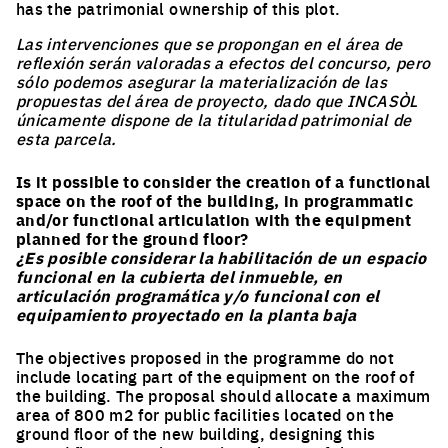
has the patrimonial ownership of this plot.
Las intervenciones que se propongan en el área de
reflexión serán valoradas a efectos del concurso, pero
sólo podemos asegurar la materialización de las
propuestas del área de proyecto, dado que INCASÒL
únicamente dispone de la titularidad patrimonial de
esta parcela.
Is it possible to consider the creation of a functional
space on the roof of the building, in programmatic
and/or functional articulation with the equipment
planned for the ground floor?
¿Es posible considerar la habilitación de un espacio
funcional en la cubierta del inmueble, en
articulación programática y/o funcional con el
equipamiento proyectado en la planta baja
The objectives proposed in the programme do not
include locating part of the equipment on the roof of
the building. The proposal should allocate a maximum
area of 800 m2 for public facilities located on the
ground floor of the new building, designing this