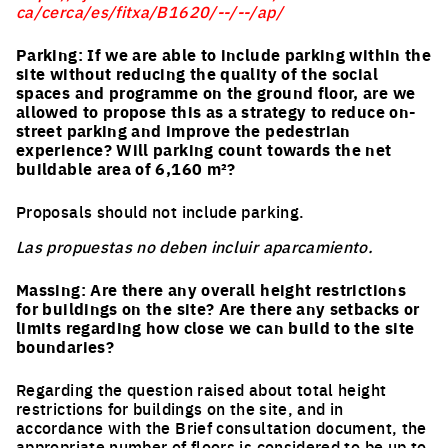
ca/cerca/es/fitxa/B1620/--/--/ap/
Parking: If we are able to include parking within the
site without reducing the quality of the social
spaces and programme on the ground floor, are we
allowed to propose this as a strategy to reduce on-
street parking and improve the pedestrian
experience? Will parking count towards the net
buildable area of 6,160 m²?
Proposals should not include parking.
Las propuestas no deben incluir aparcamiento.
Massing: Are there any overall height restrictions
for buildings on the site? Are there any setbacks or
limits regarding how close we can build to the site
boundaries?
Regarding the question raised about total height
restrictions for buildings on the site, and in
accordance with the Brief consultation document, the
appropriate number of floors is considered to be up to