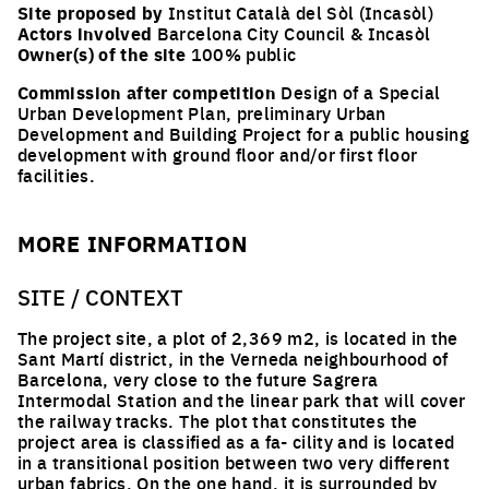
Site proposed by
Institut Català del Sòl (Incasòl)
Actors involved
Barcelona City Council & Incasòl
Owner(s) of the site
100% public
Commission after competition
Design of a Special
Urban Development Plan, preliminary Urban
Development and Building Project for a public housing
development with ground floor and/or first floor
facilities.
MORE INFORMATION
SITE / CONTEXT
The project site, a plot of 2,369 m2, is located in the
Sant Martí district, in the Verneda neighbourhood of
Barcelona, very close to the future Sagrera
Intermodal Station and the linear park that will cover
the railway tracks. The plot that constitutes the
project area is classified as a fa- cility and is located
in a transitional position between two very different
urban fabrics. On the one hand, it is surrounded by