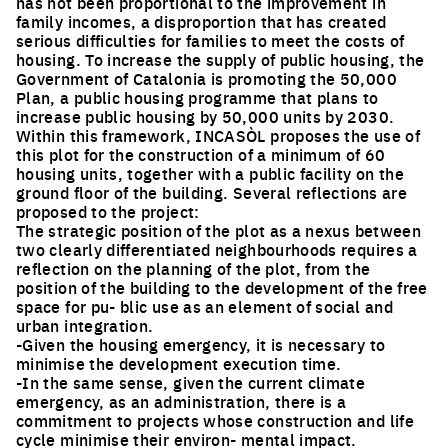
has not been proportional to the improvement in
family incomes, a disproportion that has created
serious difficulties for families to meet the costs of
housing. To increase the supply of public housing, the
Government of Catalonia is promoting the 50,000
Plan, a public housing programme that plans to
increase public housing by 50,000 units by 2030.
Within this framework, INCASÒL proposes the use of
this plot for the construction of a minimum of 60
housing units, together with a public facility on the
ground floor of the building. Several reflections are
proposed to the project:
The strategic position of the plot as a nexus between
two clearly differentiated neighbourhoods requires a
reflection on the planning of the plot, from the
position of the building to the development of the free
space for pu- blic use as an element of social and
urban integration.
-Given the housing emergency, it is necessary to
minimise the development execution time.
-In the same sense, given the current climate
emergency, as an administration, there is a
commitment to projects whose construction and life
cycle minimise their environ- mental impact.