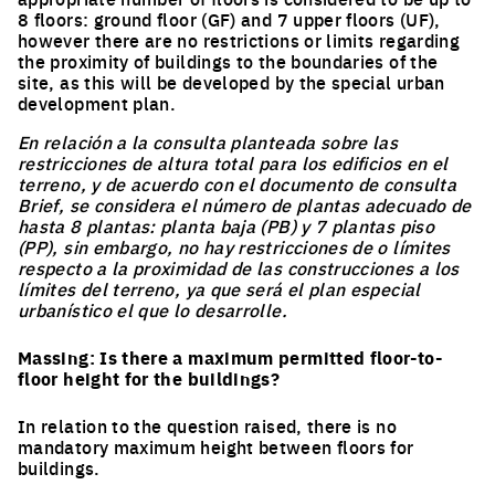
8 floors: ground floor (GF) and 7 upper floors (UF),
however there are no restrictions or limits regarding
the proximity of buildings to the boundaries of the
site, as this will be developed by the special urban
development plan.
En relación a la consulta planteada sobre las
restricciones de altura total para los edificios en el
terreno, y de acuerdo con el documento de consulta
Brief, se considera el número de plantas adecuado de
hasta 8 plantas: planta baja (PB) y 7 plantas piso
(PP), sin embargo, no hay restricciones de o límites
respecto a la proximidad de las construcciones a los
límites del terreno, ya que será el plan especial
urbanístico el que lo desarrolle.
Massing: Is there a maximum permitted floor-to-
floor height for the buildings?
In relation to the question raised, there is no
mandatory maximum height between floors for
buildings.