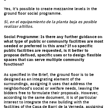
Yes, it's possible to create mezzanine levels in the
ground floor social programme.
Sí, en el equipamiento de la planta baja es posible
realizar altillos.
Social Programme: Is there any further guidance on
what type of public or community facilities are most
needed or preferred in this area? If no specific
public facilities are requested, is it better to
propose defined, specific uses or to design flexible
spaces that can serve multiple community
functions?
As specified in the Brief, the ground floor is to be
designed as an integrating element of the
surroundings, assigning it uses that address the
neighborhood's social or welfare needs, leaving the
bidders free to formulate their proposals. However,
according to the same document, it is of particular
interest to integrate the new building with the
facilities of the Casa de Barri de la Verneda, assigning