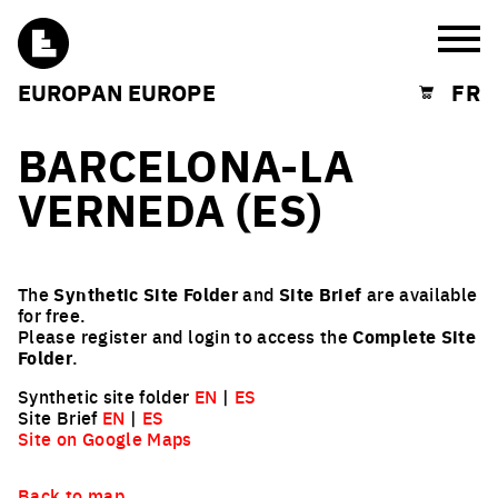
Burg
EUROPAN EUROPE
FR
Shopping cart
BARCELONA-LA
VERNEDA (ES)
The
Synthetic Site Folder
and
Site Brief
are available
for free.
Please register and login to access the
Complete Site
Folder
.
Synthetic site folder
EN
|
ES
Site Brief
EN
|
ES
Site on Google Maps
Back to map