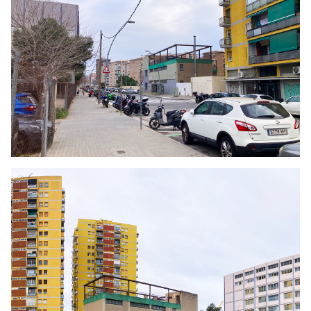
Click to enlarge the picture