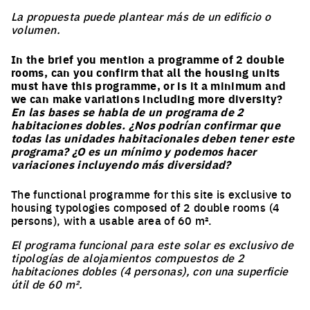
La propuesta puede plantear más de un edificio o
volumen.
In the brief you mention a programme of 2 double
rooms, can you confirm that all the housing units
must have this programme, or is it a minimum and
we can make variations including more diversity?
En las bases se habla de un programa de 2
habitaciones dobles. ¿Nos podrían confirmar que
todas las unidades habitacionales deben tener este
programa? ¿O es un mínimo y podemos hacer
variaciones incluyendo más diversidad?
The functional programme for this site is exclusive to
housing typologies composed of 2 double rooms (4
persons), with a usable area of 60 m².
El programa funcional para este solar es exclusivo de
tipologías de alojamientos compuestos de 2
habitaciones dobles (4 personas), con una superficie
útil de 60 m².