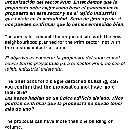
urbanización del sector Prim. Entendemos que la
propuesta debe coger como base el planeamiento
propuesto en este sector y no el tejido industrial
Nationality
que existe en la actualidad. Sería de gran ayuda si
nos pueden confirmar que lo hemos entendido bien.
The aim is to connect the proposed site with the new
Subscribe
neighbourhood planned for the Prim sector, not with
the existing industrial fabric.
*Europan is an European network of architectural,
El objetivo es conectar la propuesta del solar con el
urban planning and landscape ideas competitions for
nuevo barrio proyectado para el sector Prim, no con el
young designers who take care of inhabited milieus, and
tejido industrial existente.
followed by implementation processes
The brief asks for a single detached building, can
you confirm that the proposal cannot have more
than one?
Las bases hablan de un único edificio aislado. ¿Nos
podrían confirmar que la propuesta no puede tener
más de uno?
The proposal can have more than one building or
volume.