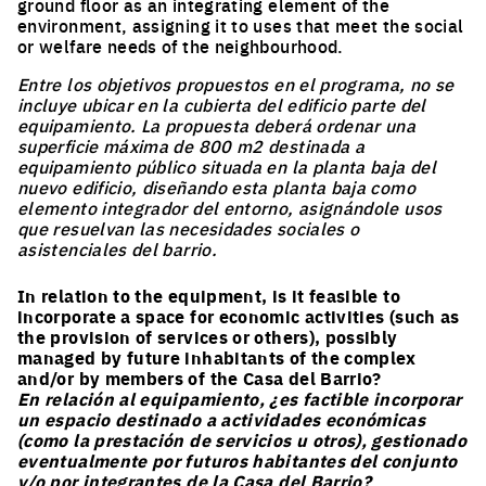
ground floor as an integrating element of the
environment, assigning it to uses that meet the social
or welfare needs of the neighbourhood.
Entre los objetivos propuestos en el programa, no se
incluye ubicar en la cubierta del edificio parte del
equipamiento. La propuesta deberá ordenar una
superficie máxima de 800 m2 destinada a
equipamiento público situada en la planta baja del
nuevo edificio, diseñando esta planta baja como
elemento integrador del entorno, asignándole usos
que resuelvan las necesidades sociales o
asistenciales del barrio.
In relation to the equipment, is it feasible to
incorporate a space for economic activities (such as
the provision of services or others), possibly
managed by future inhabitants of the complex
and/or by members of the Casa del Barrio?
En relación al equipamiento, ¿es factible incorporar
un espacio destinado a actividades económicas
(como la prestación de servicios u otros), gestionado
eventualmente por futuros habitantes del conjunto
y/o por integrantes de la Casa del Barrio?