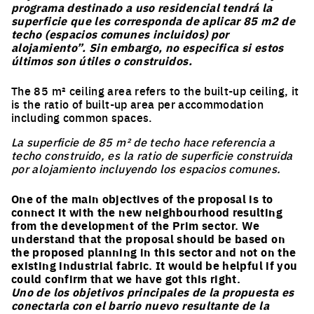
programa destinado a uso residencial tendrá la
superficie que les corresponda de aplicar 85 m2 de
techo (espacios comunes incluidos) por
alojamiento”. Sin embargo, no especifica si estos
últimos son útiles o construidos.
The 85 m² ceiling area refers to the built-up ceiling, it
is the ratio of built-up area per accommodation
including common spaces.
La superficie de 85 m² de techo hace referencia a
EUROPAN
techo construido, es la ratio de superficie construida
por alojamiento incluyendo los espacios comunes.
NOTEBOOKS
One of the main objectives of the proposal is to
connect it with the new neighbourhood resulting
Every 3 months find out more information and
from the development of the Prim sector. We
articles about what is happening in Europan.*
understand that the proposal should be based on
the proposed planning in this sector and not on the
Register here to receive them by email.
existing industrial fabric. It would be helpful if you
Email
could confirm that we have got this right.
Uno de los objetivos principales de la propuesta es
conectarla con el barrio nuevo resultante de la
Job