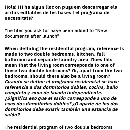
Hola! Hi ha algun lloc on puguem descarregar els
arxius editables de les bases i el programa de
necessitats?
The files you ask for have been added to "New
documents after launch"
When defining the residential program, reference is
made to two double bedrooms, kitchen, full
bathroom and separate laundry area. Does this
mean that the living room corresponds to one of
these two double bedrooms? Or, apart from the two
bedrooms, should there also be a living room?
Cuando se define el programa residencial se hace
referencia a dos dormitorios dobles, cocina, baño
completo y zona de lavado independiente.
¿Significa eso que el salón corresponde a uno de
esos dos dormitorios dobles? ¿O aparte de los dos
dormitorios debe existir también una estancia de
salón?
The residential program of two double bedrooms