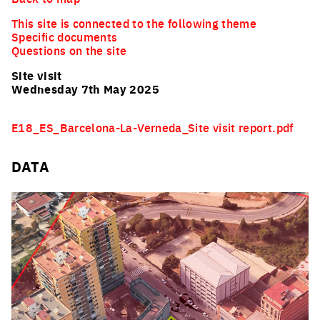
This site is connected to the following theme
Specific documents
Questions on the site
Site visit
Wednesday 7th May 2025
E18_ES_Barcelona-La-Verneda_Site visit report.pdf
DATA