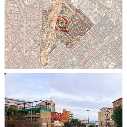
Click to enlarge the picture