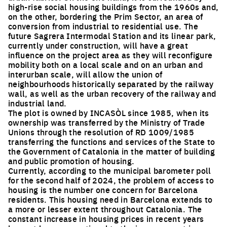
high-rise social housing buildings from the 1960s and,
on the other, bordering the Prim Sector, an area of
conversion from industrial to residential use. The
future Sagrera Intermodal Station and its linear park,
currently under construction, will have a great
influence on the project area as they will reconfigure
mobility both on a local scale and on an urban and
interurban scale, will allow the union of
neighbourhoods historically separated by the railway
wall, as well as the urban recovery of the railway and
industrial land.
The plot is owned by INCASÒL since 1985, when its
ownership was transferred by the Ministry of Trade
Unions through the resolution of RD 1009/1985
transferring the functions and services of the State to
the Government of Catalonia in the matter of building
and public promotion of housing.
Currently, according to the municipal barometer poll
for the second half of 2024, the problem of access to
housing is the number one concern for Barcelona
residents. This housing need in Barcelona extends to
a more or lesser extent throughout Catalonia. The
constant increase in housing prices in recent years