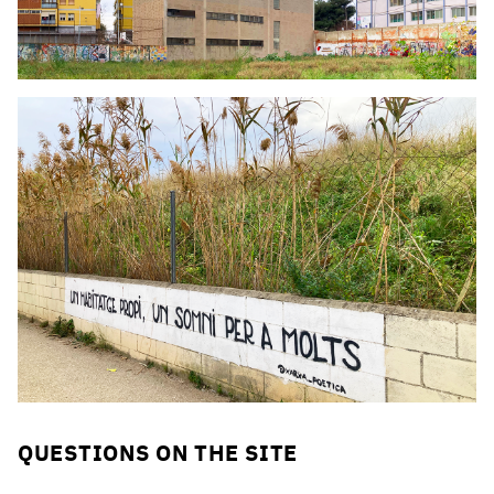
Click to enlarge the picture
Click to enlarge the picture
QUESTIONS ON THE SITE