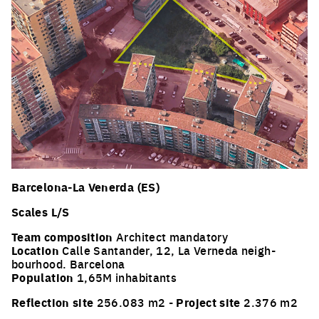
Barcelona-La Venerda (ES)
Scales L/S
Team composition
Architect mandatory
Location
Calle Santander, 12, La Verneda neigh-
bourhood. Barcelona
Population
1,65M inhabitants
Reflection site
256.083 m2 -
Project site
2.376 m2