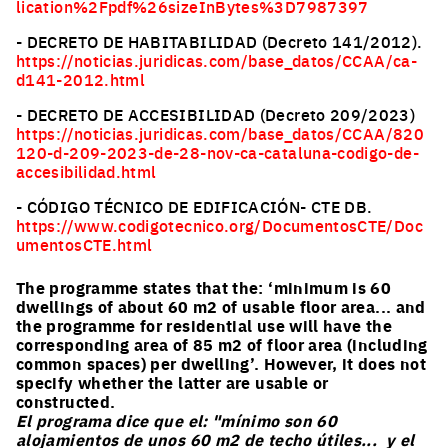
lication%2Fpdf%26sizeInBytes%3D7987397
- DECRETO DE HABITABILIDAD (Decreto 141/2012).
https://noticias.juridicas.com/base_datos/CCAA/ca-
d141-2012.html
- DECRETO DE ACCESIBILIDAD (Decreto 209/2023)
https://noticias.juridicas.com/base_datos/CCAA/820
120-d-209-2023-de-28-nov-ca-cataluna-codigo-de-
accesibilidad.html
- CÓDIGO TÉCNICO DE EDIFICACIÓN- CTE DB.
https://www.codigotecnico.org/DocumentosCTE/Doc
umentosCTE.html
The programme states that the: ‘minimum is 60
dwellings of about 60 m2 of usable floor area... and
the programme for residential use will have the
corresponding area of 85 m2 of floor area (including
common spaces) per dwelling’. However, it does not
specify whether the latter are usable or
constructed.
El programa dice que el: "mínimo son 60
alojamientos de unos 60 m2 de techo útiles... y el