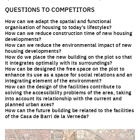
QUESTIONS TO COMPETITORS
How can we adapt the spatial and functional
organisation of housing to today's lifestyles?
How can we reduce construction time of new housing
developments?
How can we reduce the environmental impact of new
housing developments?
How do we place the new building on the plot so that
it integrates optimally with its surroundings?
How can be designed the free space on the plot to
enhance its use as a space for social relations and an
integrating element of the environment?
How can the design of the facilities contribute to
solving the accessibility problems of the area, taking
into account its relationship with the current and
planned urban axes?
How can the future building be related to the facilities
of the Casa de Barri de la Verneda?