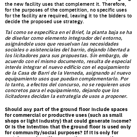
the new facility uses that complement it. Therefore,
for the purposes of the competition, no specific uses
for the facility are required, leaving it to the bidders to
decide the proposed use strategy.
Tal como se especifica en el Brief, la planta baja se ha
de diseñar como elemento integrador del entorno,
asignándole usos que resuelvan las necesidades
sociales o asistenciales del barrio, dejando libertad a
los licitadores para sus propuestas. Sin embargo, de
acuerdo con el mismo documento, resulta de especial
interés integrar el nuevo edificio con el equipamiento
de la Casa de Barri de la Verneda, asignando al nuevo
equipamiento usos que puedan complementarlo. Por
lo tanto, a efectos del concurso, no se requieren usos
concretos para el equipamiento, dejando que los
licitadores decidan la estrategia de usos a proponer.
Should any part of the ground floor include spaces
for commercial or productive uses (such as small
shops or light industry) that could generate income?
Or is the intention that the ground floor is used only
for community/social purposes? If it is only for