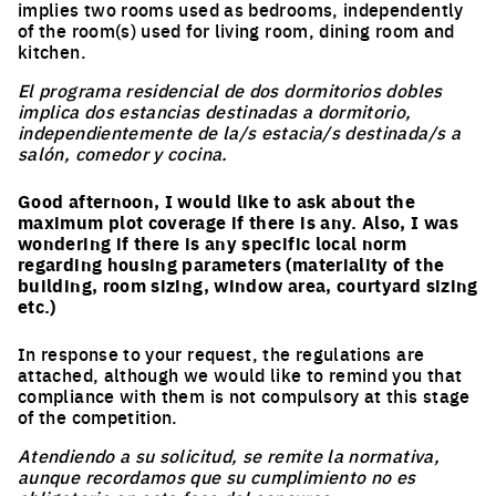
implies two rooms used as bedrooms, independently
of the room(s) used for living room, dining room and
kitchen.
El programa residencial de dos dormitorios dobles
implica dos estancias destinadas a dormitorio,
independientemente de la/s estacia/s destinada/s a
salón, comedor y cocina.
Good afternoon, I would like to ask about the
maximum plot coverage if there is any. Also, I was
wondering if there is any specific local norm
regarding housing parameters (materiality of the
building, room sizing, window area, courtyard sizing
etc.)
In response to your request, the regulations are
attached, although we would like to remind you that
compliance with them is not compulsory at this stage
of the competition.
Atendiendo a su solicitud, se remite la normativa,
aunque recordamos que su cumplimiento no es