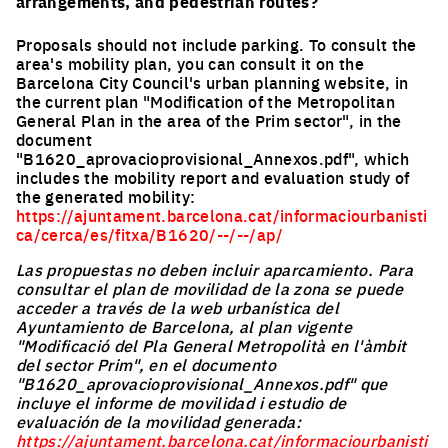
arrangements, and pedestrian routes?
Proposals should not include parking. To consult the
area's mobility plan, you can consult it on the
Barcelona City Council's urban planning website, in
the current plan "Modification of the Metropolitan
General Plan in the area of the Prim sector", in the
document
"B1620_aprovacioprovisional_Annexos.pdf", which
includes the mobility report and evaluation study of
the generated mobility:
https://ajuntament.barcelona.cat/informaciourbanisti
ca/cerca/es/fitxa/B1620/--/--/ap/
Las propuestas no deben incluir aparcamiento. Para
consultar el plan de movilidad de la zona se puede
acceder a través de la web urbanística del
Ayuntamiento de Barcelona, al plan vigente
"Modificació del Pla General Metropolità en l'àmbit
del sector Prim", en el documento
"B1620_aprovacioprovisional_Annexos.pdf" que
incluye el informe de movilidad i estudio de
evaluación de la movilidad generada:
https://ajuntament.barcelona.cat/informaciourbanisti