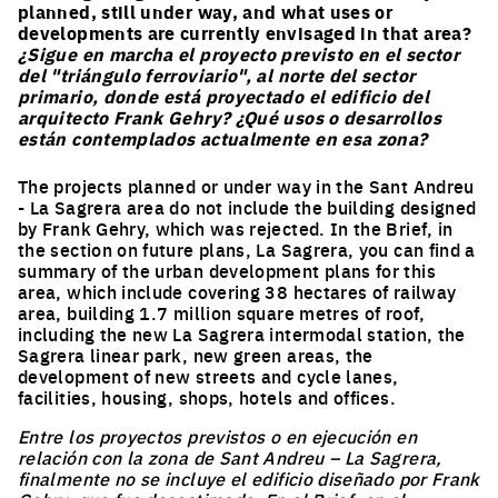
planned, still under way, and what uses or
developments are currently envisaged in that area?
¿Sigue en marcha el proyecto previsto en el sector
del "triángulo ferroviario", al norte del sector
primario, donde está proyectado el edificio del
arquitecto Frank Gehry? ¿Qué usos o desarrollos
están contemplados actualmente en esa zona?
The projects planned or under way in the Sant Andreu
- La Sagrera area do not include the building designed
by Frank Gehry, which was rejected. In the Brief, in
the section on future plans, La Sagrera, you can find a
summary of the urban development plans for this
area, which include covering 38 hectares of railway
area, building 1.7 million square metres of roof,
including the new La Sagrera intermodal station, the
Sagrera linear park, new green areas, the
development of new streets and cycle lanes,
facilities, housing, shops, hotels and offices.
Entre los proyectos previstos o en ejecución en
relación con la zona de Sant Andreu – La Sagrera,
finalmente no se incluye el edificio diseñado por Frank