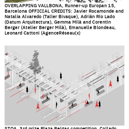
OVERLAPPING VALLBONA, Runner-up Europan 15,
Barcelona OFFICIAL CREDITS: Javier Rocamonde and
Natalia Alvaredo (Taller Bivaque), Adrián Río Lado
(Datum Arquitectura), Gemma Milà and Corentin
Berger (Atelier Berger Milà), Emanuelle Blondeau,
Leonard Cattoni (AgenceRéseau(x)
Click to enlarge the picture
STOA, 3rd prize Plaza Belgas competition, Collado