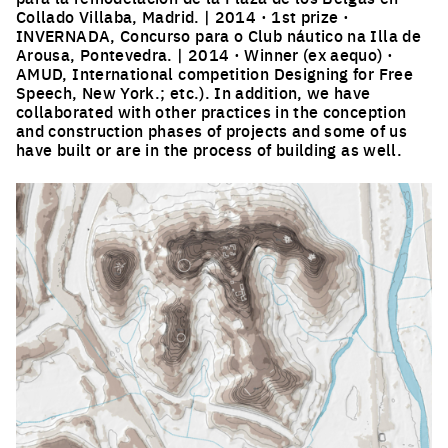
Collado Villaba, Madrid. | 2014 · 1st prize ·
INVERNADA, Concurso para o Club náutico na Illa de
Arousa, Pontevedra. | 2014 · Winner (ex aequo) ·
AMUD, International competition Designing for Free
Speech, New York.; etc.). In addition, we have
collaborated with other practices in the conception
and construction phases of projects and some of us
have built or are in the process of building as well.