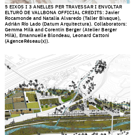
5 EIXOS I 3 ANELLES PER TRAVESSAR I ENVOLTAR
ELTURÓ DE VALLBONA OFFICIAL CREDITS: Javier
Rocamonde and Natalia Alvaredo (Taller Bivaque),
Adrián Río Lado (Datum Arquitectura). Collaborators:
Gemma Milà and Corentin Berger (Atelier Berger
Milà), Emannuelle Blondeau, Leonard Cattoni
(AgenceRéseau(x)).
Click to enlarge the picture