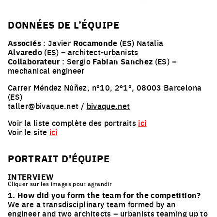
DONNÉES DE L’ÉQUIPE
Associés
: Javier
Rocamonde
(ES) Natalia
Alvaredo
(ES) – architect-urbanists
Collaborateur
: Sergio
Fabian Sanchez
(ES) –
mechanical engineer
Carrer Méndez Núñez, nº10, 2º1º, 08003 Barcelona
(ES)
taller@bivaque.net /
bivaque.net
Voir la liste complète des portraits
ici
Voir le site
ici
PORTRAIT D'ÉQUIPE
INTERVIEW
Cliquer sur les images pour agrandir
1. How did you form the team for the competition?
We are a transdisciplinary team formed by an
engineer and two architects – urbanists teaming up to