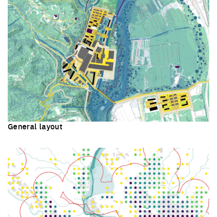
General layout
Click to enlarge the picture