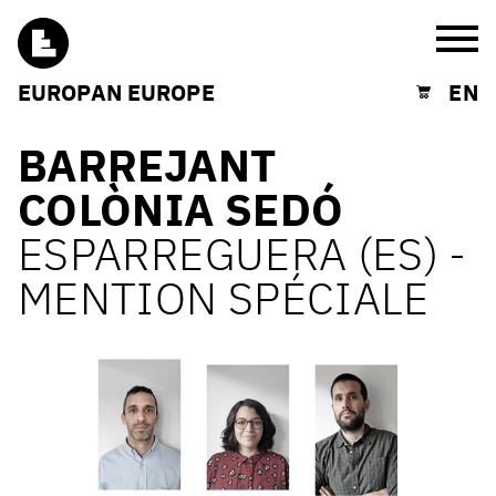
Burg
EUROPAN EUROPE
EN
Shopping cart
BARREJANT
COLÒNIA SEDÓ
ESPARREGUERA (ES) -
MENTION SPÉCIALE