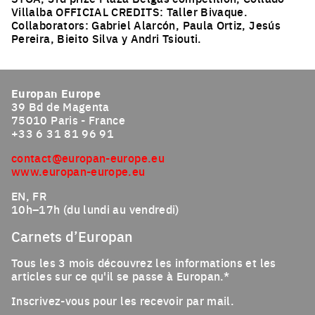
Villalba OFFICIAL CREDITS: Taller Bivaque.
Collaborators: Gabriel Alarcón, Paula Ortiz, Jesús
Pereira, Bieito Silva y Andri Tsiouti.
Click to enlarge the picture
Europan Europe
39 Bd de Magenta
75010 Paris - France
+33 6 31 81 96 91
contact@europan-europe.eu
www.europan-europe.eu
EN, FR
10h–17h (du lundi au vendredi)
Carnets d’Europan
Tous les 3 mois découvrez les informations et les
articles sur ce qu'il se passe à Europan.*
Inscrivez-vous pour les recevoir par mail.
Email