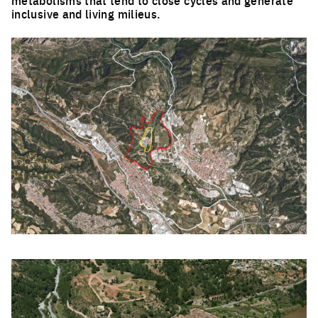
inclusive and living milieus.
Click to enlarge the picture