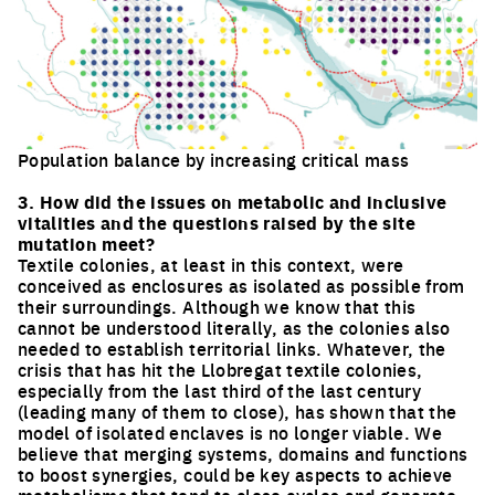
Population balance by increasing critical mass
Click to enlarge the picture
3. How did the issues on metabolic and inclusive
vitalities and the questions raised by the site
mutation meet?
Textile colonies, at least in this context, were
conceived as enclosures as isolated as possible from
their surroundings. Although we know that this
cannot be understood literally, as the colonies also
needed to establish territorial links. Whatever, the
crisis that has hit the Llobregat textile colonies,
especially from the last third of the last century
(leading many of them to close), has shown that the
model of isolated enclaves is no longer viable. We
believe that merging systems, domains and functions
to boost synergies, could be key aspects to achieve
metabolisms that tend to close cycles and generate