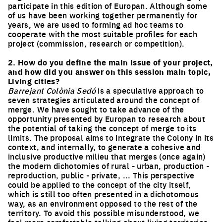
participate in this edition of Europan. Although some
of us have been working together permanently for
years, we are used to forming ad hoc teams to
cooperate with the most suitable profiles for each
project (commission, research or competition).
2. How do you define the main issue of your project,
and how did you answer on this session main topic,
Living cities?
Barrejant Colònia Sedó
is a speculative approach to
seven strategies articulated around the concept of
merge. We have sought to take advance of the
opportunity presented by Europan to research about
the potential of taking the concept of merge to its
limits. The proposal aims to integrate the Colony in its
context, and internally, to generate a cohesive and
inclusive productive milieu that merges (once again)
the modern dichotomies of rural - urban, production -
reproduction, public - private, ... This perspective
could be applied to the concept of the city itself,
which is still too often presented in a dichotomous
way, as an environment opposed to the rest of the
territory. To avoid this possible misunderstood, we
feel more comfortable talking about living territories