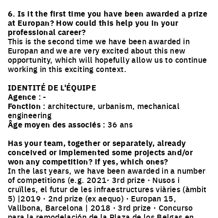
6. Is it the first time you have been awarded a prize
at Europan? How could this help you in your
professional career?
This is the second time we have been awarded in
Europan and we are very excited about this new
opportunity, which will hopefully allow us to continue
working in this exciting context.
IDENTITÉ DE L'ÉQUIPE
Agence :
-
Fonction :
architecture, urbanism, mechanical
engineering
Âge moyen des associés :
36 ans
Has your team, together or separately, already
conceived or implemented some projects and/or
won any competition? if yes, which ones?
In the last years, we have been awarded in a number
of competitions (e.g. 2021· 3rd prize · Nusos i
cruïlles, el futur de les infraestructures viàries (àmbit
5) |2019 · 2nd prize (ex aequo) · Europan 15,
Vallbona, Barcelona | 2018 · 3rd prize · Concurso
para la remodelación de la Plaza de los Belgas en