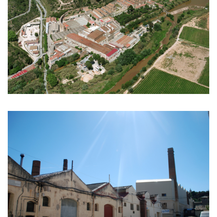
Click to enlarge the picture