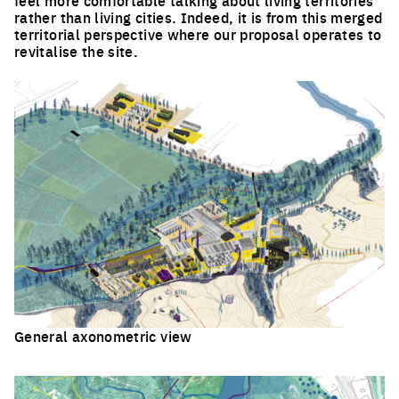
rather than living cities. Indeed, it is from this merged
territorial perspective where our proposal operates to
revitalise the site.
General axonometric view
Click to enlarge the picture