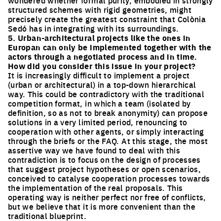
structured schemes with rigid geometries, might
precisely create the greatest constraint that Colònia
Sedó has in integrating with its surroundings.
5. Urban-architectural projects like the ones in
Europan can only be implemented together with the
actors through a negotiated process and in time.
How did you consider this issue in your project?
It is increasingly difficult to implement a project
(urban or architectural) in a top-down hierarchical
way. This could be contradictory with the traditional
competition format, in which a team (isolated by
definition, so as not to break anonymity) can propose
solutions in a very limited period, renouncing to
cooperation with other agents, or simply interacting
through the briefs or the FAQ. At this stage, the most
assertive way we have found to deal with this
contradiction is to focus on the design of processes
that suggest project hypotheses or open scenarios,
conceived to catalyse cooperation processes towards
the implementation of the real proposals. This
operating way is neither perfect nor free of conflicts,
but we believe that it is more convenient than the
traditional blueprint.