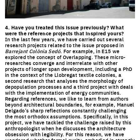
Click to enlarge the picture
4. Have you treated this issue previously? What
were the reference projects that inspired yours?
In the last few years, we have carried out several
research projects related to the issue proposed in
Barrejant Colònia Sedó
. For example, in E15 we
explored the concept of Overlapping. These micro-
researches converge and interrelate with other
projects of longer span development, including a PhD
in the context of the Llobregat textile colonies, a
second research that analyses the morphology of
depopulation processes and a third project with deals
with the implementation of energy communities.
Regarding references, we like to learn from authors
beyond architectural boundaries, for example, Manuel
Delgado’s sharp reflections constantly challenging
the most orthodox assumptions. Specifically, in this
project, we have tackled the challenge raised by this
anthropologist when he discusses the architecture
obsession with legibility. For this reason, we have
wondered whether formal purity, embodied in strongly