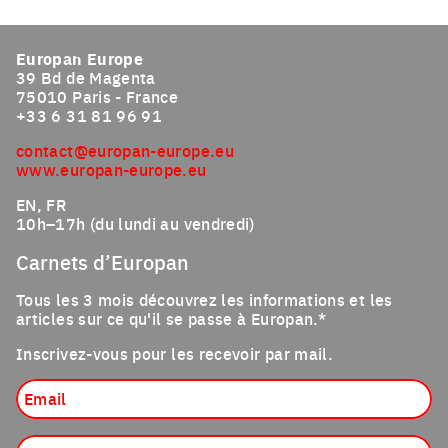
Click to enlarge the picture
Europan Europe
39 Bd de Magenta
75010 Paris - France
+33 6 31 81 96 91
contact@europan-europe.eu
www.europan-europe.eu
EN, FR
10h–17h (du lundi au vendredi)
Carnets d’Europan
Tous les 3 mois découvrez les informations et les
articles sur ce qu'il se passe à Europan.*
Inscrivez-vous pour les recevoir par mail.
Email
Profession