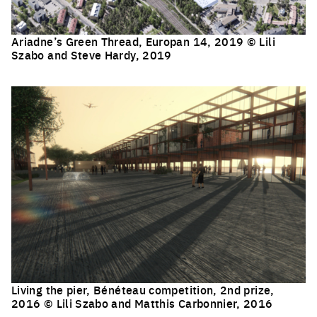
Ariadne’s Green Thread, Europan 14, 2019 © Lili
Szabo and Steve Hardy, 2019
Click to enlarge the picture
Living the pier, Bénéteau competition, 2nd prize,
2016 © Lili Szabo and Matthis Carbonnier, 2016