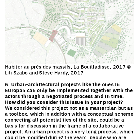
Habiter au près des massifs, La Bouilladisse, 2017 ©
Lili Szabo and Steve Hardy, 2017
Click to enlarge the picture
5. Urban-architectural projects like the ones in
Europan can only be implemented together with the
actors through a negotiated process and in time.
How did you consider this issue in your project?
We considered this project not as a masterplan but as
a toolbox, which in addition with a conceptual scheme
connecting all potentialities of the site, could be a
basis for discussion in the frame of a collaborative
project. An urban project is a very long process, which
could be modified during the years, people who are