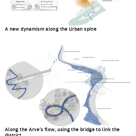
A new dynamism along the Urban spine
Click to enlarge the picture
Along the Arve’s flow, using the bridge to link the
district