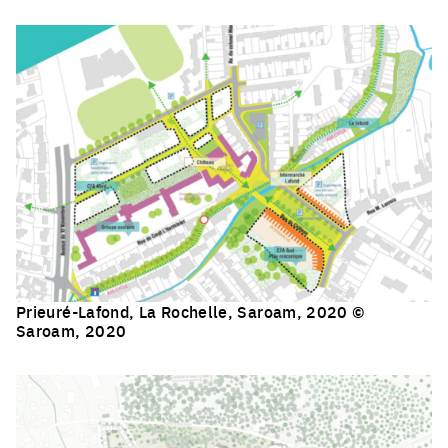
Click to enlarge the picture
Prieuré-Lafond, La Rochelle, Saroam, 2020 ©
Saroam, 2020
Click to enlarge the picture