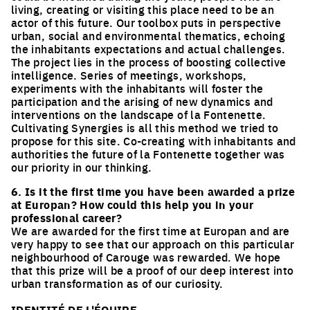
living, creating or visiting this place need to be an
actor of this future. Our toolbox puts in perspective
urban, social and environmental thematics, echoing
the inhabitants expectations and actual challenges.
The project lies in the process of boosting collective
intelligence. Series of meetings, workshops,
experiments with the inhabitants will foster the
participation and the arising of new dynamics and
interventions on the landscape of la Fontenette.
Cultivating Synergies is all this method we tried to
propose for this site. Co-creating with inhabitants and
authorities the future of la Fontenette together was
our priority in our thinking.
6. Is it the first time you have been awarded a prize
at Europan? How could this help you in your
professional career?
We are awarded for the first time at Europan and are
very happy to see that our approach on this particular
neighbourhood of Carouge was rewarded. We hope
that this prize will be a proof of our deep interest into
urban transformation as of our curiosity.
IDENTITÉ DE L'ÉQUIPE