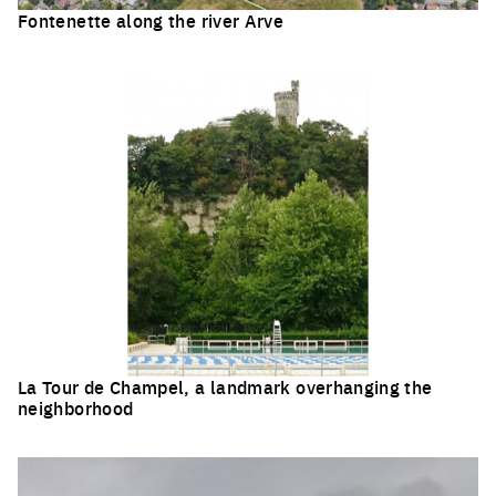
Fontenette along the river Arve
Click to enlarge the picture
La Tour de Champel, a landmark overhanging the
neighborhood
Click to enlarge the picture