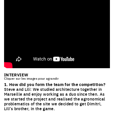
INTERVIEW
Cliquer sur les images pour agrandir
1. How did you form the team for the competition?
Steve and Lili: We studied architecture together in
Marseille and enjoy working as a duo since then. As
we started the project and realised the agronomical
problematics of the site we decided to get Dimitri,
Lili’s brother, in the game.