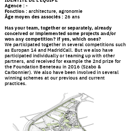
Agence :
-
Fonction :
architecture, agronomie
Âge moyen des associés :
26 ans
Has your team, together or separately, already
conceived or implemented some projects and/or
won any competition? if yes, which ones?
We participated together in several competitions such
as Europan 14 and MadridCall. But we also have
participated individually or teaming up with other
partners, and received for example the 2nd prize for
the Foundation Beneteau in 2016 (Szabo &
Carbonnier). We also have been involved in several
winning schemes at our previous and current
practices.