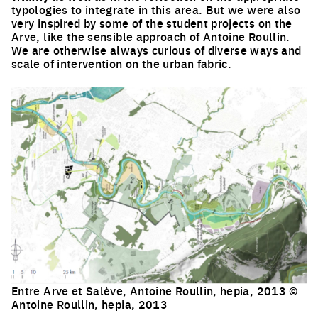
typologies to integrate in this area. But we were also
very inspired by some of the student projects on the
Arve, like the sensible approach of Antoine Roullin.
We are otherwise always curious of diverse ways and
scale of intervention on the urban fabric.
Entre Arve et Salève, Antoine Roullin, hepia, 2013 ©
Antoine Roullin, hepia, 2013