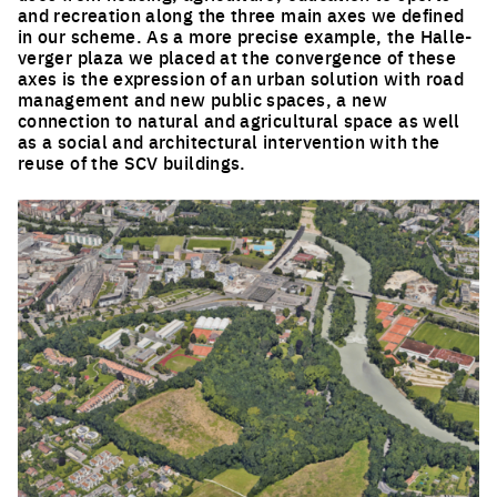
and recreation along the three main axes we defined
in our scheme. As a more precise example, the Halle-
verger plaza we placed at the convergence of these
axes is the expression of an urban solution with road
management and new public spaces, a new
connection to natural and agricultural space as well
as a social and architectural intervention with the
reuse of the SCV buildings.