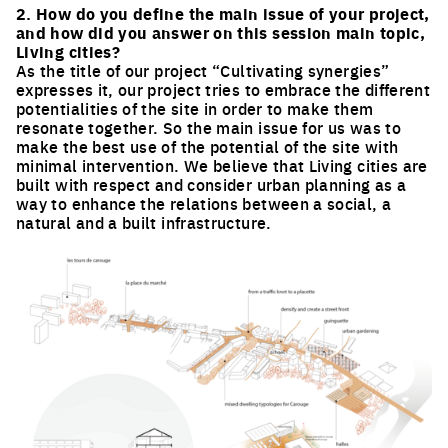
2. How do you define the main issue of your project,
and how did you answer on this session main topic,
Living cities?
As the title of our project “Cultivating synergies”
expresses it, our project tries to embrace the different
potentialities of the site in order to make them
resonate together. So the main issue for us was to
make the best use of the potential of the site with
minimal intervention. We believe that Living cities are
built with respect and consider urban planning as a
way to enhance the relations between a social, a
natural and a built infrastructure.