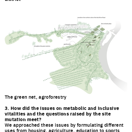
Click to enlarge the picture
The green net, agroforestry
Click to enlarge the picture
3. How did the issues on metabolic and inclusive
vitalities and the questions raised by the site
mutation meet?
We approached these issues by formulating different
uses from housing, agriculture, education to sports