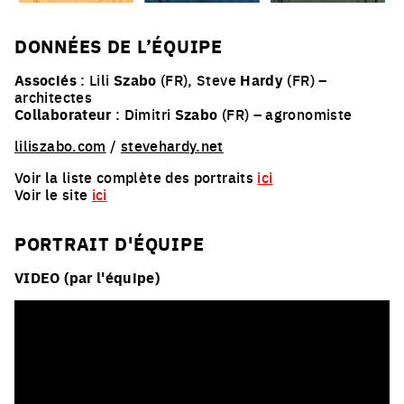
DONNÉES DE L’ÉQUIPE
Associés
: Lili
Szabo
(FR), Steve
Hardy
(FR) –
architectes
Collaborateur
: Dimitri
Szabo
(FR) – agronomiste
liliszabo.com
/
stevehardy.net
Voir la liste complète des portraits
ici
Voir le site
ici
PORTRAIT D'ÉQUIPE
VIDEO (par l'équipe)