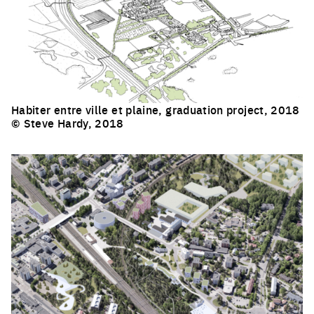
Habiter entre ville et plaine, graduation project, 2018
© Steve Hardy, 2018
Click to enlarge the picture