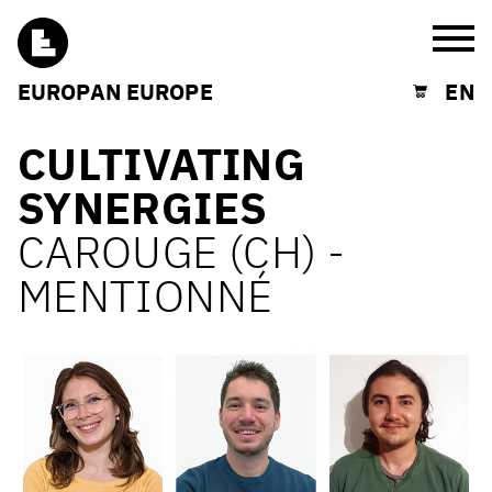
Burg
EUROPAN EUROPE
EN
Shopping cart
CULTIVATING
SYNERGIES
CAROUGE (CH) -
MENTIONNÉ