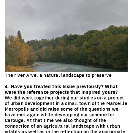
The river Arve, a natural landscape to preserve
Click to enlarge the picture
4. Have you treated this issue previously? What
were the reference projects that inspired yours?
We did work together during our studies on a project
of urban development in a small town of the Marseille
Metropolis and did raise some of the questions we
have met again while developing our scheme for
Carouge. At that time we also thought of the
connection of an agricultural landscape with urban
vitality as well as in the reflection on the appropriate