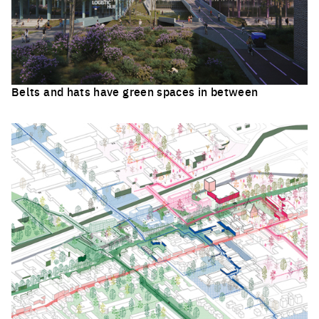
Belts and hats have green spaces in between
Click to enlarge the picture