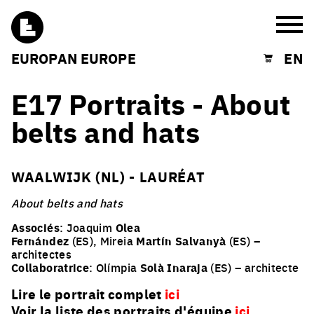
Burg
EUROPAN EUROPE
EN
Shopping cart
E17 Portraits - About
belts and hats
WAALWIJK (NL) - LAURÉAT
About belts and hats
Associés
: Joaquim
Olea
Fernández
(ES), Mireia
Martín Salvanyà
(ES) –
architectes
Collaboratrice
: Olímpia
Solà Inaraja
(ES) – architecte
Lire le portrait complet
ici
Voir la liste des portraits d'équipe
ici