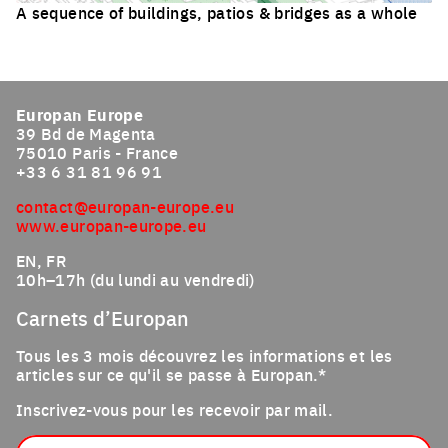
A sequence of buildings, patios & bridges as a whole
Click to enlarge the picture
Europan Europe
39 Bd de Magenta
75010 Paris - France
+33 6 31 81 96 91
contact@europan-europe.eu
www.europan-europe.eu
EN, FR
10h–17h (du lundi au vendredi)
Carnets d’Europan
Tous les 3 mois découvrez les informations et les
articles sur ce qu'il se passe à Europan.*
Inscrivez-vous pour les recevoir par mail.
Email