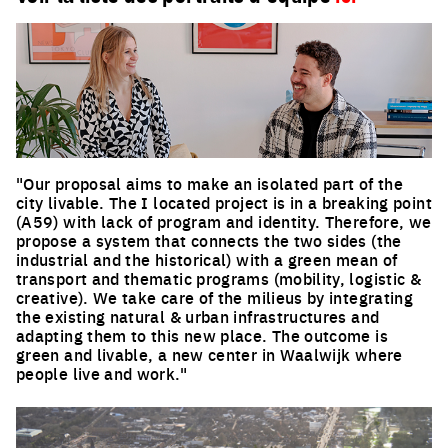
"Our proposal aims to make an isolated part of the
city livable. The I located project is in a breaking point
(A59) with lack of program and identity. Therefore, we
propose a system that connects the two sides (the
industrial and the historical) with a green mean of
transport and thematic programs (mobility, logistic &
creative). We take care of the milieus by integrating
the existing natural & urban infrastructures and
adapting them to this new place. The outcome is
green and livable, a new center in Waalwijk where
people live and work."