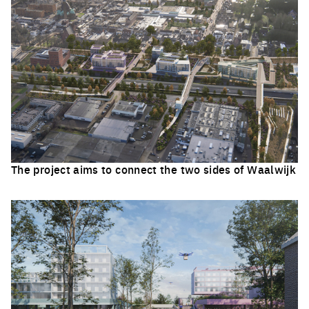
The project aims to connect the two sides of Waalwijk
Click to enlarge the picture