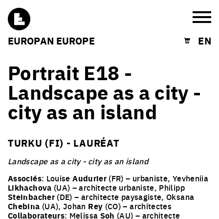
Burg
EUROPAN EUROPE
EN
Shopping cart
Portrait E18 -
Landscape as a city -
city as an island
TURKU (FI) - LAURÉAT
Landscape as a city - city as an island
Associés
: Louise
Audurier
(FR) – urbaniste, Yevheniia
Likhachova
(UA) – architecte urbaniste, Philipp
Steinbacher
(DE) – architecte paysagiste, Oksana
Chebina
(UA), Johan
Rey
(CO) – architectes
Collaborateurs
: Melissa
Soh
(AU) – architecte