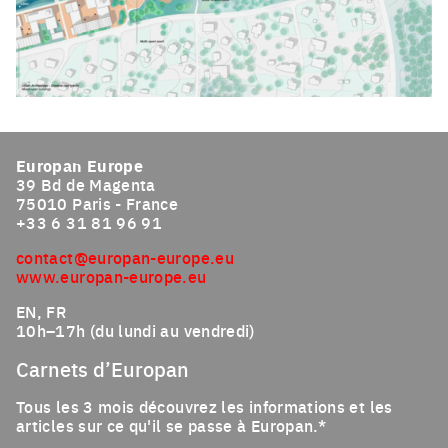
Click to enlarge the picture
Europan Europe
39 Bd de Magenta
75010 Paris - France
+33 6 31 81 96 91
contact@europan-europe.eu
www.europan-europe.eu
EN, FR
10h–17h (du lundi au vendredi)
Carnets d’Europan
Tous les 3 mois découvrez les informations et les
articles sur ce qu'il se passe à Europan.*