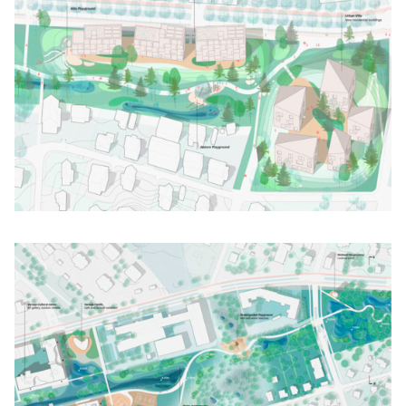
Click to enlarge the picture