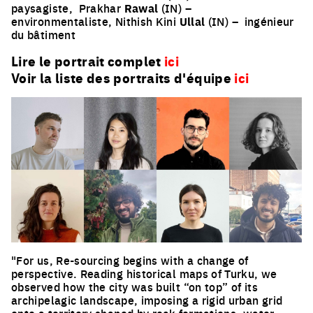
paysagiste,
Prakhar
Rawal
(IN) –
environmentaliste, Nithish Kini
Ullal
(IN) –
ingénieur
du bâtiment
Lire le portrait complet
ici
Voir la liste des portraits d'équipe
ici
"For us, Re-sourcing begins with a change of
perspective. Reading historical maps of Turku, we
observed how the city was built “on top” of its
archipelagic landscape, imposing a rigid urban grid