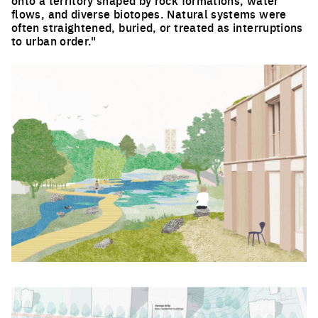
onto a territory shaped by rock formations, water
flows, and diverse biotopes. Natural systems were
often straightened, buried, or treated as interruptions
to urban order."
Click to enlarge the picture