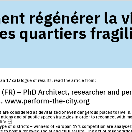
nt régénérer la v
es quartiers fragil
an 17 catalogue of results, read the article from:
(FR) – PhD Architect, researcher and pe
!,
www.perform-the-city.org
re considered as devitalized or even dangerous places to live in,
ventions and of public space strategies in order to reconnect with 
 life.
type of districts – winners of Europan 17’s competition are analyse
e to host a renewed social and cultural life. The act of regeneration i