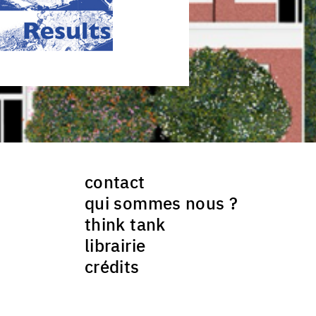
contact
qui sommes nous ?
think tank
librairie
crédits