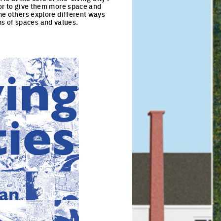
 or to give them more space and
me others explore different ways
s of spaces and values.