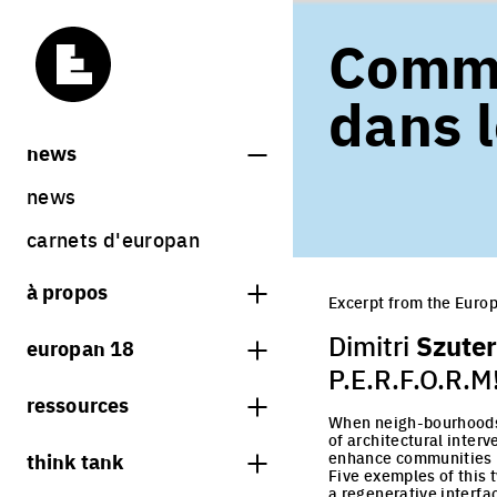
Comme
dans l
news
news
carnets d'europan
à propos
Excerpt from the Europ
qu'est-ce qu'europan
Szuter
Dimitri
europan 18
qui sommes nous ?
P.E.R.F.O.R.M
thème
ressources
contact
When neigh-bourhoods a
sites
of architectural inter
librairie
think tank
enhance communities
Share on Instagram
Share on Facebook
Share on Twitter
Share on LinkedIn
résultats europan 18
Five exemples of this 
sessions précédentes
a regenerative interfac