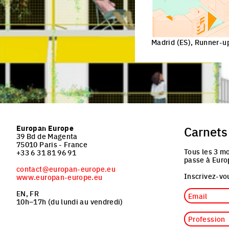
Madrid (ES), Runner
Europan Europe
Carnets
39 Bd de Magenta
75010 Paris - France
Tous les 3 mo
+33 6 31 81 96 91
passe à Euro
contact@europan-europe.eu
Inscrivez-vou
www.europan-europe.eu
Email
EN, FR
10h–17h (du lundi au vendredi)
Profession