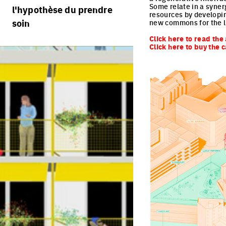
règlement
processus
Some relate in a syner
l'hypothèse du prendre
portraits d'équipes
resources by developin
calendrier
soin
villes vivantes
new commons for the l
projets/processus
Click here to read the 
jurys
villes productives
Click here to buy the 
villes adaptables