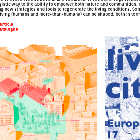
gistic way to the ability to empower both nature and communities,
g new strategies and tools to regenerate the living conditions, So
iving (humans and more-than-humans) can be shaped, both in term
article
catalogue