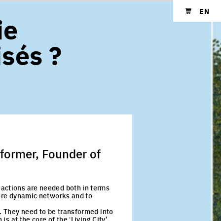
EN
ie
Shopping cart
isés ?
rformer, Founder of
 actions are needed both in terms
more dynamic networks and to
z. They need to be transformed into
s at the core of the ʻLiving City’.