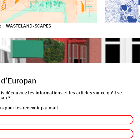
-up – WASTELAND-SCAPES
 d’Europan
is découvrez les informations et les articles sur ce qu'il se
pan.*
s pour les recevoir par mail.