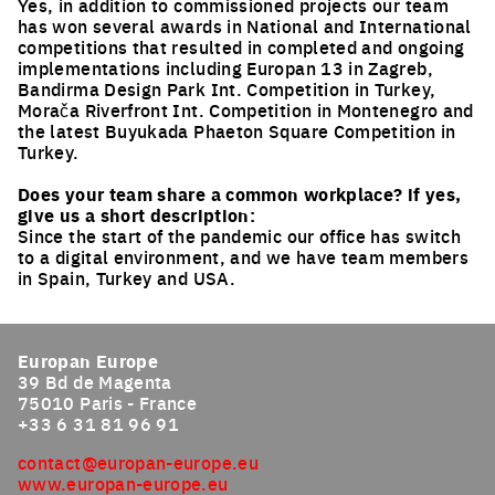
Yes, in addition to commissioned projects our team
has won several awards in National and International
competitions that resulted in completed and ongoing
implementations including Europan 13 in Zagreb,
Bandirma Design Park Int. Competition in Turkey,
Morača Riverfront Int. Competition in Montenegro and
the latest Buyukada Phaeton Square Competition in
Turkey.
Does your team share a common workplace? if yes,
give us a short description:
Since the start of the pandemic our office has switch
to a digital environment, and we have team members
in Spain, Turkey and USA.
Europan Europe
39 Bd de Magenta
75010 Paris - France
+33 6 31 81 96 91
contact@europan-europe.eu
www.europan-europe.eu