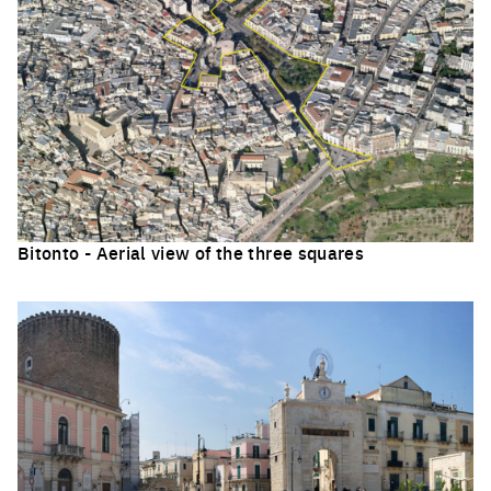
Bitonto - Aerial view of the three squares
Click to enlarge the picture