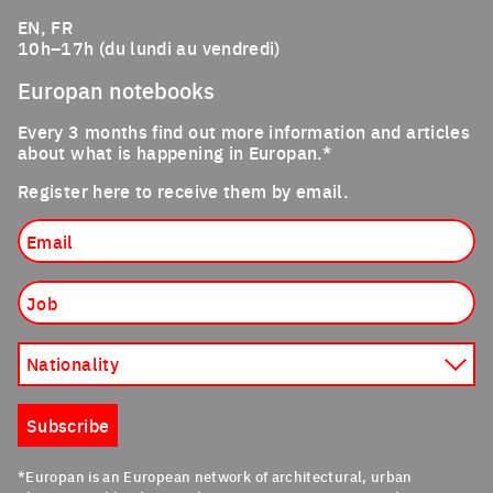
EN, FR
10h–17h (du lundi au vendredi)
Europan notebooks
Every 3 months find out more information and articles
about what is happening in Europan.*
Register here to receive them by email.
Email
Job
Nationality
Subscribe
*Europan is an European network of architectural, urban