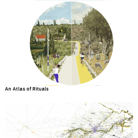
An Atlas of Rituals
Click to enlarge the picture