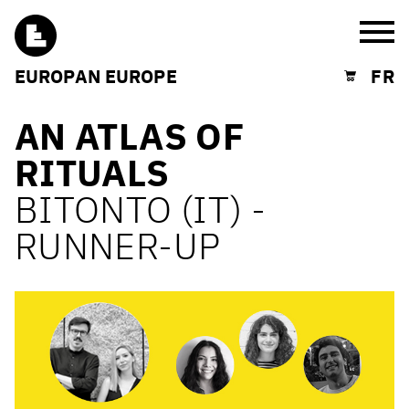
Burg
EUROPAN EUROPE
FR
Shopping cart
AN ATLAS OF
RITUALS
BITONTO (IT) -
RUNNER-UP