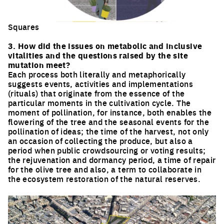
Squares
Click to enlarge the picture
3. How did the issues on metabolic and inclusive
vitalities and the questions raised by the site
mutation meet?
Each process both literally and metaphorically
suggests events, activities and implementations
(rituals) that originate from the essence of the
particular moments in the cultivation cycle. The
moment of pollination, for instance, both enables the
flowering of the tree and the seasonal events for the
pollination of ideas; the time of the harvest, not only
an occasion of collecting the produce, but also a
period when public crowdsourcing or voting results;
the rejuvenation and dormancy period, a time of repair
for the olive tree and also, a term to collaborate in
the ecosystem restoration of the natural reserves.