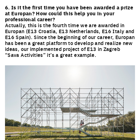
6. Is it the first time you have been awarded a prize
at Europan? How could this help you in your
professional career?
Actually, this is the fourth time we are awarded in
Europan (E13 Croatia, E13 Netherlands, E16 Italy and
E16 Spain). Since the beginning of our career, Europan
has been a great platform to develop and realize new
ideas, our implemented project of E13 in Zagreb
“Sava Activities” it’s a great example.