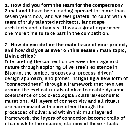
1. How did you form the team for the competition?
Zuhal and I have been leading openact for more than
seven years now, and we feel grateful to count with a
team of truly talented architects, landscape
architects and urbanists. It was a great experience
one more time to take part in the competition.
2. How do you define the main issue of your project,
and how did you answer on this session main topic,
Living cities?
Interpreting the connection between heritage and
nature through exploring Olive Tree’s existence in
Bitonto, the project proposes a ‘process-driven’
design approach, and probes instigating a new form of
“connectedness” through a framework that revolves
around the cyclical rituals of olive to enable dynamic
coexistence of socio-ecological/cultural/economic
mutations. All layers of connectivity and all rituals
are harmonized with each other through the
processes of olive; and within this multilayered
framework, the layers of connection become trails of
rituals while the squares, stations of these rituals.