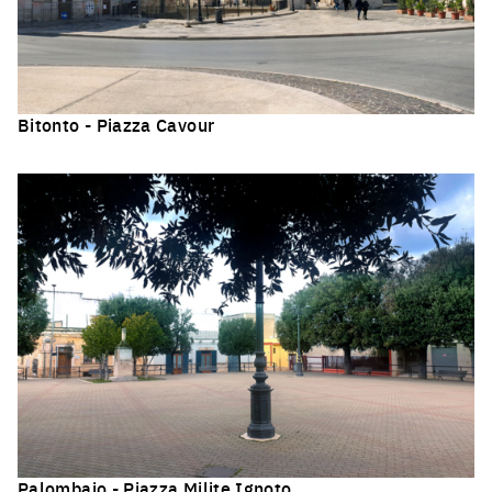
Bitonto - Piazza Cavour
Click to enlarge the picture
Palombaio - Piazza Milite Ignoto