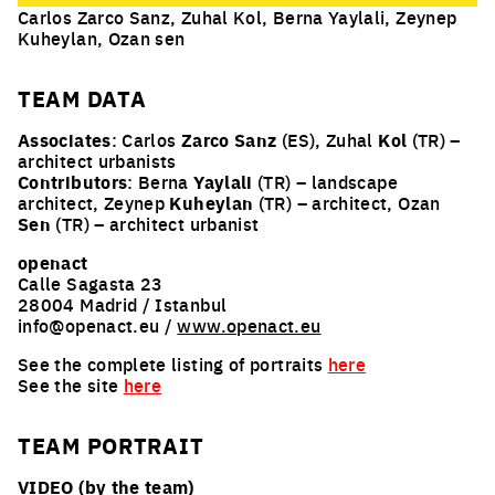
Carlos Zarco Sanz, Zuhal Kol, Berna Yaylali, Zeynep
Kuheylan, Ozan sen
TEAM
DATA
Associates
: Carlos
Zarco Sanz
(ES), Zuhal
Kol
(TR) –
architect urbanists
Contributors
: Berna
Yaylali
(TR) – landscape
architect, Zeynep
Kuheylan
(TR) – architect, Ozan
Sen
(TR) – architect urbanist
openact
Calle Sagasta 23
28004 Madrid / Istanbul
info@openact.eu /
www.openact.eu
See the complete listing of portraits
here
See the site
here
TEAM PORTRAIT
VIDEO (by the team)