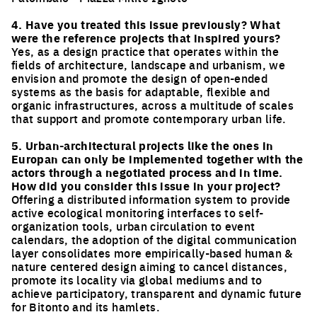
Click to enlarge the picture
4. Have you treated this issue previously? What
were the reference projects that inspired yours?
Yes, as a design practice that operates within the
fields of architecture, landscape and urbanism, we
envision and promote the design of open-ended
systems as the basis for adaptable, flexible and
organic infrastructures, across a multitude of scales
that support and promote contemporary urban life.
5. Urban-architectural projects like the ones in
Europan can only be implemented together with the
actors through a negotiated process and in time.
How did you consider this issue in your project?
Offering a distributed information system to provide
active ecological monitoring interfaces to self-
organization tools, urban circulation to event
calendars, the adoption of the digital communication
layer consolidates more empirically-based human &
nature centered design aiming to cancel distances,
promote its locality via global mediums and to
achieve participatory, transparent and dynamic future
for Bitonto and its hamlets.