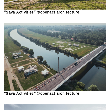
“Sava Activities” ©openact architecture
Click to enlarge the picture
“Sava Activities” ©openact architecture
Click to enlarge the picture