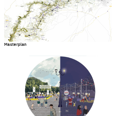
Masterplan
Click to enlarge the picture