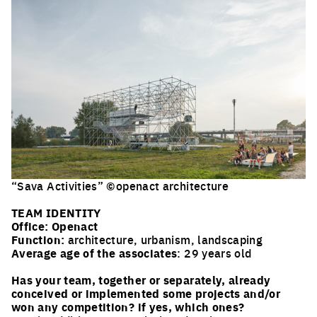
“Sava Activities” ©openact architecture
Click to enlarge the picture
TEAM IDENTITY
Office:
Openact
Function:
architecture, urbanism, landscaping
Average age of the associates
: 29 years old
Has your team, together or separately, already
conceived or implemented some projects and/or
won any competition? if yes, which ones?