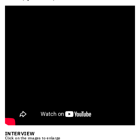
INTERVIEW
Click on the images to enlarge