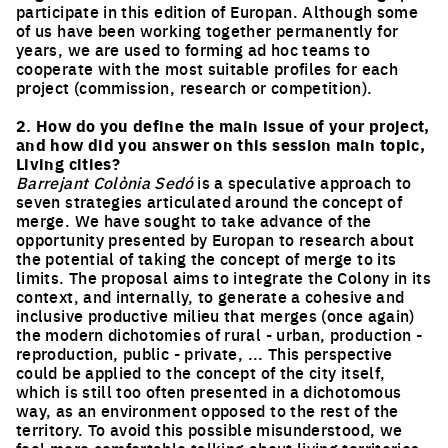
participate in this edition of Europan. Although some
of us have been working together permanently for
years, we are used to forming ad hoc teams to
cooperate with the most suitable profiles for each
project (commission, research or competition).
2. How do you define the main issue of your project,
and how did you answer on this session main topic,
Living cities?
Barrejant Colònia Sedó
is a speculative approach to
seven strategies articulated around the concept of
merge. We have sought to take advance of the
opportunity presented by Europan to research about
the potential of taking the concept of merge to its
limits. The proposal aims to integrate the Colony in its
context, and internally, to generate a cohesive and
inclusive productive milieu that merges (once again)
the modern dichotomies of rural - urban, production -
reproduction, public - private, ... This perspective
could be applied to the concept of the city itself,
which is still too often presented in a dichotomous
way, as an environment opposed to the rest of the
territory. To avoid this possible misunderstood, we
feel more comfortable talking about living territories