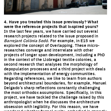
Click to enlarge the picture
4. Have you treated this issue previously? What
were the reference projects that inspired yours?
In the last few years, we have carried out several
research projects related to the issue proposed in
Barrejant Colònia Sedó
. For example, in E15 we
explored the concept of Overlapping. These micro-
researches converge and interrelate with other
projects of longer span development, including a PhD
in the context of the Llobregat textile colonies, a
second research that analyses the morphology of
depopulation processes and a third project with deals
with the implementation of energy communities.
Regarding references, we like to learn from authors
beyond architectural boundaries, for example, Manuel
Delgado’s sharp reflections constantly challenging
the most orthodox assumptions. Specifically, in this
project, we have tackled the challenge raised by this
anthropologist when he discusses the architecture
obsession with legibility. For this reason, we have
wondered whether formal purity, embodied in strongly