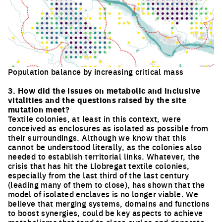
Population balance by increasing critical mass
Click to enlarge the picture
3. How did the issues on metabolic and inclusive
vitalities and the questions raised by the site
mutation meet?
Textile colonies, at least in this context, were
conceived as enclosures as isolated as possible from
their surroundings. Although we know that this
cannot be understood literally, as the colonies also
needed to establish territorial links. Whatever, the
crisis that has hit the Llobregat textile colonies,
especially from the last third of the last century
(leading many of them to close), has shown that the
model of isolated enclaves is no longer viable. We
believe that merging systems, domains and functions
to boost synergies, could be key aspects to achieve
metabolisms that tend to close cycles and generate