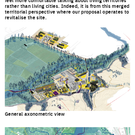
rather than living cities. Indeed, it is from this merged
territorial perspective where our proposal operates to
revitalise the site.
General axonometric view
Click to enlarge the picture