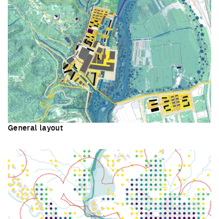
General layout
Click to enlarge the picture