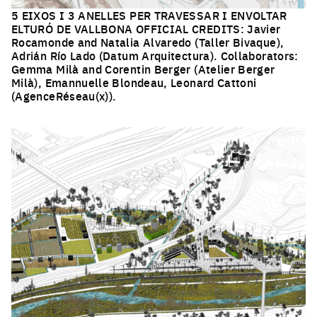
5 EIXOS I 3 ANELLES PER TRAVESSAR I ENVOLTAR
ELTURÓ DE VALLBONA OFFICIAL CREDITS: Javier
Rocamonde and Natalia Alvaredo (Taller Bivaque),
Adrián Río Lado (Datum Arquitectura). Collaborators:
Gemma Milà and Corentin Berger (Atelier Berger
Milà), Emannuelle Blondeau, Leonard Cattoni
(AgenceRéseau(x)).
Click to enlarge the picture