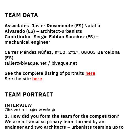
TEAM
DATA
Associates
: Javier
Rocamonde
(ES) Natalia
Alvaredo
(ES) – architect-urbanists
Contributor
: Sergio
Fabian Sanchez
(ES) –
mechanical engineer
Carrer Méndez Núñez, nº10, 2º1º, 08003 Barcelona
(ES)
taller@bivaque.net /
bivaque.net
See the complete listing of portraits
here
See the site
here
TEAM PORTRAIT
INTERVIEW
Click on the images to enlarge
1. How did you form the team for the competition?
We are a transdisciplinary team formed by an
engineer and two architects – urbanists teaming up to