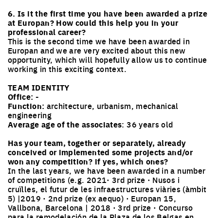
6. Is it the first time you have been awarded a prize
at Europan? How could this help you in your
professional career?
This is the second time we have been awarded in
Europan and we are very excited about this new
opportunity, which will hopefully allow us to continue
working in this exciting context.
TEAM IDENTITY
Office:
-
Function:
architecture, urbanism, mechanical
engineering
Average age of the associates
: 36 years old
Has your team, together or separately, already
conceived or implemented some projects and/or
won any competition? if yes, which ones?
In the last years, we have been awarded in a number
of competitions (e.g. 2021· 3rd prize · Nusos i
cruïlles, el futur de les infraestructures viàries (àmbit
5) |2019 · 2nd prize (ex aequo) · Europan 15,
Vallbona, Barcelona | 2018 · 3rd prize · Concurso
para la remodelación de la Plaza de los Belgas en