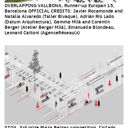
OVERLAPPING VALLBONA, Runner-up Europan 15,
Barcelona OFFICIAL CREDITS: Javier Rocamonde and
Natalia Alvaredo (Taller Bivaque), Adrián Río Lado
(Datum Arquitectura), Gemma Milà and Corentin
Berger (Atelier Berger Milà), Emanuelle Blondeau,
Leonard Cattoni (AgenceRéseau(x)
Click to enlarge the picture
STOA, 3rd prize Plaza Belgas competition, Collado