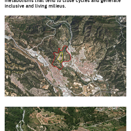
inclusive and living milieus.
Click to enlarge the picture