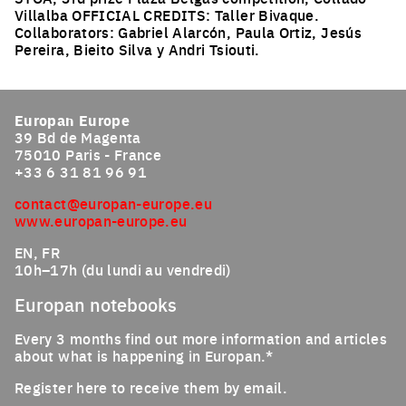
Villalba OFFICIAL CREDITS: Taller Bivaque.
Collaborators: Gabriel Alarcón, Paula Ortiz, Jesús
Pereira, Bieito Silva y Andri Tsiouti.
Click to enlarge the picture
Europan Europe
39 Bd de Magenta
75010 Paris - France
+33 6 31 81 96 91
contact@europan-europe.eu
www.europan-europe.eu
EN, FR
10h–17h (du lundi au vendredi)
Europan notebooks
Every 3 months find out more information and articles
about what is happening in Europan.*
Register here to receive them by email.
Email