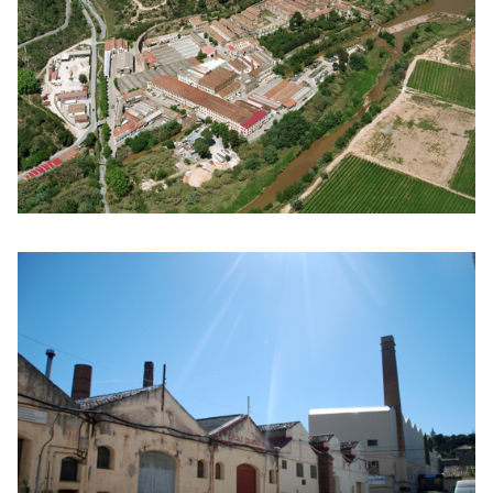
Click to enlarge the picture