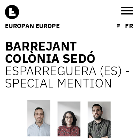
Burg
EUROPAN EUROPE
FR
Shopping cart
BARREJANT
COLÒNIA SEDÓ
ESPARREGUERA (ES) -
SPECIAL MENTION