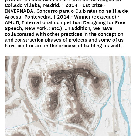
Collado Villaba, Madrid. | 2014 · 1st prize ·
INVERNADA, Concurso para o Club náutico na Illa de
Arousa, Pontevedra. | 2014 · Winner (ex aequo) ·
AMUD, International competition Designing for Free
Speech, New York.; etc.). In addition, we have
collaborated with other practices in the conception
and construction phases of projects and some of us
have built or are in the process of building as well.