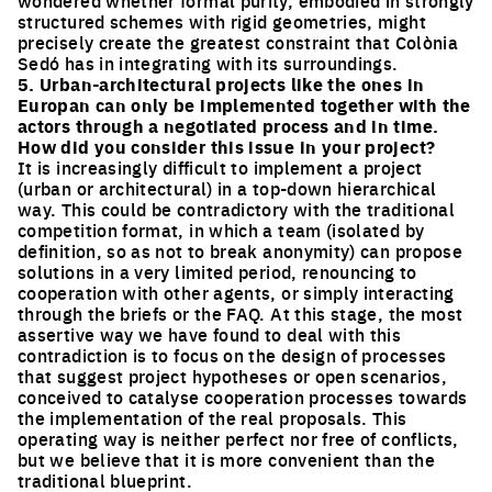
structured schemes with rigid geometries, might
precisely create the greatest constraint that Colònia
Sedó has in integrating with its surroundings.
5. Urban-architectural projects like the ones in
Europan can only be implemented together with the
actors through a negotiated process and in time.
How did you consider this issue in your project?
It is increasingly difficult to implement a project
(urban or architectural) in a top-down hierarchical
way. This could be contradictory with the traditional
competition format, in which a team (isolated by
definition, so as not to break anonymity) can propose
solutions in a very limited period, renouncing to
cooperation with other agents, or simply interacting
through the briefs or the FAQ. At this stage, the most
assertive way we have found to deal with this
contradiction is to focus on the design of processes
that suggest project hypotheses or open scenarios,
conceived to catalyse cooperation processes towards
the implementation of the real proposals. This
operating way is neither perfect nor free of conflicts,
but we believe that it is more convenient than the
traditional blueprint.