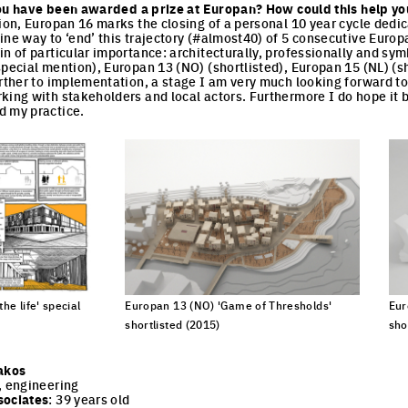
e you have been awarded a prize at Europan? How could this help yo
tion, Europan 16 marks the closing of a personal 10 year cycle dedic
ine way to ‘end’ this trajectory (#almost40) of 5 consecutive Eur
in of particular importance: architecturally, professionally and sy
special mention), Europan 13 (NO) (shortlisted), Europan 15 (NL) (sh
urther to implementation, a stage I am very much looking forward to
king with stakeholders and local actors. Furthermore I do hope it 
d my practice.
he life' special
Europan 13 (NO) 'Game of Thresholds'
Eur
shortlisted (2015)
sho
cture
Click to enlarge the picture
Cli
akos
, engineering
sociates
: 39 years old