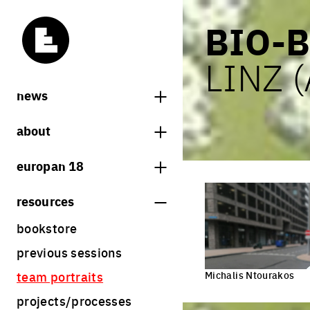
BIO-B
LINZ 
news
news
about
europan notebooks
what is europan
europan 18
who are we?
theme
resources
contact
sites
bookstore
Share on Instagram
Share on Facebook
Share on Twitter
Share on LinkedIn
europan 18 results
previous sessions
rules
Michalis Ntourakos
team portraits
calendar
projects/processes