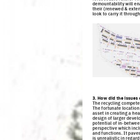
demountability will en
their (renewed & exten
look to carry it throu
Click to enlarge the pi
3. How did the issues 
The recycling competen
The fortunate location
asset in creating a hea
design of larger devel
potential of in-betwee
perspective which incl
and functions. It pave
is unrealistic in regar