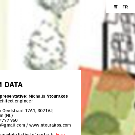
FR
Shopping cart
M
DATA
presentative
: Michalis
Ntourakos
rchitect engineer
n Geelstraat 17A1, 3021VJ,
m (NL)
 777 950
h@gmail.com /
www.ntourakos.com
omplete listing of portraits
here