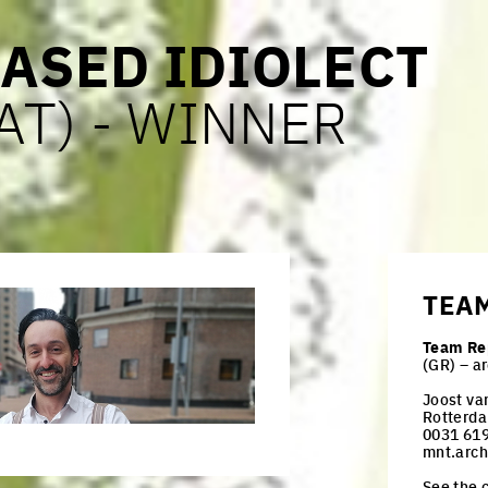
ASED IDIOLECT
(AT) - WINNER
TEA
Team Re
(GR) – a
Joost va
Rotterda
0031 619
mnt.arc
See the c