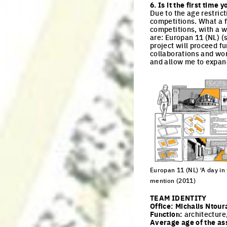
6. Is it the first tim
Due to the age restric
competitions. What a f
competitions, with a w
are: Europan 11 (NL) (
project will proceed f
collaborations and wor
and allow me to expan
Europan 11 (NL) 'A day in t
mention (2011)
Click to enlarge the pi
TEAM IDENTITY
Office:
Michalis Ntour
Function:
architecture
Average age of the as