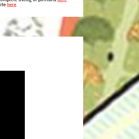
site
here