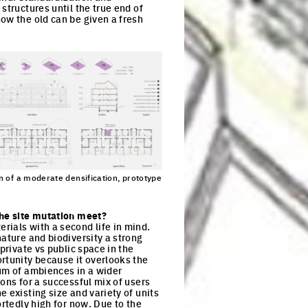
structures until the true end of
ow the old can be given a fresh
n of a moderate densification, prototype
ck to enlarge the picture
the site mutation meet?
rials with a second life in mind.
nature and biodiversity a strong
private vs public space in the
rtunity because it overlooks the
rum of ambiences in a wider
ons for a successful mix of users
 existing size and variety of units
ortedly high for now. Due to the