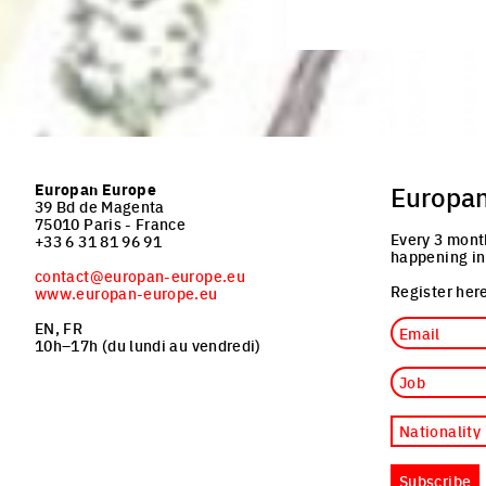
Europan Europe
Europa
39 Bd de Magenta
75010 Paris - France
Every 3 mont
+33 6 31 81 96 91
happening in
contact@europan-europe.eu
Register here
www.europan-europe.eu
Email
EN, FR
10h–17h (du lundi au vendredi)
Job
Nationality
Subscribe