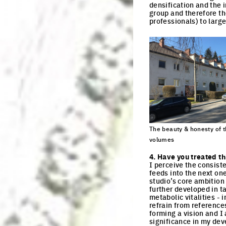
densification and the 
group and therefore the
professionals) to large
The beauty & honesty of t
volumes
Click to enlarge the pi
4. Have you treated th
I perceive the consist
feeds into the next on
studio’s core ambition 
further developed in t
metabolic vitalities - 
refrain from reference
forming a vision and I
significance in my dev