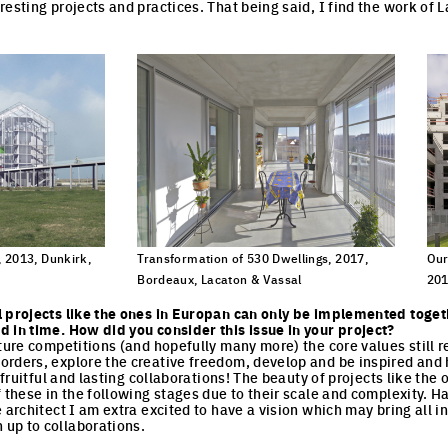
resting projects and practices. That being said, I find the work of 
 2013, Dunkirk,
Transformation of 530 Dwellings, 2017,
Our
Bordeaux, Lacaton & Vassal
201
cture
Click to enlarge the picture
Cli
l projects like the ones in Europan can only be implemented toget
 in time. How did you consider this issue in your project?
cture competitions (and hopefully many more) the core values still r
rders, explore the creative freedom, develop and be inspired and h
l fruitful and lasting collaborations! The beauty of projects like the
f these in the following stages due to their scale and complexity. H
 architect I am extra excited to have a vision which may bring all i
up to collaborations.