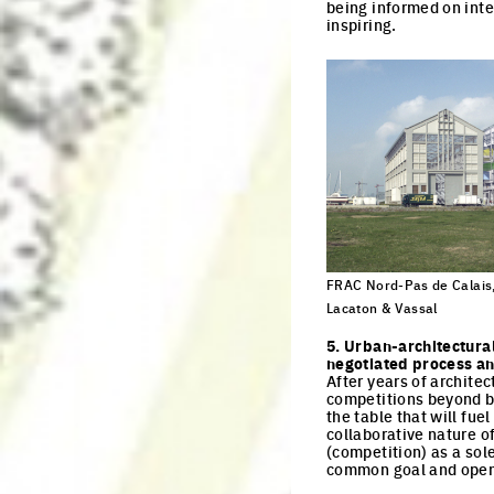
being informed on inte
inspiring.
FRAC Nord-Pas de Calais,
Lacaton & Vassal
Click to enlarge the pi
5. Urban-architectura
negotiated process and
After years of archite
competitions beyond bo
the table that will fue
collaborative nature o
(competition) as a sole
common goal and open 