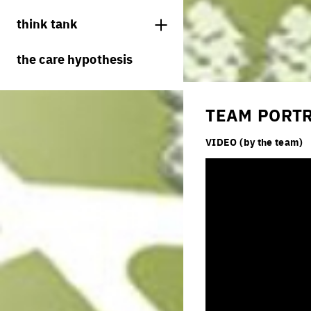
juries
think tank
processes
the care hypothesis
living cities
productive cities
TEAM PORT
adaptable cities
VIDEO (by the team)