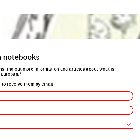
n notebooks
hs find out more information and articles about what is
 Europan.*
 to receive them by email.