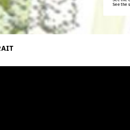
See the 
RAIT