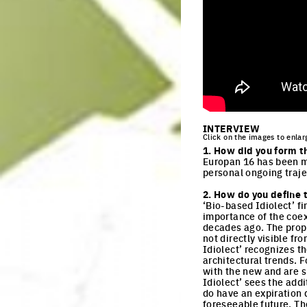
INTERVIEW
Click on the images to enlar
1. How did you form t
Europan 16 has been my
personal ongoing traje
2. How do you define t
‘Bio-based Idiolect’ f
importance of the coex
decades ago. The propo
not directly visible f
Idiolect’ recognizes t
architectural trends. F
with the new and are s
Idiolect’ sees the addi
do have an expiration 
foreseeable future. The