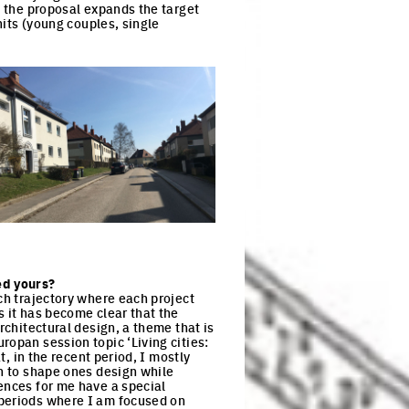
, the proposal expands the target
nits (young couples, single
ck to enlarge the picture
ed yours?
ch trajectory where each project
s it has become clear that the
rchitectural design, a theme that is
ropan session topic ‘Living cities:
t, in the recent period, I mostly
th to shape ones design while
ences for me have a special
 periods where I am focused on