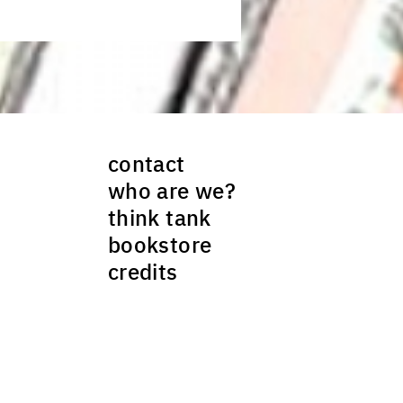
contact
who are we?
think tank
bookstore
credits