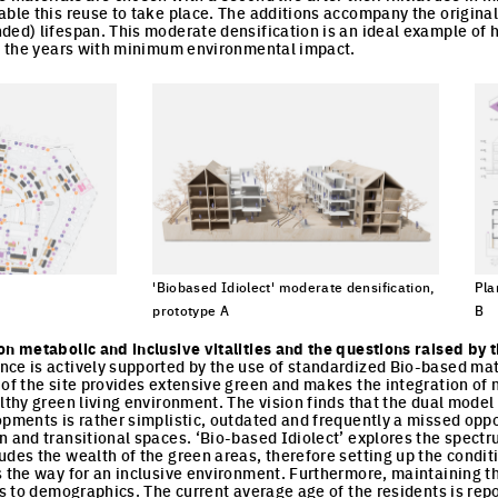
able this reuse to take place. The additions accompany the original 
ded) lifespan. This moderate densification is an ideal example of h
gh the years with minimum environmental impact.
'Biobased Idiolect' moderate densification,
Pla
cture
prototype A
B
Click to enlarge the picture
Cli
on metabolic and inclusive vitalities and the questions raised by 
ce is actively supported by the use of standardized Bio-based mate
 of the site provides extensive green and makes the integration of 
lthy green living environment. The vision finds that the dual model 
opments is rather simplistic, outdated and frequently a missed oppo
n and transitional spaces. ‘Bio-based Idiolect’ explores the spect
udes the wealth of the green areas, therefore setting up the conditi
s the way for an inclusive environment. Furthermore, maintaining the
ds to demographics. The current average age of the residents is rep