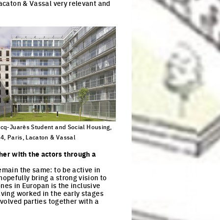
Lacaton & Vassal very relevant and
cq-Juarès Student and Social Housing,
4, Paris, Lacaton & Vassal
ck to enlarge the picture
her with the actors through a
emain the same: to be active in
opefully bring a strong vision to
 ones in Europan is the inclusive
aving worked in the early stages
nvolved parties together with a