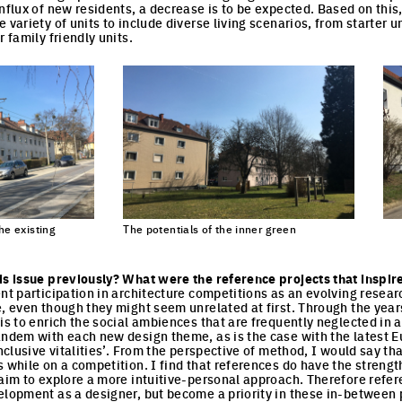
influx of new residents, a decrease is to be expected. Based on this
 variety of units to include diverse living scenarios, from starter u
r family friendly units.
he existing
The potentials of the inner green
Cli
Click to enlarge the picture
cture
is issue previously? What were the reference projects that inspir
ent participation in architecture competitions as an evolving resear
e, even though they might seem unrelated at first. Through the year
is to enrich the social ambiences that are frequently neglected in a
andem with each new design theme, as is the case with the latest Eu
inclusive vitalities’. From the perspective of method, I would say tha
s while on a competition. I find that references do have the streng
 aim to explore a more intuitive-personal approach. Therefore refer
elopment as a designer, but become a priority in these in-between