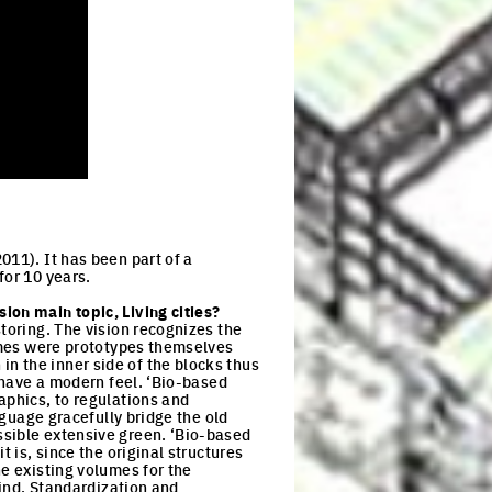
011). It has been part of a
for 10 years.
ion main topic, Living cities?
storing. The vision recognizes the
lumes were prototypes themselves
n the inner side of the blocks thus
l have a modern feel. ‘Bio-based
aphics, to regulations and
nguage gracefully bridge the old
ssible extensive green. ‘Bio-based
 is, since the original structures
he existing volumes for the
mind. Standardization and