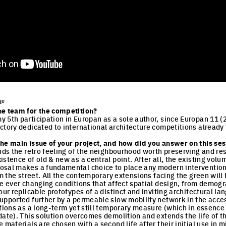
ge
he team for the competition?
 5th participation in Europan as a sole author, since Europan 11 (2
ctory dedicated to international architecture competitions already 
he main issue of your project, and how did you answer on this sess
inds the retro feeling of the neighbourhood worth preserving and re
istence of old & new as a central point. After all, the existing vo
sal makes a fundamental choice to place any modern intervention i
rom the street. All the contemporary extensions facing the green wil
he ever changing conditions that affect spatial design, from demogr
our replicable prototypes of a distinct and inviting architectural la
upported further by a permeable slow mobility network in the acce
tions as a long-term yet still temporary measure (which in essence it
date). This solution overcomes demolition and extends the life of t
 materials are chosen with a second life after their initial use in 