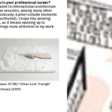
u in your professional career?
ated to international architecture
opan sessions, among many other
mbolically. Earlier notable moments
ortlisted). I hope this winning
, as it means opening up to
brings more attention to my work
opan 15 (NL) 'Urban Love Triangle'
rtlisted (2019)
ck to enlarge the picture