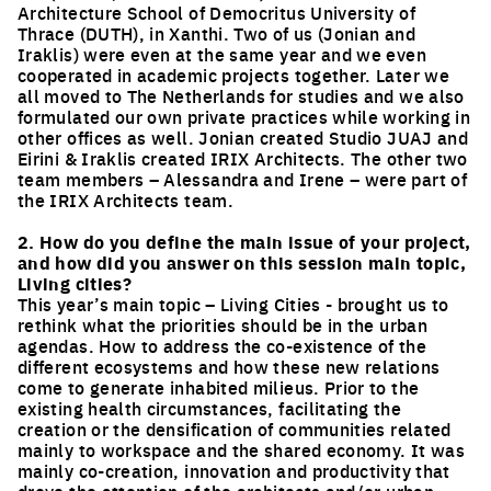
Architecture School of Democritus University of
Thrace (DUTH), in Xanthi. Two of us (Jonian and
Iraklis) were even at the same year and we even
cooperated in academic projects together. Later we
all moved to The Netherlands for studies and we also
formulated our own private practices while working in
other offices as well. Jonian created Studio JUAJ and
Eirini & Iraklis created IRIX Architects. The other two
team members – Alessandra and Irene – were part of
the IRIX Architects team.
2. How do you define the main issue of your project,
and how did you answer on this session main topic,
Living cities?
This year’s main topic – Living Cities - brought us to
rethink what the priorities should be in the urban
agendas. How to address the co-existence of the
different ecosystems and how these new relations
come to generate inhabited milieus. Prior to the
existing health circumstances, facilitating the
creation or the densification of communities related
mainly to workspace and the shared economy. It was
mainly co-creation, innovation and productivity that
drove the attention of the architects and/or urban