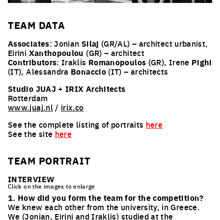
TEAM
DATA
Associates
: Jonian
Silaj
(GR/AL) – architect urbanist,
Eirini
Xanthopoulou
(GR) – architect
Contributors
: Iraklis
Romanopoulos
(GR), Irene
Pighi
(IT), Alessandra
Bonaccio
(IT) – architects
Studio JUAJ
+
IRIX Architects
Rotterdam
www.juaj.nl
/
irix.co
See the complete listing of portraits
here
See the site
here
TEAM PORTRAIT
INTERVIEW
Click on the images to enlarge
1. How did you form the team for the competition?
We knew each other from the university, in Greece.
We (Jonian, Eirini and Iraklis) studied at the