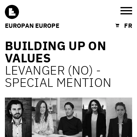
Burg
EUROPAN EUROPE
FR
Shopping cart
BUILDING UP ON
VALUES
LEVANGER (NO) -
SPECIAL MENTION