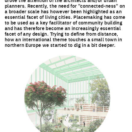
planners. Recently, the need for “connected-ness“ on
a broader scale has however been highlighted as an
essential facet of living cities. Placemaking has come
to be used as a key facilitator of community building
and has therefore become an increasingly essential
facet of any design. Trying to define from distance,
how an international theme touches a small town in
northern Europe we started to dig in a bit deeper.