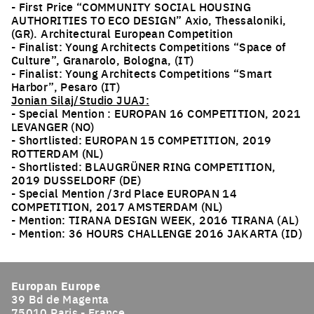
- First Price “COMMUNITY SOCIAL HOUSING
AUTHORITIES TO ECO DESIGN” Axio, Thessaloniki,
(GR). Architectural European Competition
- Finalist: Young Architects Competitions “Space of
Culture”, Granarolo, Bologna, (IT)
- Finalist: Young Architects Competitions “Smart
Harbor”, Pesaro (IT)
Jonian Silaj/Studio JUAJ:
- Special Mention : EUROPAN 16 COMPETITION, 2021
LEVANGER (NO)
- Shortlisted: EUROPAN 15 COMPETITION, 2019
ROTTERDAM (NL)
- Shortlisted: BLAUGRÜNER RING COMPETITION,
2019 DUSSELDORF (DE)
- Special Mention /3rd Place EUROPAN 14
COMPETITION, 2017 AMSTERDAM (NL)
- Mention: TIRANA DESIGN WEEK, 2016 TIRANA (AL)
- Mention: 36 HOURS CHALLENGE 2016 JAKARTA (ID)
Europan Europe
39 Bd de Magenta
75010 Paris - France