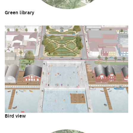
Green library
Click to enlarge the picture
Bird view
Click to enlarge the picture