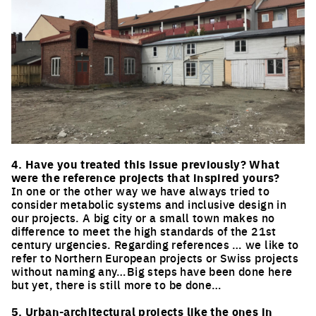
Click to enlarge the picture
4. Have you treated this issue previously? What
were the reference projects that inspired yours?
In one or the other way we have always tried to
consider metabolic systems and inclusive design in
our projects. A big city or a small town makes no
difference to meet the high standards of the 21st
century urgencies. Regarding references … we like to
refer to Northern European projects or Swiss projects
without naming any…Big steps have been done here
but yet, there is still more to be done…
5. Urban-architectural projects like the ones in