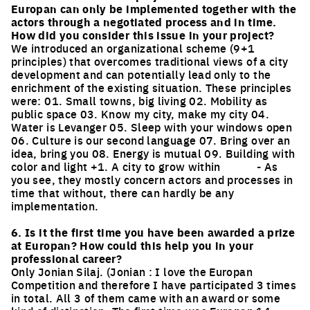
Europan can only be implemented together with the
actors through a negotiated process and in time.
How did you consider this issue in your project?
We introduced an organizational scheme (9+1
principles) that overcomes traditional views of a city
development and can potentially lead only to the
enrichment of the existing situation. These principles
were: 01. Small towns, big living 02. Mobility as
public space 03. Know my city, make my city 04.
Water is Levanger 05. Sleep with your windows open
06. Culture is our second language 07. Bring over an
idea, bring you 08. Energy is mutual 09. Building with
color and light +1. A city to grow within - As
you see, they mostly concern actors and processes in
time that without, there can hardly be any
implementation.
6. Is it the first time you have been awarded a prize
at Europan? How could this help you in your
professional career?
Only Jonian Silaj. (Jonian : I love the Europan
Competition and therefore I have participated 3 times
in total. All 3 of them came with an award or some