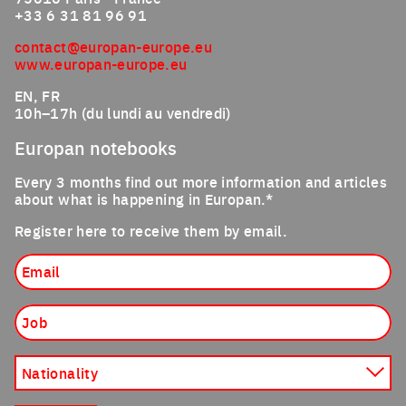
+33 6 31 81 96 91
contact@europan-europe.eu
www.europan-europe.eu
EN, FR
10h–17h (du lundi au vendredi)
Europan notebooks
Every 3 months find out more information and articles
about what is happening in Europan.*
Register here to receive them by email.
Email
Job
Nationality