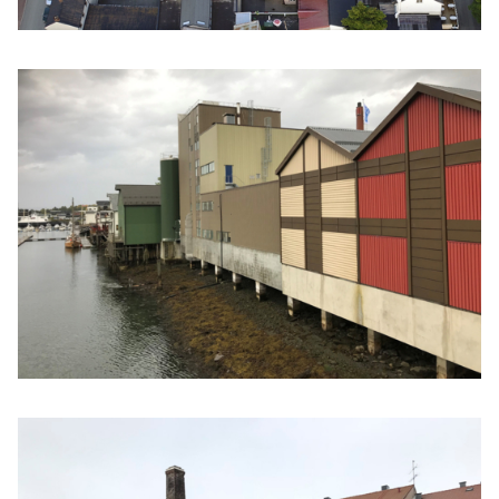
Click to enlarge the picture
Click to enlarge the picture