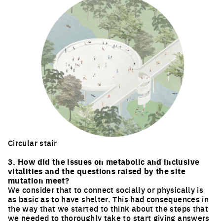
Circular stair
Click to enlarge the picture
3. How did the issues on metabolic and inclusive
vitalities and the questions raised by the site
mutation meet?
We consider that to connect socially or physically is
as basic as to have shelter. This had consequences in
the way that we started to think about the steps that
we needed to thoroughly take to start giving answers