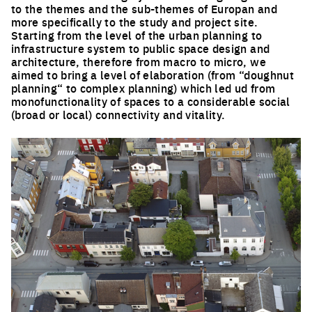
to the themes and the sub-themes of Europan and
more specifically to the study and project site.
Starting from the level of the urban planning to
infrastructure system to public space design and
architecture, therefore from macro to micro, we
aimed to bring a level of elaboration (from “doughnut
planning“ to complex planning) which led ud from
monofunctionality of spaces to a considerable social
(broad or local) connectivity and vitality.