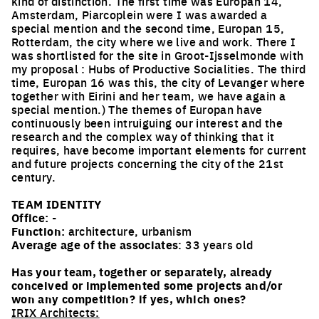
kind of distinction. The first time was Europan 14,
Amsterdam, Piarcoplein were I was awarded a
special mention and the second time, Europan 15,
Rotterdam, the city where we live and work. There I
was shortlisted for the site in Groot-Ijsselmonde with
my proposal : Hubs of Productive Socialities. The third
time, Europan 16 was this, the city of Levanger where
together with Eirini and her team, we have again a
special mention.) The themes of Europan have
continuously been intruiguing our interest and the
research and the complex way of thinking that it
requires, have become important elements for current
and future projects concerning the city of the 21st
century.
TEAM IDENTITY
Office:
-
Function:
architecture, urbanism
Average age of the associates
: 33 years old
Has your team, together or separately, already
conceived or implemented some projects and/or
won any competition? if yes, which ones?
IRIX Architects: