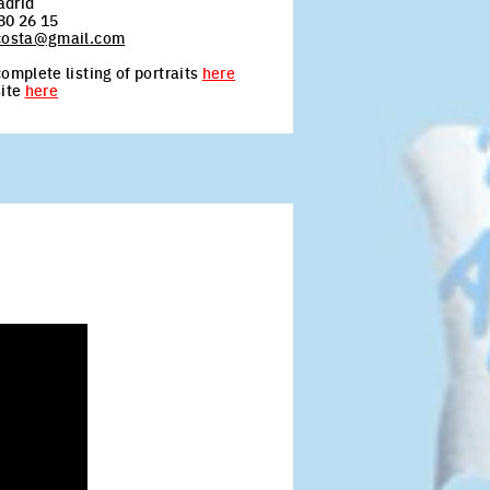
adrid
80 26 15
acosta@gmail.com
omplete listing of portraits
here
site
here