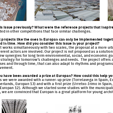
cture
Click to enlarge the picture
Cli
is issue previously? What were the reference projects that inspir
ted in other competitions that face similar challenges.
l projects like the ones in Europan can only be implemented toget
 in time. How did you consider this issue in your project?
that works simultaneously with two scales, the proposal at a more ur
ferent actors are involved. Our project is not proposed as a solution,
ew synergies for long term environmental, social, and economic goa
 strategy for tomorrow’s challenges and needs. The project offers 
ses and through time, that can also adapt to rhythms and programs
evement.
e you have been awarded a prize at Europan? How could this help yo
ns we were awarded with a runner-up prize (Torrelavega in Spain, E
herlands, Europan 13) and with a first prize (Urretxo-Irimo in Spain
ropan 12). Although we started some studies with the municipality 
 we are convinced that Europan is a great platform for young arch