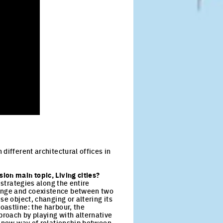
different architectural offices in
ion main topic, Living cities?
 strategies along the entire
hange and coexistence between two
se object, changing or altering its
oastline: the harbour, the
proach by playing with alternative
 a new way of relationship between