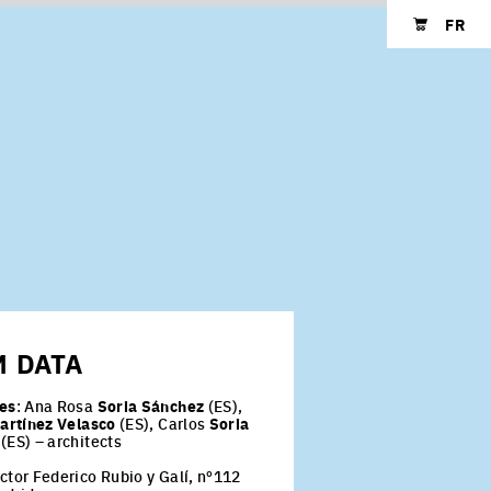
FR
Shopping cart
-
M
DATA
es
: Ana Rosa
Soria Sánchez
(ES),
artínez Velasco
(ES), Carlos
Soria
(ES) – architects
ctor Federico Rubio y Galí, nº112