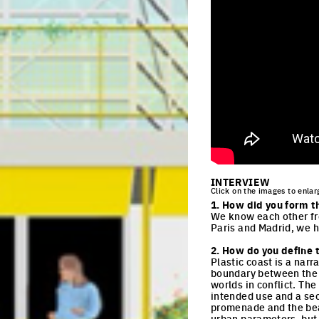
INTERVIEW
Click on the images to enlar
1. How did you form t
We know each other fro
Paris and Madrid, we h
2. How do you define t
Plastic coast is a narr
boundary between the 
worlds in conflict. The
intended use and a sec
promenade and the beac
urban parameters, but 