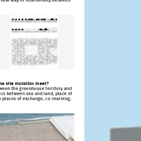
ck to enlarge the picture
the site mutation meet?
tween the greenhouse territory and
cs between sea and land, place of
o places of exchange, co-learning,