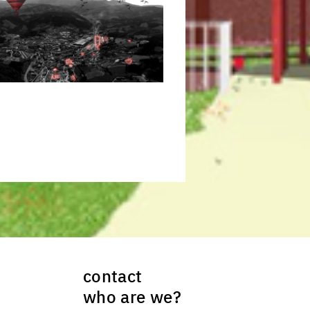
ck to enlarge the picture
contact
who are we?