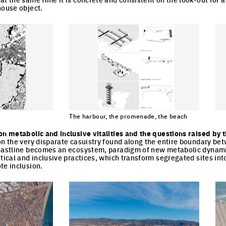
house object.
The harbour, the promenade, the beach
cture
Cli
Click to enlarge the picture
on metabolic and inclusive vitalities and the questions raised by 
on the very disparate casuistry found along the entire boundary be
coastline becomes an ecosystem, paradigm of new metabolic dynami
itical and inclusive practices, which transform segregated sites int
te inclusion.