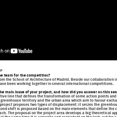
ge
he team for the competition?
m the School of Architecture of Madrid. Beside our collaboration in 
ave been working together in several international competitions.
he main issue of your project, and how did you answer on this sess
ative line that defines the transformation of some action points and
greenhouse territory and the urban area which aim to favour exc
 project proposes two types of displacement: it seizes the greenhou
ond shift is proposed based on the main elements that define the c
h. The proposal on the project area develops a big theoretical ap
at the same time it is concrete and consistent on the look-out for