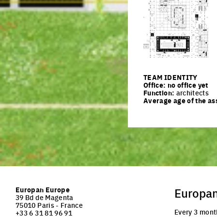
Click to enlarge the pi
TEAM IDENTITY
Office:
no office yet
Function:
architects
Average age of the as
Europan Europe
Europa
39 Bd de Magenta
75010 Paris - France
Every 3 mont
+33 6 31 81 96 91