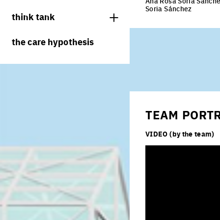
Ana Rosa Soria Sánchez
juries
Soria Sánchez
think tank
processes
the care hypothesis
living cities
productive cities
adaptable cities
TEAM PORT
VIDEO (by the team)