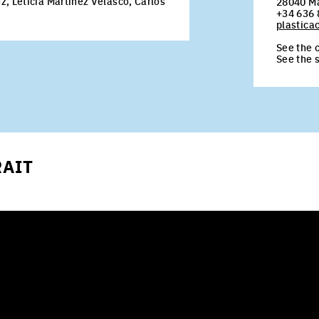
, Leticia Martínez Velasco, Carlos
28040 M
+34 636 
plastic
See the c
See the 
RAIT