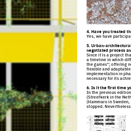
Click to enlarge the pi
4. Have you treated th
Yes, we have participa
5. Urban-architectura
negotiated process and
Since it is a project 
a timeline in which dif
the games"; offering n
flexible and adaptable
implementation in pha
necessary for its achi
6. Is it the first tim
In the previous editio
(Streefkerk in the Net
(Hammaro in Sweden, Eu
stopped. Nevertheless,