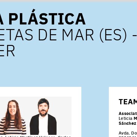
A PLÁSTICA
TAS DE MAR (ES) 
ER
TEA
Associat
Leticia
M
Sánchez
Avda. Do