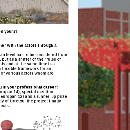
ck to enlarge the picture
ed yours?
her with the actors through a
ban level has to be considered from
 but as a shifter of the "rules of
ls and at the same time is a
a flexible framework for an
 of various actors whom are
u in your professional career?
uropan 14), special mention
, Europan 12) and a runner-up prize
of Urretxu, the project finally
itects.