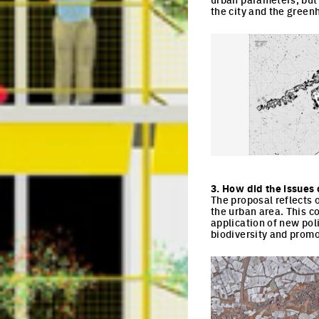
the city and the green
Click to enlarge the pi
3. How did the issues 
The proposal reflects 
the urban area. This 
application of new pol
biodiversity and promo