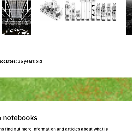
cture
Click to enlarge the picture
Cli
sociates
: 35 years old
n notebooks
hs find out more information and articles about what is