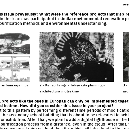
cture
Click to enlarge the picture
ove
Cli
is issue previously? What were the reference projects that inspir
in the team has participated in similar environmental renovation p
r purification methods and environmental understanding.
seururbain.uqam.ca
2 - Kenzo Tange - Tokyo city planning -
3 -
architecturalmoleskine
arc
cture
Click to enlarge the picture
Cli
l projects like the ones in Europan can only be implemented toget
 in time. How did you consider this issue in your project?
t to this pattern by performing different time periods of modification 
the secondary school building that is about to be relocated to achi
or exhibition. After that, we plan to add a digital lighthouse in the 
e purification process from a distance, even in the cloud. After that,
c space on a larger scale of the site, which will also lead to the reu