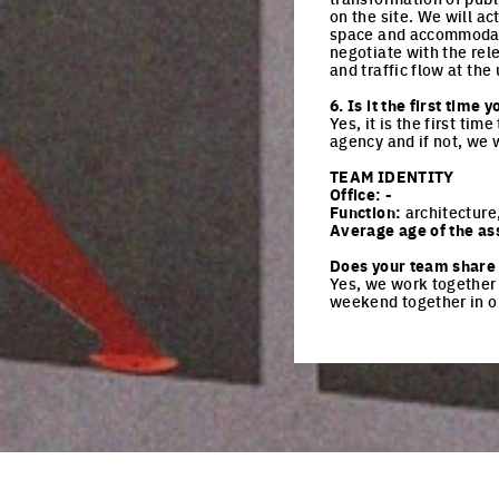
on the site. We will ac
space and accommodate a
negotiate with the rel
and traffic flow at the
6. Is it the first tim
Yes, it is the first ti
agency and if not, we 
TEAM IDENTITY
Office:
-
Function:
architecture
Average age of the as
Does your team share 
Yes, we work together 
weekend together in o