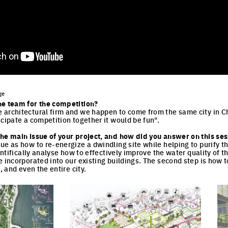
ge
he team for the competition?
 architectural firm and we happen to come from the same city in C
icipate a competition together it would be fun".
he main issue of your project, and how did you answer on this sess
ue as how to re-energize a dwindling site while helping to purify t
ientifically analyse how to effectively improve the water quality of t
 incorporated into our existing buildings. The second step is how to
e, and even the entire city.