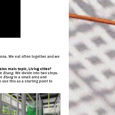
hina. We eat often together and we
ion main topic, Living cities?
he
Etang
. We divide into two steps.
he
Etang
in a small area and
 use this as a starting point to