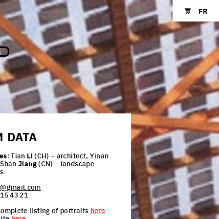
FR
Shopping cart
P
M
DATA
es
: Tian
Li
(CH) – architect, Yinan
 Shan
Jiang
(CN) – landscape
ts
an@gmail.com
 15 43 21
omplete listing of portraits
here
site
here