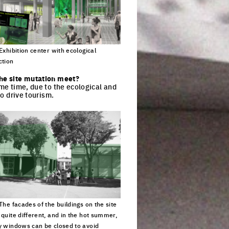
 Exhibition center with ecological
ction
ck to enlarge the picture
the site mutation meet?
ame time, due to the ecological and
to drive tourism.
 The facades of the buildings on the site
 quite different, and in the hot summer,
y windows can be closed to avoid