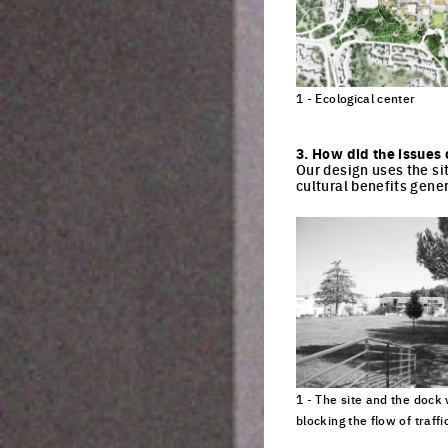
1 - Ecological center
Click to enlarge the pi
3. How did the issues 
Our design uses the si
cultural benefits gener
1 - The site and the dock
blocking the flow of traffi