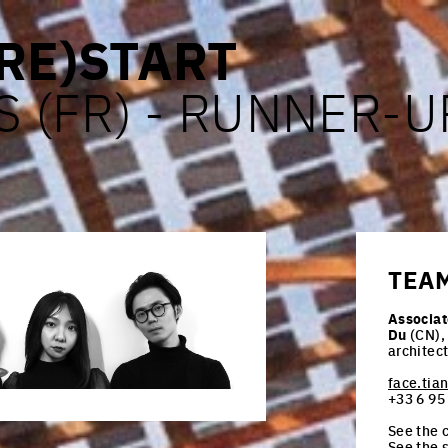
RE)START
S (FR) - RUNNER-U
TEA
Associat
Du
(CN),
architec
face.ti
+33 6 95
See the c
See the 