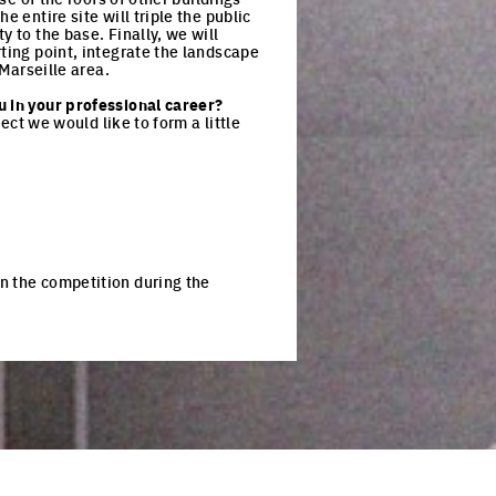
 entire site will triple the public
 to the base. Finally, we will
rting point, integrate the landscape
 Marseille area.
u in your professional career?
ject we would like to form a little
n the competition during the