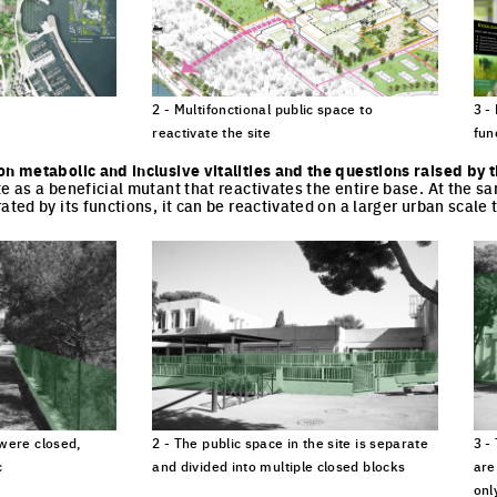
2 - Multifonctional public space to
3 -
reactivate the site
fun
cture
Click to enlarge the picture
Cli
on metabolic and inclusive vitalities and the questions raised by 
te as a beneficial mutant that reactivates the entire base. At the s
ated by its functions, it can be reactivated on a larger urban scale 
 were closed,
2 - The public space in the site is separate
3 -
c
and divided into multiple closed blocks
are
onl