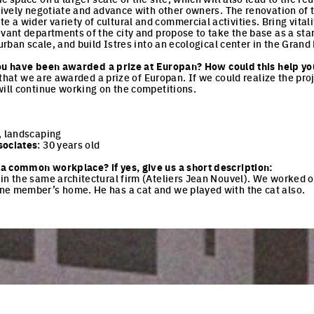
tively negotiate and advance with other owners. The renovation of the
 wider variety of cultural and commercial activities. Bring vitality
evant departments of the city and propose to take the base as a sta
 urban scale, and build Istres into an ecological center in the Grand
e you have been awarded a prize at Europan? How could this help yo
me that we are awarded a prize of Europan. If we could realize the pro
will continue working on the competitions.
, landscaping
sociates
: 30 years old
a common workplace? if yes, give us a short description:
in the same architectural firm (Ateliers Jean Nouvel). We worked o
ne member’s home. He has a cat and we played with the cat also.