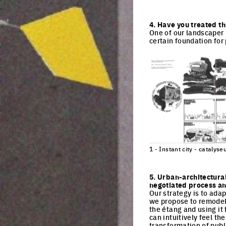
Click to enlarge the pi
4. Have you treated th
One of our landscaper 
certain foundation fo
1 - Instant city - cataly
Click to enlarge the pi
5. Urban-architectura
negotiated process and
Our strategy is to adap
we propose to remodel 
the étang and using it f
can intuitively feel th
transformation of publi