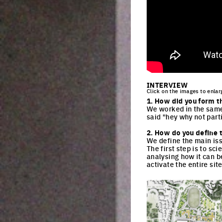
INTERVIEW
Click on the images to enlar
1. How did you form t
We worked in the same
said "hey why not part
2. How do you define t
We define the main iss
The first step is to sc
analysing how it can be
activate the entire sit