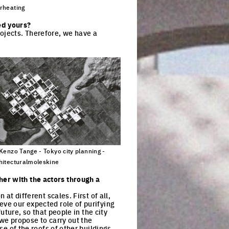
rheating
ck to enlarge the picture
ed yours?
rojects. Therefore, we have a
 Kenzo Tange - Tokyo city planning -
hitecturalmoleskine
ck to enlarge the picture
her with the actors through a
at different scales. First of all,
eve our expected role of purifying
future, so that people in the city
 we propose to carry out the
se of the roofs of other buildings