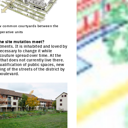
 common courtyards between the
perative units
ck to enlarge the picture
the site mutation meet?
tments. It is inhabited and loved by
 necessary to change it while
f couture spread over time. At the
hat does not currently live there.
ualification of public spaces, new
ng of the streets of the district by
boulevard.