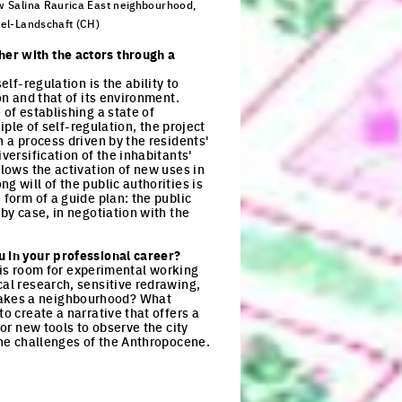
 Salina Raurica East neighbourhood,
el-Landschaft (CH)
ck to enlarge the picture
her with the actors through a
lf-regulation is the ability to
on and that of its environment.
 of establishing a state of
iple of self-regulation, the project
h a process driven by the residents'
versification of the inhabitants'
llows the activation of new uses in
g will of the public authorities is
 form of a guide plan: the public
 by case, in negotiation with the
u in your professional career?
e is room for experimental working
cal research, sensitive redrawing,
makes a neighbourhood? What
o create a narrative that offers a
for new tools to observe the city
 the challenges of the Anthropocene.