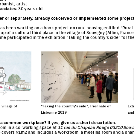
rbanist, artist
sociates
: 30 years old
er or separately, already conceived or implemented some project
as been working on a book project on rural housing entitled "Rural a
p of a cultural third place in the village of Souvigny (Allier, France)
e participated in the exhibition "Taking the country's side" for th
 village of
"Taking the country's side", Triennale of
Ext
Lisbonne 2019
and
cture
Click to enlarge the picture
Cli
a common workplace? if yes, give us a short description:
om in a co-working space at
11 rue du Chapeau Rouge 03210 Souv
e covers 91m2 and includes a workroom, a meeting room and a shar