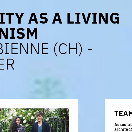
ITY AS A LIVING
NISM
BIENNE (CH) -
ER
TEA
Associat
architec