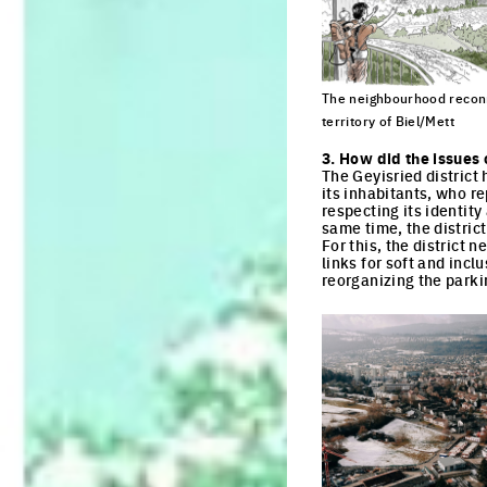
The neighbourhood reconn
territory of Biel/Mett
Click to enlarge the pi
3. How did the issues 
The Geyisried district
its inhabitants, who re
respecting its identity
same time, the distric
For this, the district
links for soft and incl
reorganizing the parki