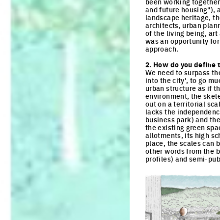
been working together 
and future housing"), 
landscape heritage, the
architects, urban plann
of the living being, ar
was an opportunity for
approach.
2. How do you define t
We need to surpass the
into the city', to go m
urban structure as if t
environment, the skelet
out on a territorial sca
lacks the independence
business park) and the
the existing green spac
allotments, its high s
place, the scales can 
other words from the b
profiles) and semi-pu