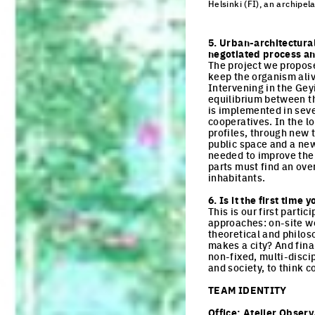
Helsinki (FI), an archipela
Click to enlarge the pi
5. Urban-architectura
negotiated process and
The project we propose 
keep the organism alive
Intervening in the Geyi
equilibrium between the
is implemented in seve
cooperatives. In the lo
profiles, through new 
public space and a new 
needed to improve the 
parts must find an over
inhabitants.
6. Is it the first tim
This is our first parti
approaches: on-site wo
theoretical and philo
makes a city? And final
non-fixed, multi-discip
and society, to think 
TEAM IDENTITY
Office:
Atelier Obser