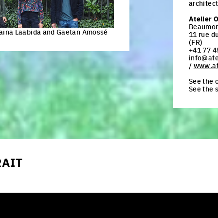
architec
Atelier 
Beaumon
kaina Laabida and Gaetan Amossé
11 rue d
(FR)
+41 77 4
info@ate
/
www.at
See the c
See the 
RAIT