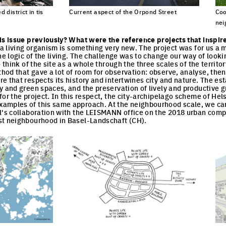
 district in tis
Current aspect of the Orpond Street
Coo
nei
Click to enlarge the picture
cture
Cli
is issue previously? What were the reference projects that inspir
s a living organism is something very new. The project was for us a
he logic of the living. The challenge was to change our way of looki
o think of the site as a whole through the three scales of the territo
od that gave a lot of room for observation: observe, analyse, then 
e that respects its history and intertwines city and nature. The est
y and green spaces, and the preservation of lively and productive 
or the project. In this respect, the city-archipelago scheme of Hels
amples of this same approach. At the neighbourhood scale, we can
l's collaboration with the LEISMANN office on the 2018 urban comp
st neighbourhood in Basel-Landschaft (CH).