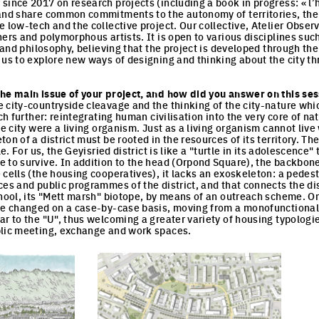
since 2017 on research projects (including a book in progress: « l’h
and share common commitments to the autonomy of territories, the r
 low-tech and the collective project. Our collective, Atelier Obser
ers and polymorphous artists. It is open to various disciplines such
t and philosophy, believing that the project is developed through t
 us to explore new ways of designing and thinking about the city th
he main issue of your project, and how did you answer on this sess
 city-countryside cleavage and the thinking of the city-nature whic
uch further: reintegrating human civilisation into the very core of na
he city were a living organism. Just as a living organism cannot live
on of a district must be rooted in the resources of its territory. Th
le. For us, the Geyisried district is like a "turtle in its adolescence
 to survive. In addition to the head (Orpond Square), the backbone 
 cells (the housing cooperatives), it lacks an exoskeleton: a pedest
es and public programmes of the district, and that connects the distric
chool, its "Mett marsh" biotope, by means of an outreach scheme. O
be changed on a case-by-case basis, moving from a monofunctional lo
ar to the "U", thus welcoming a greater variety of housing typologi
blic meeting, exchange and work spaces.