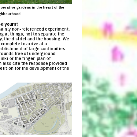
perative gardens in the heart of the
ghbourhood
ck to enlarge the picture
ed yours?
 mainly non-referenced experiment,
ng at things, not to separate the
ry, the district and the housing. We
complete to arrive at a
ablishment of large continuities
grounds free of underground
inki or the finger-plan of
 also cite the response provided
etition for the development of the