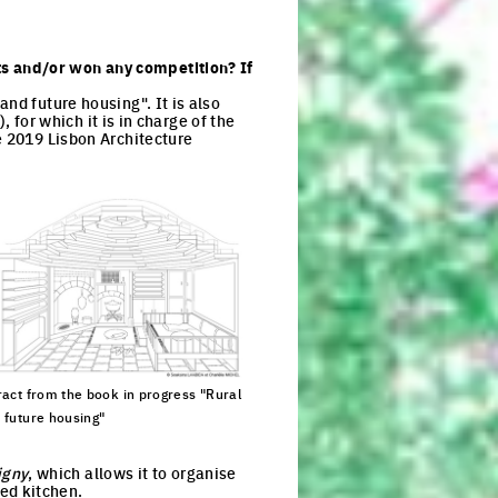
s and/or won any competition? If
nd future housing". It is also
, for which it is in charge of the
e 2019 Lisbon Architecture
ract from the book in progress "Rural
 future housing"
ck to enlarge the picture
igny
, which allows it to organise
ed kitchen.