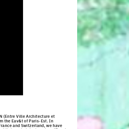
(Entre Ville Architecture et
 the Eav&t of Paris-Est. In
n France and Switzerland, we have