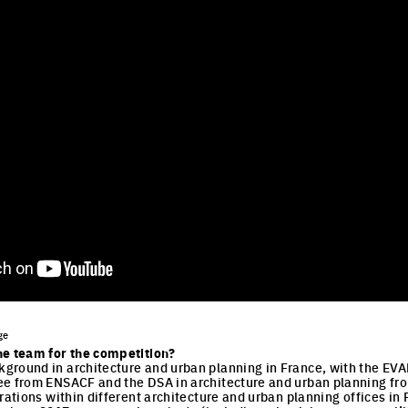
ge
he team for the competition?
round in architecture and urban planning in France, with the EVAN 
e from ENSACF and the DSA in architecture and urban planning from
orations within different architecture and urban planning offices i