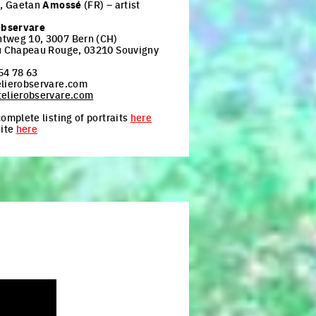
t, Gaetan
Amossé
(FR) – artist
Observare
tweg 10, 3007 Bern (CH)
u Chapeau Rouge, 03210 Souvigny
54 78 63
lierobservare.com
elierobservare.com
omplete listing of portraits
here
site
here