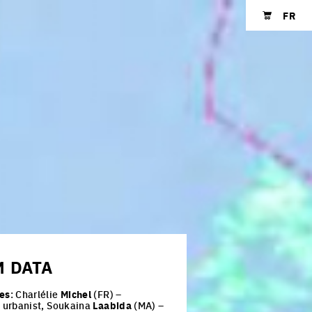
FR
Shopping cart
M
DATA
es
: Charlélie
Michel
(FR) –
t urbanist, Soukaina
Laabida
(MA) –