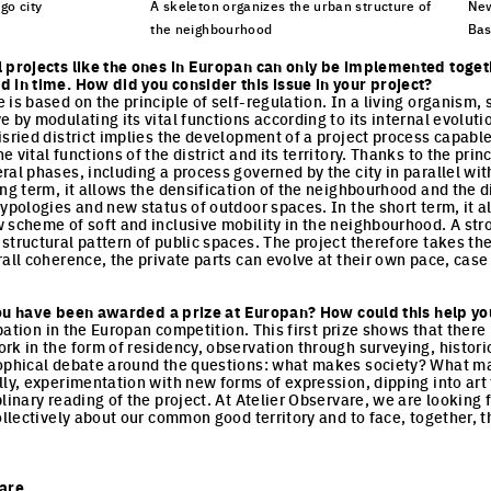
go city
A skeleton organizes the urban structure of
New
the neighbourhood
Bas
cture
Click to enlarge the picture
Cli
l projects like the ones in Europan can only be implemented toget
 in time. How did you consider this issue in your project?
is based on the principle of self-regulation. In a living organism, se
 by modulating its vital functions according to its internal evoluti
sried district implies the development of a project process capable
 vital functions of the district and its territory. Thanks to the princ
ral phases, including a process governed by the city in parallel wit
ng term, it allows the densification of the neighbourhood and the di
typologies and new status of outdoor spaces. In the short term, it a
scheme of soft and inclusive mobility in the neighbourhood. A stron
structural pattern of public spaces. The project therefore takes the
all coherence, the private parts can evolve at their own pace, case
e you have been awarded a prize at Europan? How could this help yo
cipation in the Europan competition. This first prize shows that ther
rk in the form of residency, observation through surveying, histori
sophical debate around the questions: what makes society? What 
ly, experimentation with new forms of expression, dipping into art t
linary reading of the project. At Atelier Observare, we are looking 
collectively about our common good territory and to face, together,
vare