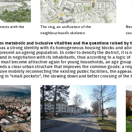
ects with the
The ring, an unification of the
New
neighbourhood’s skeleton
coo
cture
Click to enlarge the picture
Cli
on metabolic and inclusive vitalities and the questions raised by 
 has a strong identity with its homogeneous housing blocks and allo
present an ageing population. In order to densify the district, it is
 and in negotiation with its inhabitants, thus according to a logic o
t must become attractive again for young households, an age group t
 needs a clear urban structure that improves the common goods: a req
usive mobility reconnecting the existing public facilities, the appeasi
ng in "small pockets", the slowing down and better crossing of the 