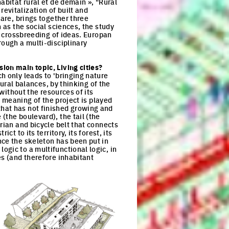
abitat rural et de demain », "Rural
evitalization of built and
vare, brings together three
 as the social sciences, the study
he crossbreeding of ideas. Europan
rough a multi-disciplinary
ion main topic, Living cities?
h only leads to 'bringing nature
tural balances, by thinking of the
 without the resources of its
e meaning of the project is played
" that has not finished growing and
(the boulevard), the tail (the
rian and bicycle belt that connects
t to its territory, its forest, its
nce the skeleton has been put in
gic to a multifunctional logic, in
es (and therefore inhabitant