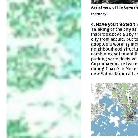
Aerial view of the Geyisried
territory
Click to enlarge the pi
4. Have you treated th
Thinking of the city a
inspired above all by t
city from nature, but t
adopted a working meth
neighbourhood structur
combining soft mobilit
parking were decisive f
Copenhagen are two ex
during Charlélie Miche
new Salina Raurica Ea