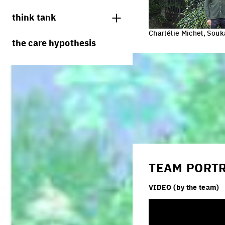
juries
think tank
Charlélie Michel, Sou
processes
the care hypothesis
living cities
productive cities
adaptable cities
TEAM PORT
VIDEO (by the team)