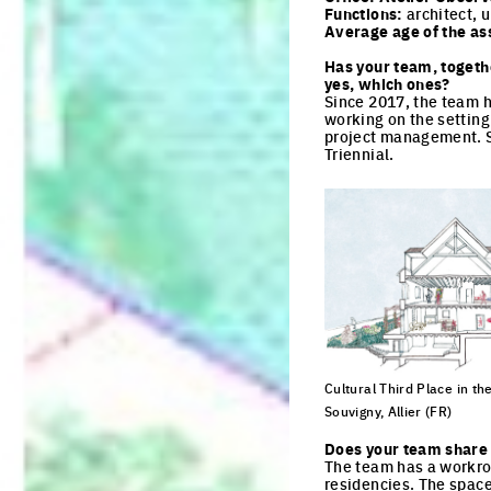
Functions:
architect, u
Average age of the as
Has your team, togeth
yes, which ones?
Since 2017, the team h
working on the setting u
project management. Sh
Triennial.
Cultural Third Place in the
Souvigny, Allier (FR)
Click to enlarge the pi
Does your team share 
The team has a workro
residencies. The spac