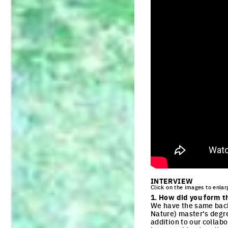
INTERVIEW
Click on the images to enlar
1. How did you form t
We have the same backg
Nature) master's degre
addition to our collab