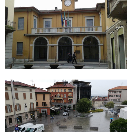
Click to enlarge the picture