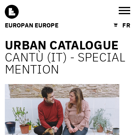
Burg
EUROPAN EUROPE
FR
Shopping cart
URBAN CATALOGUE
CANTÙ (IT) - SPECIAL
MENTION