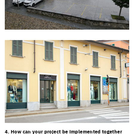
Click to enlarge the picture
Click to enlarge the picture
4. How can your project be implemented together