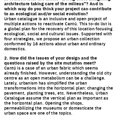
architecture taking care of the milieus”? And in
which way do you think your project can contribute
to an ecological and/or social evolution?
Urban catalogue is an inclusive and open project of
multiple actions to reactivate Cantú. This to-do list is
a global plan for the recovery of this location focusing
ecological, social and cultural issues. Supported with
four strategies, we propose an urban collection
conformed by 18 actions about urban and ordinary
domestics.
2. How did the issues of your design and the
questions raised by the site mutation meet?
Cantú is a case of an urban fabric which seems
already finished. However, understanding the old city
centre as an open metabolism can be a challenge.
Lately, urbanism has simplified the urban
transformations into the horizontal plan: changing the
pavement, planting trees, etc. Nevertheless, Urban
Catalogue assume the vertical plan as important as
the horizontal plan. Opening the shops,
permeabilizing the museums or domesticate the
urban space are one of the topics.