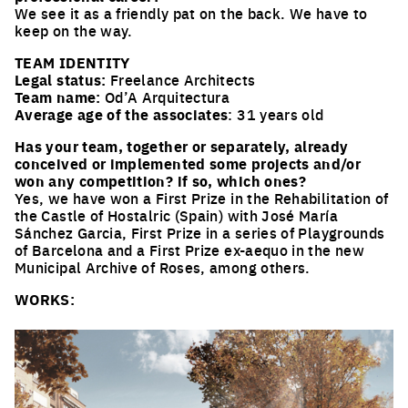
We see it as a friendly pat on the back. We have to
keep on the way.
TEAM IDENTITY
Legal status:
Freelance Architects
Team name:
Od’A Arquitectura
Average age of the associates
: 31 years old
Has your team, together or separately, already
conceived or implemented some projects and/or
won any competition? if so, which ones?
Yes, we have won a First Prize in the Rehabilitation of
the Castle of Hostalric (Spain) with José María
Sánchez Garcia, First Prize in a series of Playgrounds
of Barcelona and a First Prize ex-aequo in the new
Municipal Archive of Roses, among others.
WORKS: