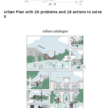
Urban Plan with 20 problems and 18 actions to solve
it
Click to enlarge the picture