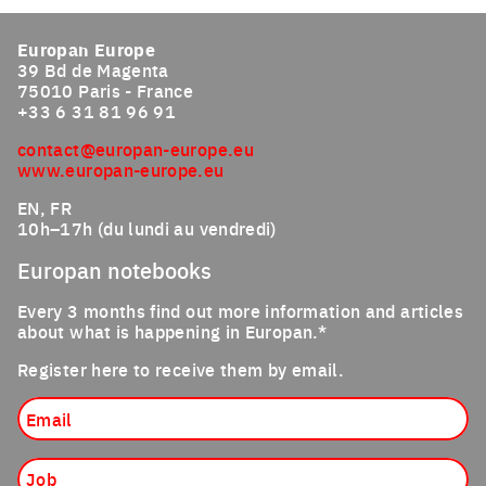
Click to enlarge the picture
Europan Europe
39 Bd de Magenta
75010 Paris - France
+33 6 31 81 96 91
contact@europan-europe.eu
www.europan-europe.eu
EN, FR
10h–17h (du lundi au vendredi)
Europan notebooks
Every 3 months find out more information and articles
about what is happening in Europan.*
Register here to receive them by email.
Email
Job