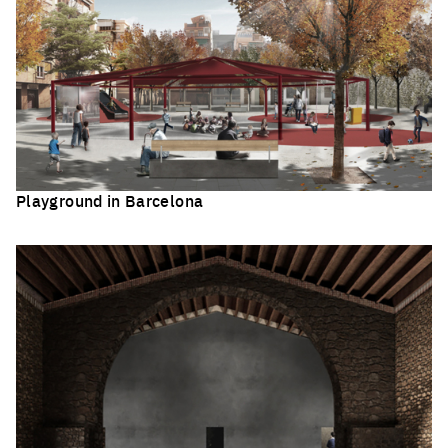
Playground in Barcelona
Click to enlarge the picture