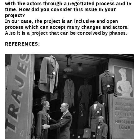
with the actors through a negotiated process and in
time. How did you consider this issue in your
project?
In our case, the project is an inclusive and open
process which can accept many changes and actors.
Also it is a project that can be conceived by phases.
REFERENCES: