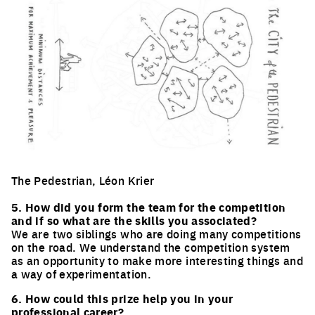
The Pedestrian, Léon Krier
Click to enlarge the picture
5. How did you form the team for the competition
and if so what are the skills you associated?
We are two siblings who are doing many competitions
on the road. We understand the competition system
as an opportunity to make more interesting things and
a way of experimentation.
6. How could this prize help you in your
professional career?