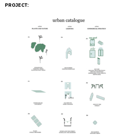
PROJECT: