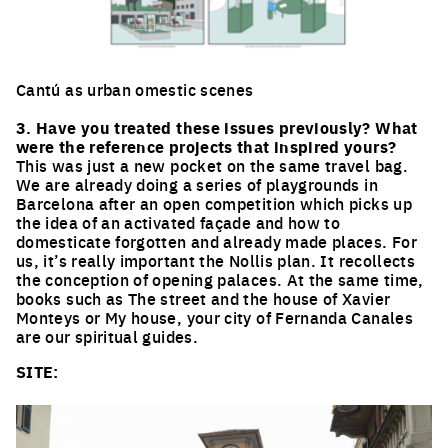
Cantú as urban omestic scenes
Click to enlarge the picture
3. Have you treated these issues previously? What
were the reference projects that inspired yours?
This was just a new pocket on the same travel bag.
We are already doing a series of playgrounds in
Barcelona after an open competition which picks up
the idea of an activated façade and how to
domesticate forgotten and already made places. For
us, it’s really important the Nollis plan. It recollects
the conception of opening palaces. At the same time,
books such as The street and the house of Xavier
Monteys or My house, your city of Fernanda Canales
are our spiritual guides.
SITE: