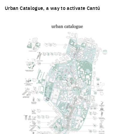
Urban Catalogue, a way to activate Cantú
Click to enlarge the picture