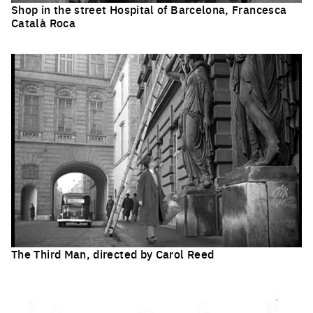
Shop in the street Hospital of Barcelona, Francesca
Català Roca
Click to enlarge the picture
The Third Man, directed by Carol Reed
Click to enlarge the picture