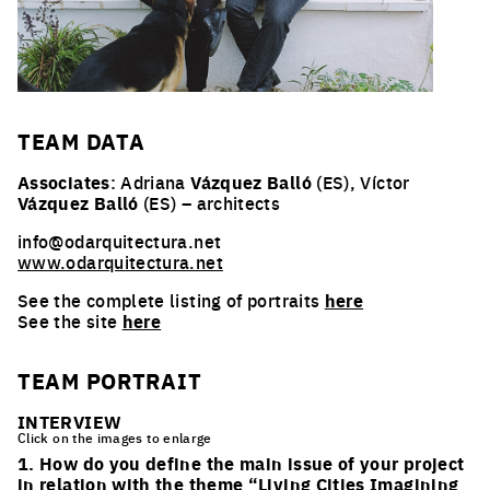
TEAM
DATA
Associates
: Adriana
Vázquez Balló
(ES), Víctor
Vázquez Balló
(ES) – architects
info@odarquitectura.net
www.odarquitectura.net
See the complete listing of portraits
here
See the site
here
TEAM PORTRAIT
INTERVIEW
Click on the images to enlarge
1. How do you define the main issue of your project
in relation with the theme “Living Cities Imagining