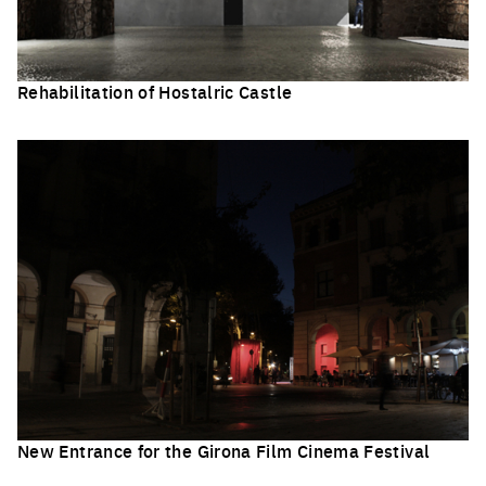
Rehabilitation of Hostalric Castle
Click to enlarge the picture
New Entrance for the Girona Film Cinema Festival