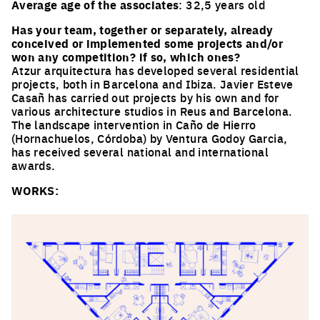
Average age of the associates
: 32,5 years old
Has your team, together or separately, already
conceived or implemented some projects and/or
won any competition? if so, which ones?
Atzur arquitectura has developed several residential
projects, both in Barcelona and Ibiza. Javier Esteve
Casañ has carried out projects by his own and for
various architecture studios in Reus and Barcelona.
The landscape intervention in Caño de Hierro
(Hornachuelos, Córdoba) by Ventura Godoy Garcia,
has received several national and international
awards.
WORKS: