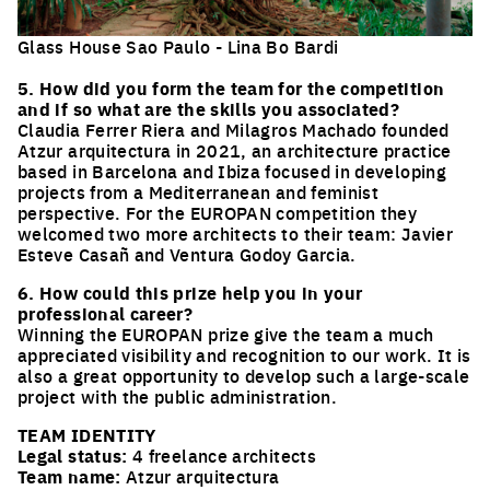
Glass House Sao Paulo - Lina Bo Bardi
Click to enlarge the picture
5. How did you form the team for the competition
and if so what are the skills you associated?
Claudia Ferrer Riera and Milagros Machado founded
Atzur arquitectura in 2021, an architecture practice
based in Barcelona and Ibiza focused in developing
projects from a Mediterranean and feminist
perspective. For the EUROPAN competition they
welcomed two more architects to their team: Javier
Esteve Casañ and Ventura Godoy Garcia.
6. How could this prize help you in your
professional career?
Winning the EUROPAN prize give the team a much
appreciated visibility and recognition to our work. It is
also a great opportunity to develop such a large-scale
project with the public administration.
TEAM IDENTITY
Legal status:
4 freelance architects
Team name:
Atzur arquitectura