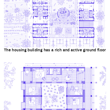
The housing building has a rich and active ground floor
Click to enlarge the picture