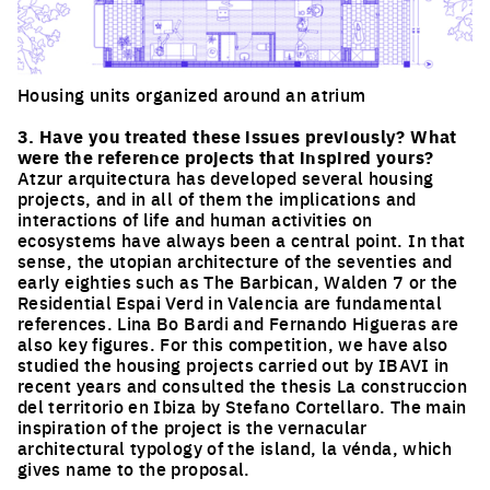
Housing units organized around an atrium
Click to enlarge the picture
3. Have you treated these issues previously? What
were the reference projects that inspired yours?
Atzur arquitectura has developed several housing
projects, and in all of them the implications and
interactions of life and human activities on
ecosystems have always been a central point. In that
sense, the utopian architecture of the seventies and
early eighties such as The Barbican, Walden 7 or the
Residential Espai Verd in Valencia are fundamental
references. Lina Bo Bardi and Fernando Higueras are
also key figures. For this competition, we have also
studied the housing projects carried out by IBAVI in
recent years and consulted the thesis La construccion
del territorio en Ibiza by Stefano Cortellaro. The main
inspiration of the project is the vernacular
architectural typology of the island, la vénda, which
gives name to the proposal.