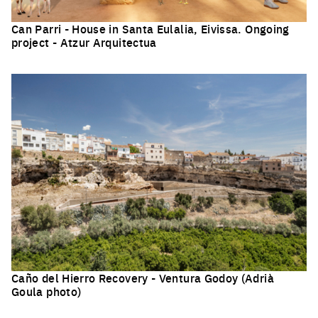
Can Parri - House in Santa Eulalia, Eivissa. Ongoing
project - Atzur Arquitectua
Click to enlarge the picture
Caño del Hierro Recovery - Ventura Godoy (Adrià
Goula photo)
Click to enlarge the picture