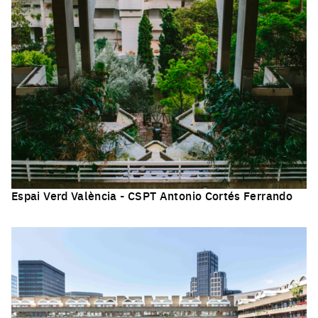
Espai Verd València - CSPT Antonio Cortés Ferrando
Click to enlarge the picture