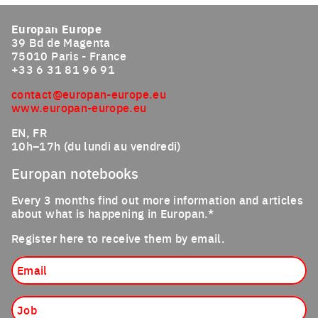
Europan Europe
39 Bd de Magenta
75010 Paris - France
+33 6 31 81 96 91
contact@europan-europe.eu
www.europan-europe.eu
EN, FR
10h–17h (du lundi au vendredi)
Europan notebooks
Every 3 months find out more information and articles
about what is happening in Europan.*
Register here to receive them by email.
Email
Job