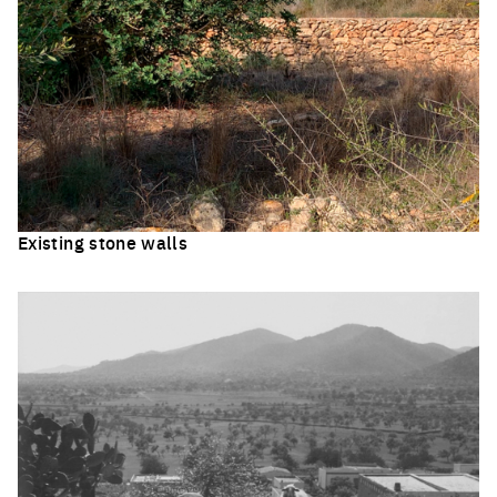
Existing stone walls
Click to enlarge the picture