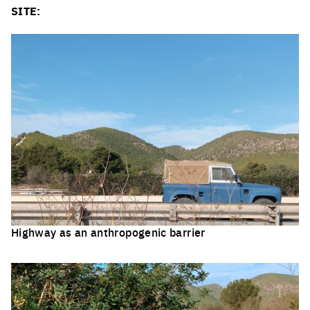
SITE:
Highway as an anthropogenic barrier
Click to enlarge the picture