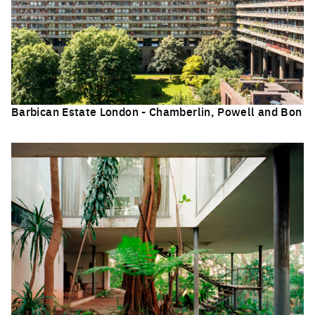
Barbican Estate London - Chamberlin, Powell and Bon
Click to enlarge the picture