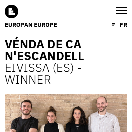
Burg
EUROPAN EUROPE
FR
Shopping cart
VÉNDA DE CA
N'ESCANDELL
EIVISSA (ES) -
WINNER