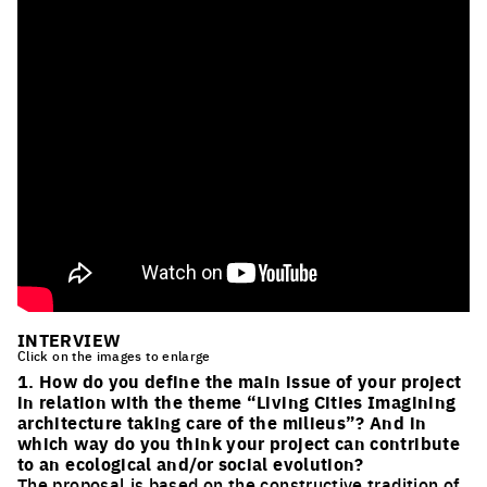
INTERVIEW
Click on the images to enlarge
1. How do you define the main issue of your project
in relation with the theme “Living Cities Imagining
architecture taking care of the milieus”? And in
which way do you think your project can contribute
to an ecological and/or social evolution?
The proposal is based on the constructive tradition of