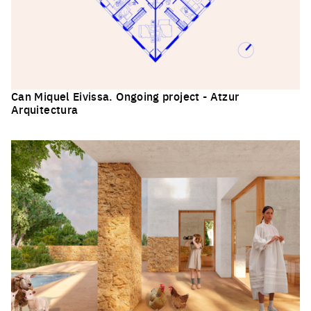
Can Miquel Eivissa. Ongoing project - Atzur
Arquitectura
Click to enlarge the picture