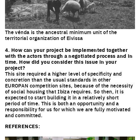
The vénda is the ancestral minimum unit of the
territorial organization of Eivissa
Click to enlarge the picture
4. How can your project be implemented together
with the actors through a negotiated process and in
time. How did you consider this issue in your
project?
This site required a higher level of specificity and
concretion than the usual standards in other
EUROPAN competition sites, because of the necessity
of social housing that Ibiza requires. So then, it is
expected to start building it in a relatively short
period of time. This is both an opportunity and a
responsibility for us for which we are fully motivated
and committed.
REFERENCES: