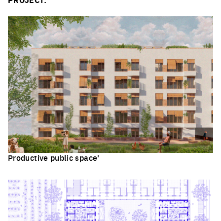
Productive public space'
Click to enlarge the picture