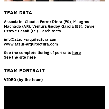
TEAM
DATA
Associate
: Claudia
Ferrer Riera
(ES), Milagros
Machado
(AR), Ventura
Godoy Garcia
(ES), Javier
Esteve Casañ
(ES) – architects
info@atzur-arquitectura.com
www.atzur-arquitectura.com
See the complete listing of portraits
here
See the site
here
TEAM PORTRAIT
VIDEO (by the team)