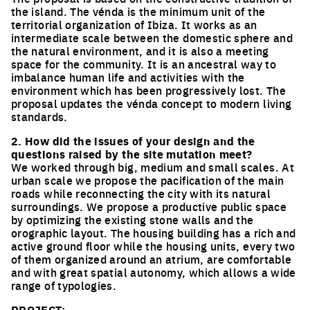
the island. The vénda is the minimum unit of the
territorial organization of Ibiza. It works as an
intermediate scale between the domestic sphere and
the natural environment, and it is also a meeting
space for the community. It is an ancestral way to
imbalance human life and activities with the
environment which has been progressively lost. The
proposal updates the vénda concept to modern living
standards.
2. How did the issues of your design and the
questions raised by the site mutation meet?
We worked through big, medium and small scales. At
urban scale we propose the pacification of the main
roads while reconnecting the city with its natural
surroundings. We propose a productive public space
by optimizing the existing stone walls and the
orographic layout. The housing building has a rich and
active ground floor while the housing units, every two
of them organized around an atrium, are comfortable
and with great spatial autonomy, which allows a wide
range of typologies.
PROJECT: