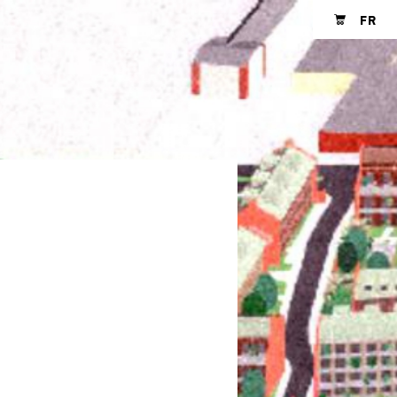
FR
Shopping cart