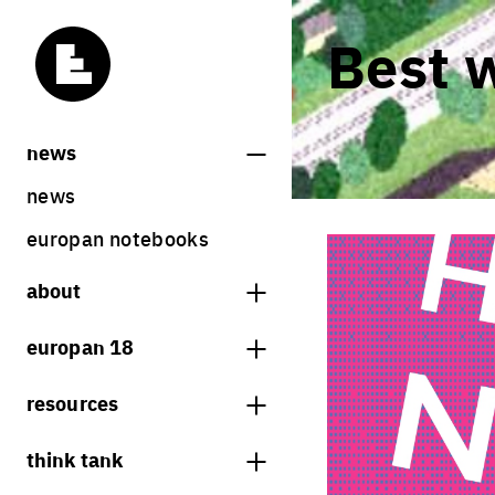
Best 
news
news
europan notebooks
about
what is europan
europan 18
who are we?
theme
resources
contact
sites
bookstore
think tank
Share on Instagram
Share on Facebook
Share on Twitter
Share on LinkedIn
europan 18 results
previous sessions