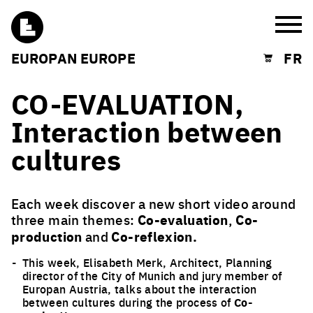
Burg
EUROPAN EUROPE
FR
Shopping cart
CO-EVALUATION,
Interaction between
cultures
Each week discover a new short video around
three main themes:
Co-evaluation
,
Co-
production
and
Co-reflexion.
This week, Elisabeth Merk, Architect, Planning
director of the City of Munich and jury member of
Europan Austria, talks about the interaction
between cultures during the process of
Co-