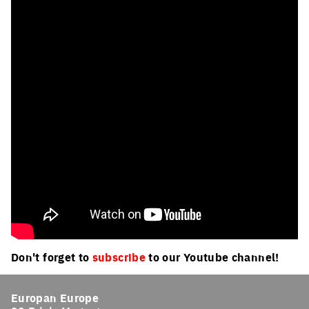
Don't forget to
subscribe
to our Youtube channel!
Europan Europe