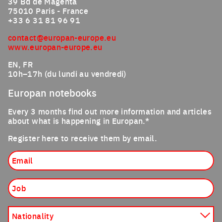
39 Bd de Magenta
75010 Paris - France
+33 6 31 81 96 91
contact@europan-europe.eu
www.europan-europe.eu
EN, FR
10h–17h (du lundi au vendredi)
Europan notebooks
Every 3 months find out more information and articles
about what is happening in Europan.*
Register here to receive them by email.
Email
Job
Nationality