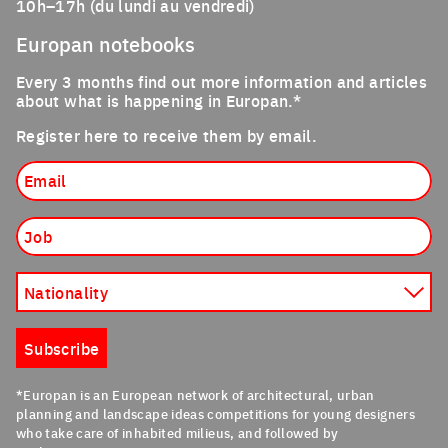
10h–17h (du lundi au vendredi)
Europan notebooks
Every 3 months find out more information and articles
about what is happening in Europan.*
Register here to receive them by email.
Email
Job
Nationality
Subscribe
*Europan is an European network of architectural, urban
planning and landscape ideas competitions for young designers
who take care of inhabited milieus, and followed by