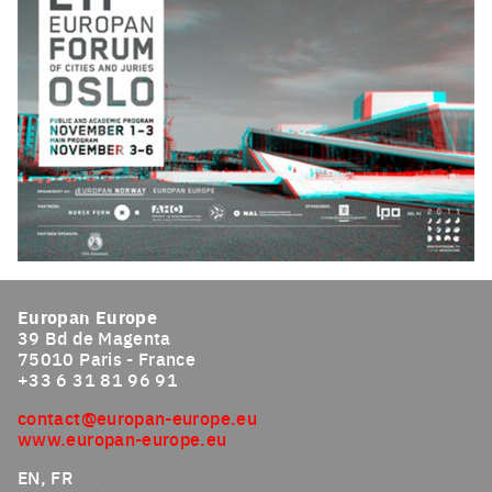
Click to enlarge the picture
Europan Europe
39 Bd de Magenta
75010 Paris - France
+33 6 31 81 96 91
contact@europan-europe.eu
www.europan-europe.eu
EN, FR