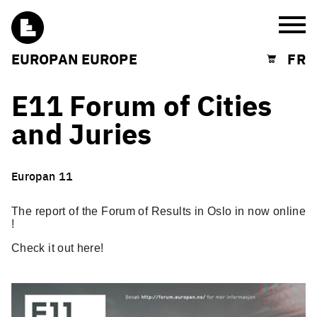
Burg
EUROPAN EUROPE
FR
Shopping cart
E11 Forum of Cities
and Juries
Europan 11
The report of the Forum of Results in Oslo in now online
!
Check it out
here
!