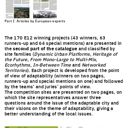
Part I: Articles by European experts
The 170 E12 winning projects (43 winners, 63
runners-up and 64 special mentions) are presented in
the
second part of the catalogue
and classified by
site families (
Dynamic Urban Platforms
,
Heritage of
the Future
,
From Mono-Large to Multi-Mix
,
Ecorhythms
,
In-Between Time
and
Networked
Territories
). Each project is developed from the point
of view of adaptability (winners on two pages,
runners-up and special mentions on one) and followed
by the teams’ and juries’ points of view.
The competition sites are presented on two pages, on
which the site representatives answer three
questions around the issue of the adaptable city and
their visions on the theme of adaptability, giving a
better understanding of the local issues.