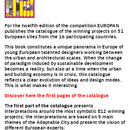
For the twelfth edition of the competition EUROPAN
publishes the catalogue of the winning projects on 51
European sites from the 16 participating countries.
This book constitutes a unique panorama in Europe of
young European talented designers working between
the urban and architectural scales. When the change
of paradigm induced by sustainable development
becomes a reality, but also at a time when the urban
and building economy is in crisis, this catalogue
reflects a clear evolution of ideas and design modes.
This is what makes it interesting.
Discover
here
the first pages of the catalogue
The
first part of the catalogue
presents
interpretations around the most symbolic E12 winning
projects; the interpretations are based on 5 main
themes of the Adaptable City and present the vision of
different European experts: