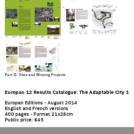
Part II: Sites and Winning Projects
Europan 12 Results Catalogue: The Adaptable City 1
Europan Editions - August 2014
English and French versions
400 pages - Format 21x28cm
Public price: €45