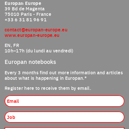
Europan Europe
39 Bd de Magenta
75010 Paris - France
+33 6 31 81 96 91
contact@europan-europe.eu
www.europan-europe.eu
EN, FR
10h–17h (du lundi au vendredi)
Europan notebooks
Every 3 months find out more information and articles
about what is happening in Europan.*
Register here to receive them by email.
Email
Job
Nationality