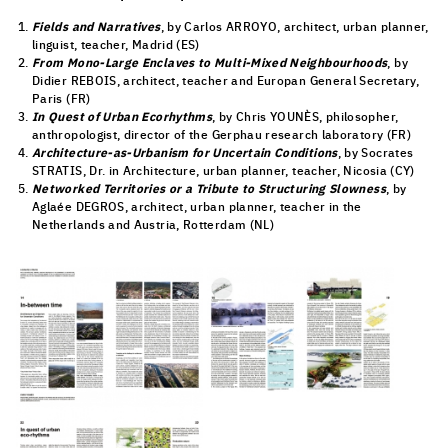
Fields and Narratives
, by Carlos ARROYO, architect, urban planner,
linguist, teacher, Madrid (ES)
From Mono-Large Enclaves to Multi-Mixed Neighbourhoods
, by
Didier REBOIS, architect, teacher and Europan General Secretary,
Paris (FR)
In Quest of Urban Ecorhythms
, by Chris YOUNÈS, philosopher,
anthropologist, director of the Gerphau research laboratory (FR)
Architecture-as-Urbanism for Uncertain Conditions
, by Socrates
STRATIS, Dr. in Architecture, urban planner, teacher, Nicosia (CY)
Networked Territories or a Tribute to Structuring Slowness
, by
Aglaée DEGROS, architect, urban planner, teacher in the
Netherlands and Austria, Rotterdam (NL)