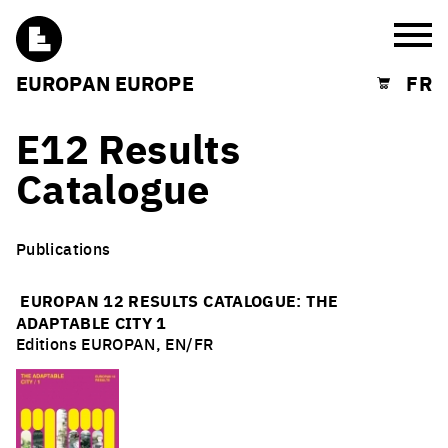
Burg
EUROPAN EUROPE
FR
Shopping cart
E12 Results
Catalogue
Publications
EUROPAN 12 RESULTS CATALOGUE: T
HE
ADAPTABLE CITY 1
Editions EUROPAN, EN/FR