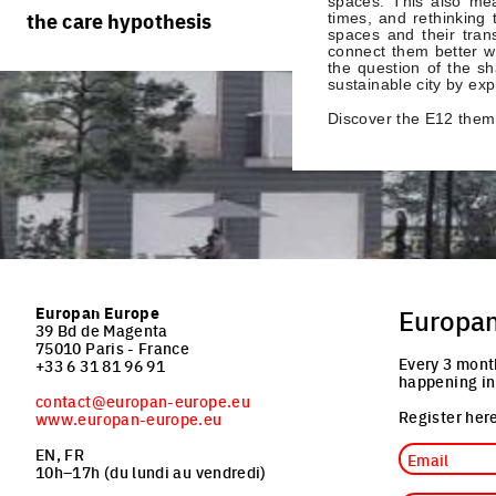
spaces. This also mea
rules
processes
the care hypothesis
times, and rethinking 
team portraits
spaces and their trans
calendar
living cities
connect them better wit
projects/processes
the question of the s
juries
productive cities
sustainable city by expl
Discover the E12 them
adaptable cities
Europan Europe
Europa
39 Bd de Magenta
75010 Paris - France
Every 3 mont
+33 6 31 81 96 91
happening in
contact@europan-europe.eu
Register here
www.europan-europe.eu
Email
EN, FR
10h–17h (du lundi au vendredi)
Job