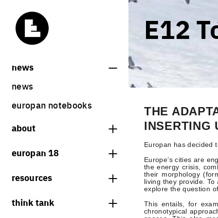
E12 T
news
news
europan notebooks
THE ADAPT
INSERTING
about
what is europan
Europan has decided t
europan 18
Europe’s cities are eng
who are we?
the energy crisis, co
theme
their morphology (for
resources
contact
living they provide. T
sites
explore the question o
bookstore
think tank
Share on Instagram
Share on Facebook
Share on Twitter
Share on LinkedIn
europan 18 results
This entails, for exa
previous sessions
chronotypical approach