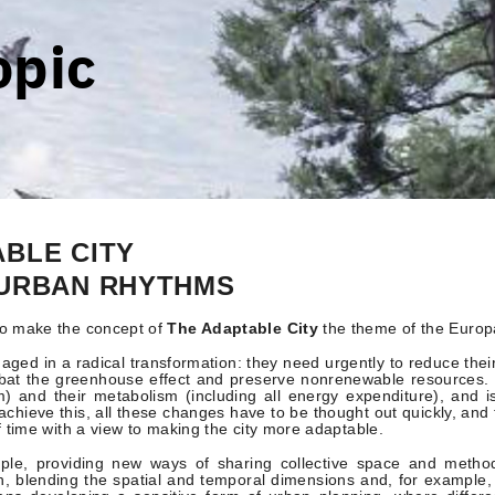
opic
ABLE CITY
 URBAN RHYTHMS
o make the concept of
The Adaptable City
the theme of the Europ
aged in a radical transformation: they need urgently to reduce their
mbat the greenhouse effect and preserve nonrenewable resources. T
m) and their metabolism (including all energy expenditure), and 
o achieve this, all these changes have to be thought out quickly, an
f time with a view to making the city more adaptable.
mple, providing new ways of sharing collective space and metho
, blending the spatial and temporal dimensions and, for example, 