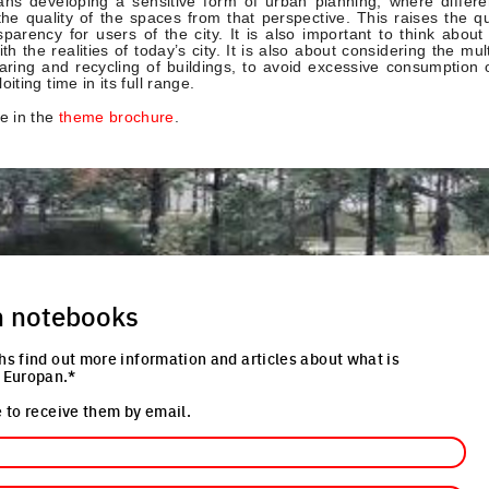
ns developing a sensitive form of urban planning, where differe
the quality of the spaces from that perspective. This raises the qu
parency for users of the city. It is also important to think about
h the realities of today’s city. It is also about considering the mult
haring and recycling of buildings, to avoid excessive consumption
oiting time in its full range.
e in the
theme brochure
.
n notebooks
hs find out more information and articles about what is
 Europan.*
 to receive them by email.