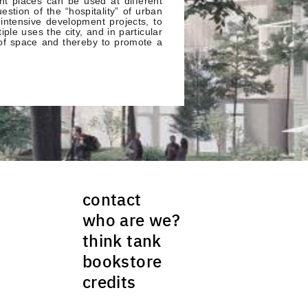
nt places can be used at different
estion of the “hospitality” of urban
 intensive development projects, to
iple uses the city, and in particular
 of space and thereby to promote a
contact
who are we?
think tank
bookstore
credits