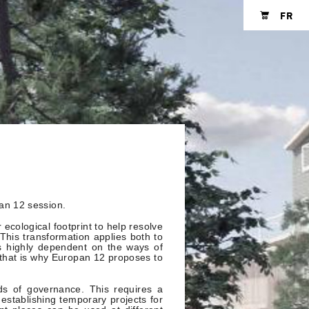
FR
Shopping cart
an 12 session.
 ecological footprint to help resolve
his transformation applies both to
is highly dependent on the ways of
d that is why Europan 12 proposes to
ds of governance. This requires a
establishing temporary projects for