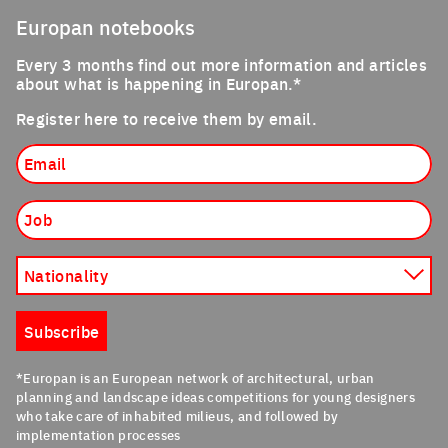
Europan notebooks
Every 3 months find out more information and articles
about what is happening in Europan.*
Register here to receive them by email.
Email
Job
Nationality
Subscribe
*Europan is an European network of architectural, urban
planning and landscape ideas competitions for young designers
who take care of inhabited milieus, and followed by
implementation processes