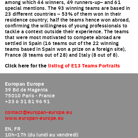
among which 44 winners, 49 runners-up– and 61
special mentions. The 93 winning teams are based in
23 different countries – 53% of them won in their
residence country; half the teams hence won abroad,
confirming the willingness of young professionals to
tackle a context outside their experience. The teams
that were most motivated to compete abroad are
settled in Spain (16 teams out of the 22 winning
teams based in Spain won a prize on a foreign site),
France (8 teams out of 28) and Italy (8 out of 8).
Click here for the
listing of E13 Teams Portraits
Europan Europe
39 Bd de Magenta
75010 Paris - France
+33 6 31 81 96 91
contact@europan-europe.eu
www.europan-europe.eu
EN, FR
10h–17h (du lundi au vendredi)