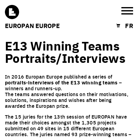
Burg
EUROPAN EUROPE
FR
Shopping cart
E13 Winning Teams
Portraits/Interviews
In 2016 Europan Europe published a series of
portraits-interviews of the E13 winning teams
–
winners and runners-up.
The teams answered questions on their motivations,
solutions, inspirations and wishes after being
awarded the Europan prize.
The 15 juries for the 13th session of EUROPAN have
made their choices amongst the 1,305 projects
submitted on 49 sites in 15 different European
countries. The juries named 93 prize-winning teams –