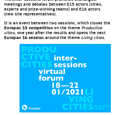
meetings and debates between E15 actors (cities,
experts and prize-winning teams) and E16 actors
(new site representatives).
It is an event between two sessions, which closes the
Europan 15 competition
on the theme
Productive
cities
, one year after the results and opens the next
Europan 16 session
around the theme
Living cities
.