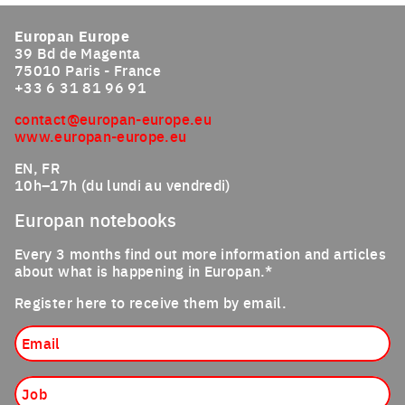
Europan Europe
39 Bd de Magenta
75010 Paris - France
+33 6 31 81 96 91
contact@europan-europe.eu
www.europan-europe.eu
EN, FR
10h–17h (du lundi au vendredi)
Europan notebooks
Every 3 months find out more information and articles
about what is happening in Europan.*
Register here to receive them by email.
Email
Job