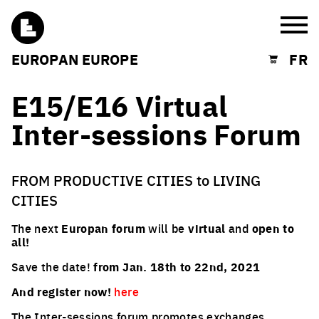
Burg
EUROPAN EUROPE
FR
Shopping cart
E15/E16 Virtual
Inter-sessions Forum
FROM PRODUCTIVE CITIES to LIVING
CITIES
The next
Europan forum
will be
virtual
and
open to
all!
Save the date!
from Jan. 18th to 22nd, 2021
And register now!
here
The Inter-sessions forum promotes exchanges,