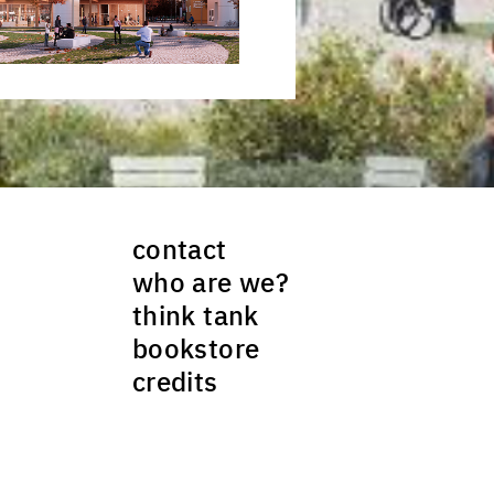
contact
who are we?
think tank
bookstore
credits