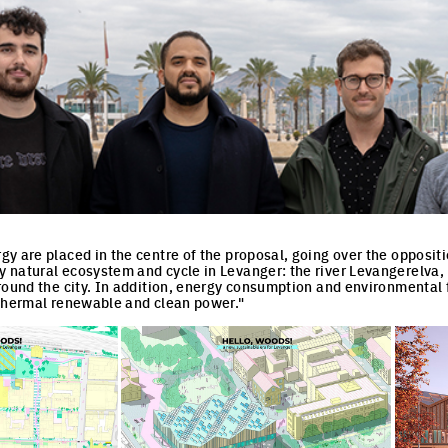
y are placed in the centre of the proposal, going over the oppositi
 natural ecosystem and cycle in Levanger: the river Levangerelva
round the city. In addition, energy consumption and environmental 
othermal renewable and clean power."