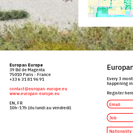
Europan Europe
Europa
39 Bd de Magenta
75010 Paris - France
Every 3 mont
+33 6 31 81 96 91
happening in
contact@europan-europe.eu
Register here
www.europan-europe.eu
Email
EN, FR
10h–17h (du lundi au vendredi)
Job
Nationality