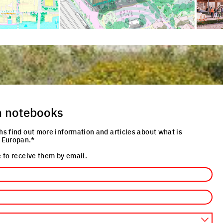
n notebooks
hs find out more information and articles about what is
 Europan.*
 to receive them by email.