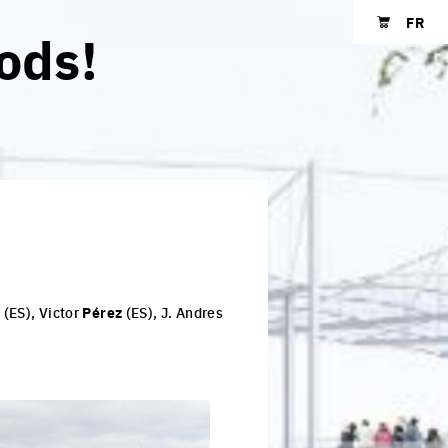
FR
ods!
Shopping cart
s
(ES), Victor
Pérez
(ES), J. Andres