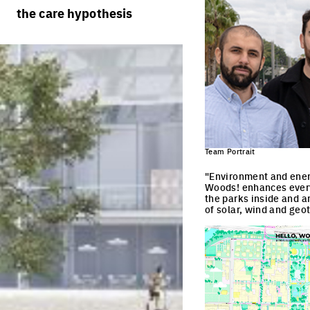
rules
processes
the care hypothesis
team portraits
calendar
living cities
projects/processes
juries
productive cities
adaptable cities
Team Portrait
"Environment and energ
Woods! enhances every
the parks inside and a
of solar, wind and ge