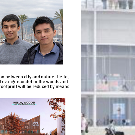
on between city and nature. Hello,
, Levangersundet or the woods and
footprint will be reduced by means