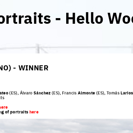
rtraits - Hello Wo
NO) - WINNER
ateo
(ES), Álvaro
Sánchez
(ES), Francis
Almonte
(ES), Tomás
Lario
cts
here
ng of portraits
here