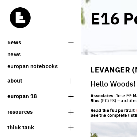
E16 Po
news
news
europan notebooks
LEVANGER (
about
Hello Woods!
what is europan
europan 18
Associates
: Jose Mª
M
Ríos
(EC/ES) – archite
who are we?
theme
Read the full portrait
resources
contact
See the complete listi
sites
bookstore
think tank
Share on Instagram
Share on Facebook
Share on Twitter
Share on LinkedIn
europan 18 results
previous sessions